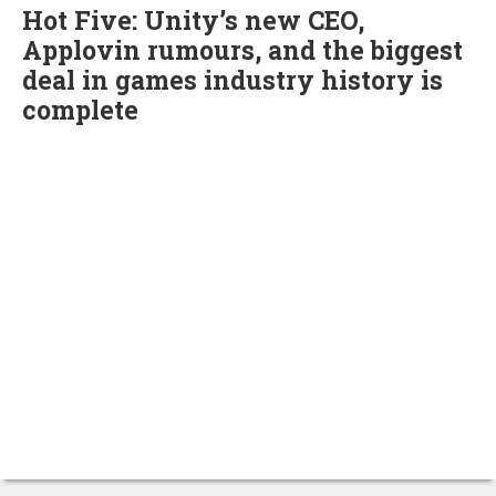
Hot Five: Unity’s new CEO,
Applovin rumours, and the biggest
deal in games industry history is
complete