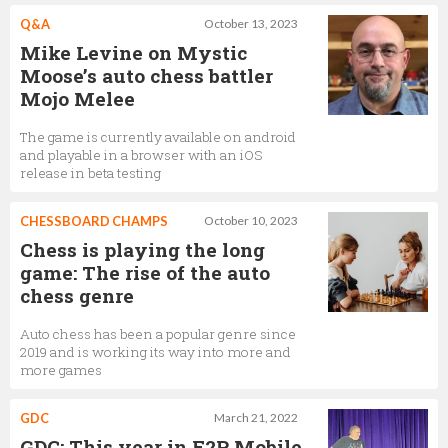
Q&A
October 13, 2023
Mike Levine on Mystic
Moose’s auto chess battler
Mojo Melee
The game is currently available on android
and playable in a browser with an iOS
release in beta testing
CHESSBOARD CHAMPS
October 10, 2023
Chess is playing the long
game: The rise of the auto
chess genre
Auto chess has been a popular genre since
2019 and is working its way into more and
more games
GDC
March 21, 2022
GDC: This year in F2P Mobile