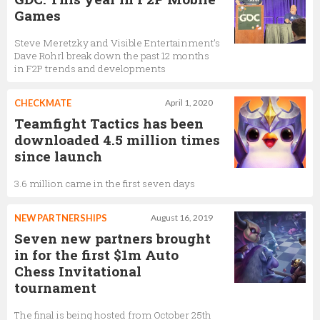
Games
Steve Meretzky and Visible Entertainment’s
Dave Rohrl break down the past 12 months
in F2P trends and developments
CHECKMATE
April 1, 2020
Teamfight Tactics has been
downloaded 4.5 million times
since launch
3.6 million came in the first seven days
NEW PARTNERSHIPS
August 16, 2019
Seven new partners brought
in for the first $1m Auto
Chess Invitational
tournament
The final is being hosted from October 25th