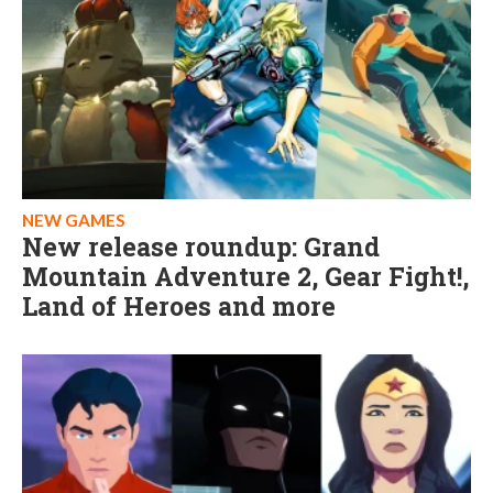
NEW GAMES
New release roundup: Grand
Mountain Adventure 2, Gear Fight!,
Land of Heroes and more