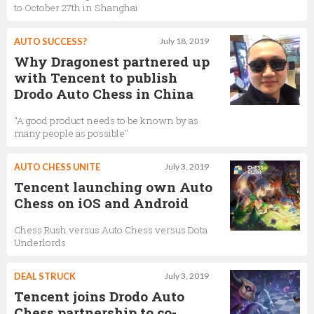
to October 27th in Shanghai
AUTO SUCCESS?
July 18, 2019
Why Dragonest partnered up
with Tencent to publish
Drodo Auto Chess in China
"A good product needs to be known by as
many people as possible"
AUTO CHESS UNITE
July 3, 2019
Tencent launching own Auto
Chess on iOS and Android
Chess Rush versus Auto Chess versus Dota
Underlords
DEAL STRUCK
July 3, 2019
Tencent joins Drodo Auto
Chess partnership to co-