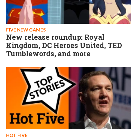
FIVE NEW GAMES
New release roundup: Royal
Kingdom, DC Heroes United, TED
Tumblewords, and more
HOT FIVE