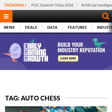
TRENDING /
PGC Summit China 2026
Artificial Intellig
NEWS
DEALS
DATA
FEATURES
INDUST
TAG: AUTO CHESS