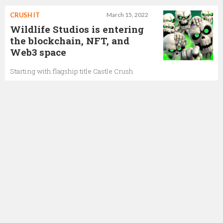
CRUSH IT
March 15, 2022
Wildlife Studios is entering
the blockchain, NFT, and
Web3 space
Starting with flagship title Castle Crush