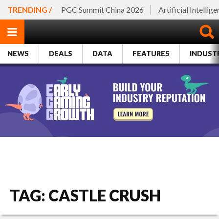
TRENDING /
PGC Summit China 2026
Artificial Intellig
NEWS
DEALS
DATA
FEATURES
INDUST
TAG: CASTLE CRUSH