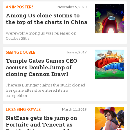
AN IMPOSTER!
November 5, 2020
Among Us clone storms to
the top of the charts in China
Werewolf Among us was released on
October 28th
SEEING DOUBLE
June 6, 2019
Temple Gates Games CEO
accuses DoubleJump of
cloning Cannon Brawl
Theresa Duringer claims the studio cloned
her game after she entered it in a
competition
LICENSING ROYALE
March 11, 2019
NetEase gets the jump on
Fortnite and Tencent as