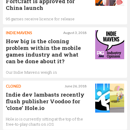
FortCraft is approved for
China launch
95 games receive licence for release
INDIE MAVENS
August 3, 2018
How big is the cloning
problem within the mobile
games industry and what
can be done about it?
Our Indie Mavens weigh in
CLONED
June 26, 2018
Indie dev lambasts recently
flush publisher Voodoo for
‘clone’ Hole.io
Hole.io is currently sitting at the top of the
free-to-play charts on iOS