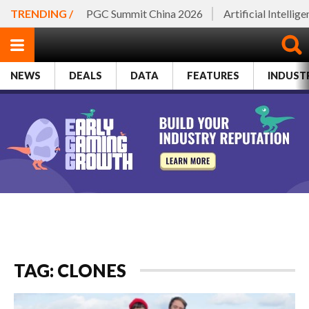
TRENDING /
PGC Summit China 2026
Artificial Intellig
NEWS
DEALS
DATA
FEATURES
INDUST
TAG: CLONES