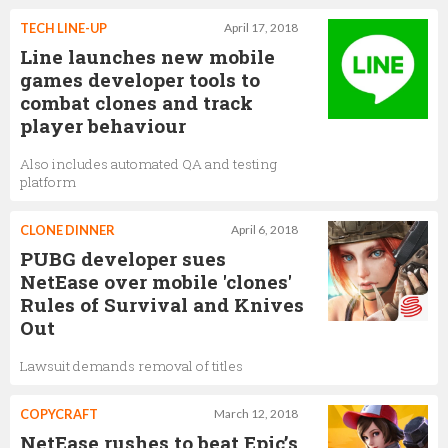
TECH LINE-UP
April 17, 2018
Line launches new mobile
games developer tools to
combat clones and track
player behaviour
Also includes automated QA and testing
platform
CLONE DINNER
April 6, 2018
PUBG developer sues
NetEase over mobile 'clones'
Rules of Survival and Knives
Out
Lawsuit demands removal of titles
COPYCRAFT
March 12, 2018
NetEase rushes to beat Epic’s