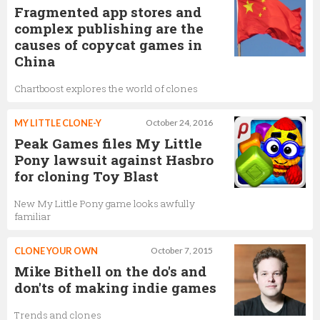
Fragmented app stores and
complex publishing are the
causes of copycat games in
China
Chartboost explores the world of clones
MY LITTLE CLONE-Y
October 24, 2016
Peak Games files My Little
Pony lawsuit against Hasbro
for cloning Toy Blast
New My Little Pony game looks awfully
familiar
CLONE YOUR OWN
October 7, 2015
Mike Bithell on the do's and
don'ts of making indie games
Trends and clones