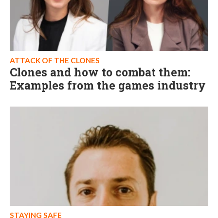
ATTACK OF THE CLONES
Clones and how to combat them:
Examples from the games industry
STAYING SAFE