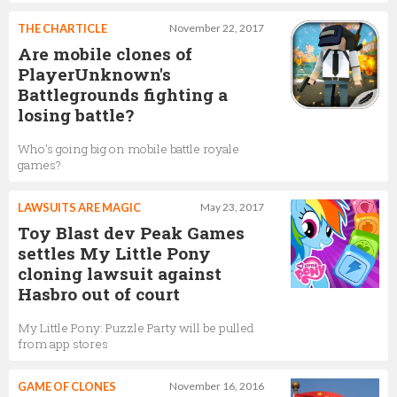
THE CHARTICLE
November 22, 2017
Are mobile clones of
PlayerUnknown's
Battlegrounds fighting a
losing battle?
Who's going big on mobile battle royale
games?
LAWSUITS ARE MAGIC
May 23, 2017
Toy Blast dev Peak Games
settles My Little Pony
cloning lawsuit against
Hasbro out of court
My Little Pony: Puzzle Party will be pulled
from app stores
GAME OF CLONES
November 16, 2016