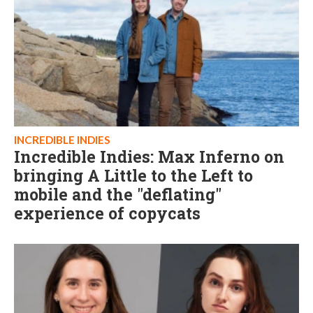
INCREDIBLE INDIES
Incredible Indies: Max Inferno on
bringing A Little to the Left to
mobile and the "deflating"
experience of copycats