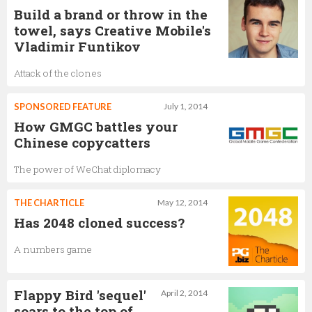
Build a brand or throw in the
towel, says Creative Mobile's
Vladimir Funtikov
Attack of the clones
SPONSORED FEATURE
July 1, 2014
How GMGC battles your
Chinese copycatters
The power of WeChat diplomacy
THE CHARTICLE
May 12, 2014
Has 2048 cloned success?
A numbers game
Flappy Bird 'sequel'
April 2, 2014
soars to the top of