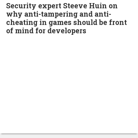
Security expert Steeve Huin on
why anti-tampering and anti-
cheating in games should be front
of mind for developers