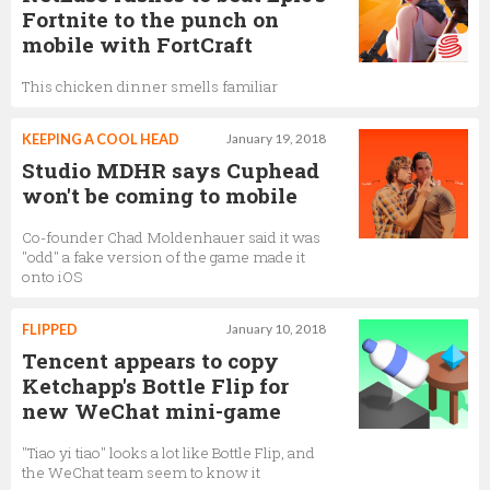
Fortnite to the punch on
mobile with FortCraft
This chicken dinner smells familiar
KEEPING A COOL HEAD
January 19, 2018
Studio MDHR says Cuphead
won't be coming to mobile
Co-founder Chad Moldenhauer said it was
"odd" a fake version of the game made it
onto iOS
FLIPPED
January 10, 2018
Tencent appears to copy
Ketchapp's Bottle Flip for
new WeChat mini-game
"Tiao yi tiao" looks a lot like Bottle Flip, and
the WeChat team seem to know it