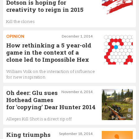
Dotson is hoping for
creativity to reign in 2015
Kill the clones
OPINION
December 1, 2014
How rethinking a 5 year-­old
game in the context of a
clone led to Impossible Hex
William Volk on the interaction of influence
for new inspiration
Oh deer: Glu sues
November 6, 2014
Hothead Games
for 'copying' Dear Hunter 2014
Alleges Kill Shot is a direct rip off
King triumphs
September 18, 2014