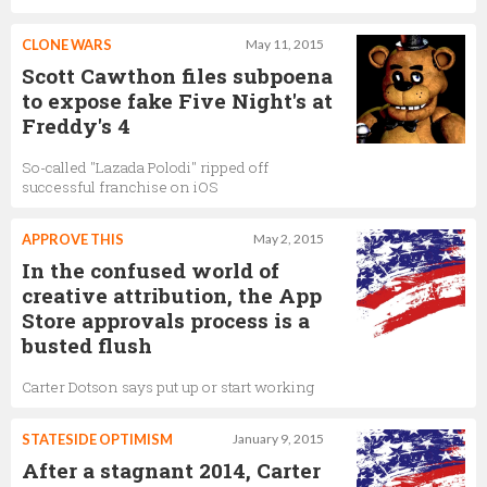
CLONE WARS
May 11, 2015
Scott Cawthon files subpoena
to expose fake Five Night's at
Freddy's 4
So-called "Lazada Polodi" ripped off
successful franchise on iOS
APPROVE THIS
May 2, 2015
In the confused world of
creative attribution, the App
Store approvals process is a
busted flush
Carter Dotson says put up or start working
STATESIDE OPTIMISM
January 9, 2015
After a stagnant 2014, Carter