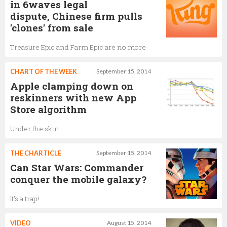
in 6waves legal
dispute, Chinese firm pulls
'clones' from sale
Treasure Epic and Farm Epic are no more
CHART OF THE WEEK
September 15, 2014
Apple clamping down on
reskinners with new App
Store algorithm
Under the skin
THE CHARTICLE
September 15, 2014
Can Star Wars: Commander
conquer the mobile galaxy?
It's a trap!
VIDEO
August 15, 2014