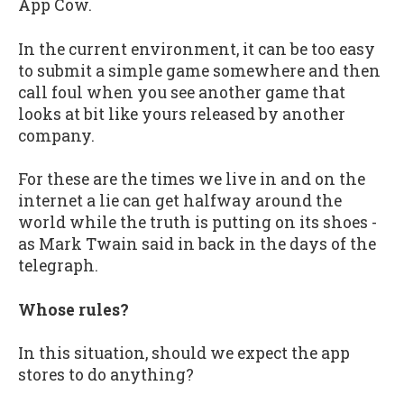
App Cow.
In the current environment, it can be too easy
to submit a simple game somewhere and then
call foul when you see another game that
looks at bit like yours released by another
company.
For these are the times we live in and on the
internet a lie can get halfway around the
world while the truth is putting on its shoes -
as Mark Twain said in back in the days of the
telegraph.
Whose rules?
In this situation, should we expect the app
stores to do anything?