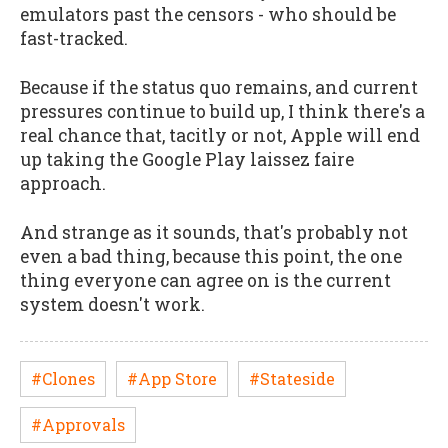
emulators past the censors - who should be
fast-tracked.
Because if the status quo remains, and current
pressures continue to build up, I think there's a
real chance that, tacitly or not, Apple will end
up taking the Google Play laissez faire
approach.
And strange as it sounds, that's probably not
even a bad thing, because this point, the one
thing everyone can agree on is the current
system doesn't work.
#Clones
#App Store
#Stateside
#Approvals