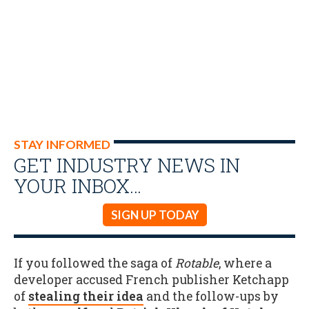
STAY INFORMED
GET INDUSTRY NEWS IN
YOUR INBOX…
SIGN UP TODAY
If you followed the saga of
Rotable
, where a
developer accused French publisher Ketchapp
of
stealing their idea
and the follow-ups by