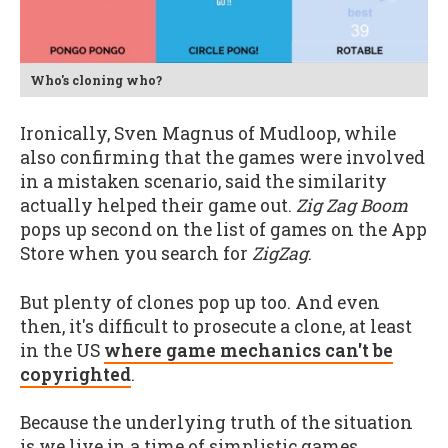
Who's cloning who?
Ironically, Sven Magnus of Mudloop, while
also confirming that the games were involved
in a mistaken scenario, said the similarity
actually helped their game out.
Zig Zag Boom
pops up second on the list of games on the App
Store when you search for
ZigZag
.
But plenty of clones pop up too. And even
then, it's difficult to prosecute a clone, at least
in the US
where game mechanics can't be
copyrighted
.
Because the underlying truth of the situation
is we live in a time of simplistic games.