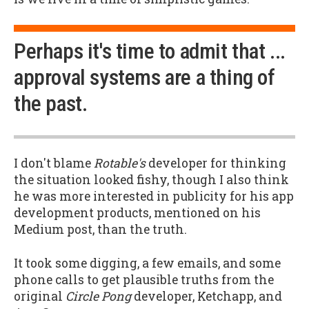
Perhaps it's time to admit that ...
approval systems are a thing of
the past.
I don't blame
Rotable's
developer for thinking
the situation looked fishy, though I also think
he was more interested in publicity for his app
development products, mentioned on his
Medium post, than the truth.
It took some digging, a few emails, and some
phone calls to get plausible truths from the
original
Circle Pong
developer, Ketchapp, and