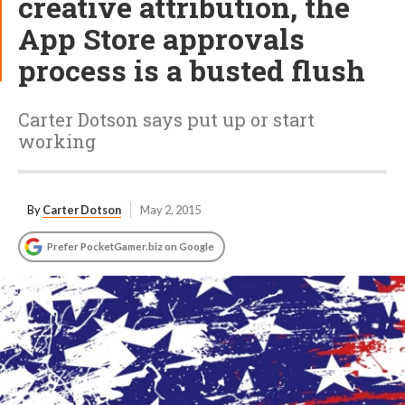
creative attribution, the
App Store approvals
process is a busted flush
Carter Dotson says put up or start
working
By
Carter Dotson
May 2, 2015
Prefer PocketGamer.biz on Google