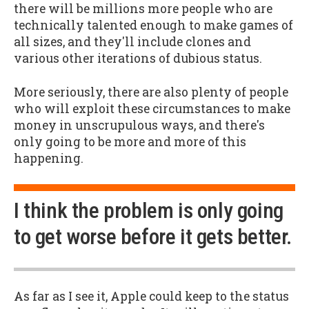
there will be millions more people who are
technically talented enough to make games of
all sizes, and they'll include clones and
various other iterations of dubious status.
More seriously, there are also plenty of people
who will exploit these circumstances to make
money in unscrupulous ways, and there's
only going to be more and more of this
happening.
I think the problem is only going
to get worse before it gets better.
As far as I see it, Apple could keep to the status