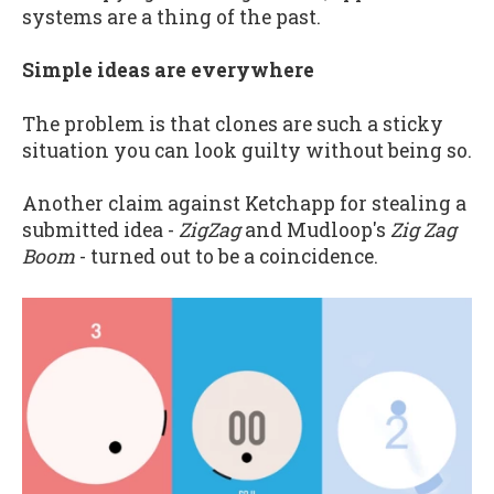
systems are a thing of the past.
Simple ideas are everywhere
The problem is that clones are such a sticky
situation you can look guilty without being so.
Another claim against Ketchapp for stealing a
submitted idea -
ZigZag
and Mudloop's
Zig Zag
Boom
- turned out to be a coincidence.