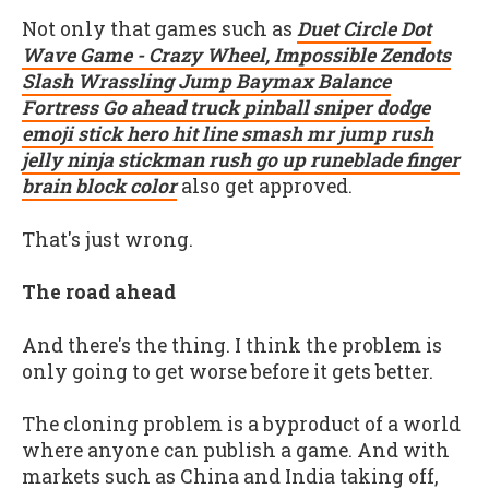
Not only that games such as
Duet Circle Dot
Wave Game - Crazy Wheel, Impossible Zendots
Slash Wrassling Jump Baymax Balance
Fortress Go ahead truck pinball sniper dodge
emoji stick hero hit line smash mr jump rush
jelly ninja stickman rush go up runeblade finger
brain block color
also get approved.
That's just wrong.
The road ahead
And there's the thing. I think the problem is
only going to get worse before it gets better.
The cloning problem is a byproduct of a world
where anyone can publish a game. And with
markets such as China and India taking off,