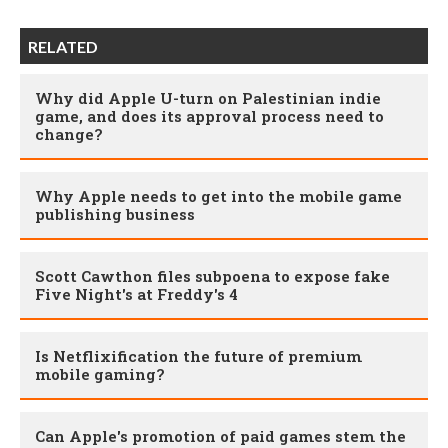
RELATED
Why did Apple U-turn on Palestinian indie
game, and does its approval process need to
change?
Why Apple needs to get into the mobile game
publishing business
Scott Cawthon files subpoena to expose fake
Five Night's at Freddy's 4
Is Netflixification the future of premium
mobile gaming?
Can Apple's promotion of paid games stem the