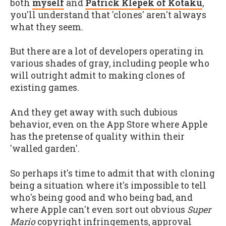
both
myself
and
Patrick Klepek of Kotaku
,
you'll understand that 'clones' aren't always
what they seem.
But there are a lot of developers operating in
various shades of gray, including people who
will outright admit to making clones of
existing games.
And they get away with such dubious
behavior, even on the App Store where Apple
has the pretense of quality within their
'walled garden'.
So perhaps it's time to admit that with cloning
being a situation where it's impossible to tell
who's being good and who being bad, and
where Apple can't even sort out obvious
Super
Mario
copyright infringements, approval