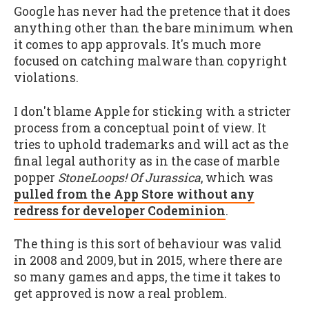
Google has never had the pretence that it does
anything other than the bare minimum when
it comes to app approvals. It's much more
focused on catching malware than copyright
violations.
I don't blame Apple for sticking with a stricter
process from a conceptual point of view. It
tries to uphold trademarks and will act as the
final legal authority as in the case of marble
popper
StoneLoops! Of Jurassica
, which was
pulled from the App Store without any
redress for developer Codeminion
.
The thing is this sort of behaviour was valid
in 2008 and 2009, but in 2015, where there are
so many games and apps, the time it takes to
get approved is now a real problem.