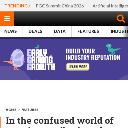
TRENDING /
PGC Summit China 2026
Artificial Intellig
NEWS
DEALS
DATA
FEATURES
INDUST
HOME
>
FEATURES
In the confused world of