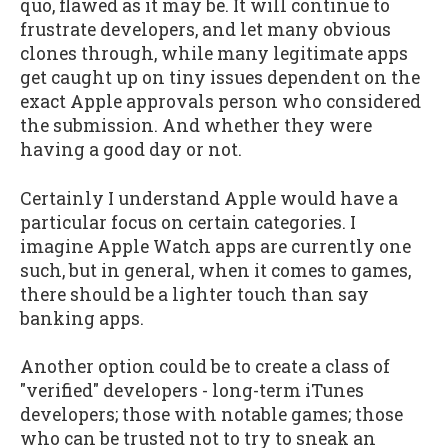
quo, flawed as it may be. It will continue to
frustrate developers, and let many obvious
clones through, while many legitimate apps
get caught up on tiny issues dependent on the
exact Apple approvals person who considered
the submission. And whether they were
having a good day or not.
Certainly I understand Apple would have a
particular focus on certain categories. I
imagine Apple Watch apps are currently one
such, but in general, when it comes to games,
there should be a lighter touch than say
banking apps.
Another option could be to create a class of
"verified" developers - long-term iTunes
developers; those with notable games; those
who can be trusted not to try to sneak an