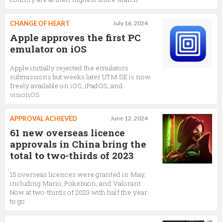
CHANGE OF HEART
July 16, 2024
Apple approves the first PC
emulator on iOS
Apple initially rejected the emulators
submissions but weeks later UTM SE is now
freely available on iOS, iPadOS, and
visionOS
APPROVAL ACHIEVED
June 12, 2024
61 new overseas licence
approvals in China bring the
total to two-thirds of 2023
15 overseas licences were granted in May,
including Mario, Pokémon, and Valorant.
Now at two-thirds of 2023 with half the year
to go