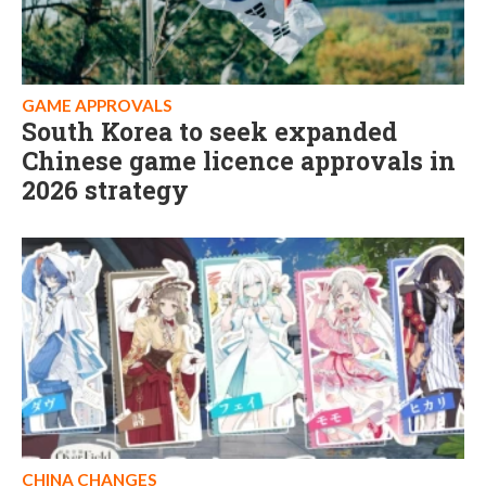
GAME APPROVALS
South Korea to seek expanded
Chinese game licence approvals in
2026 strategy
CHINA CHANGES