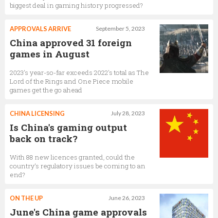
biggest deal in gaming history progressed?
APPROVALS ARRIVE
September 5, 2023
China approved 31 foreign
games in August
2023's year-so-far exceeds 2022's total as The
Lord of the Rings and One Piece mobile
games get the go ahead
CHINA LICENSING
July 28, 2023
Is China's gaming output
back on track?
With 88 new licences granted, could the
country’s regulatory issues be coming to an
end?
ON THE UP
June 26, 2023
June's China game approvals