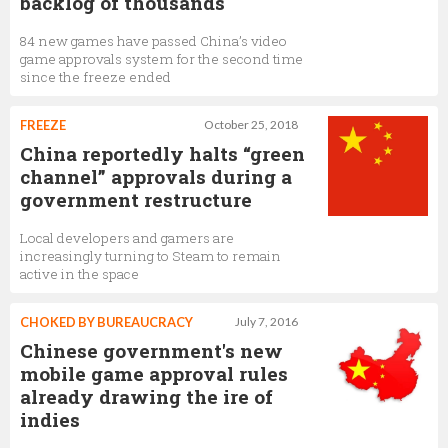
backlog of thousands
84 new games have passed China’s video
game approvals system for the second time
since the freeze ended
FREEZE
October 25, 2018
China reportedly halts “green
channel” approvals during a
government restructure
Local developers and gamers are
increasingly turning to Steam to remain
active in the space
CHOKED BY BUREAUCRACY
July 7, 2016
Chinese government's new
mobile game approval rules
already drawing the ire of
indies