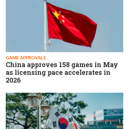
GAME APPROVALS
China approves 158 games in May
as licensing pace accelerates in
2026