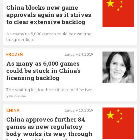
China blocks new game
approvals again as it strives
to clear extensive backlog
As many as 5,000 games could be awaiting
the greenlight
FROZEN
January 24, 2019
As many as 6,000 games
could be stuck in China's
licensing backlog
The waiting list for those titles could be two-
years also
CHINA
January 10, 2019
China approves further 84
games as new regulatory
body works its way through