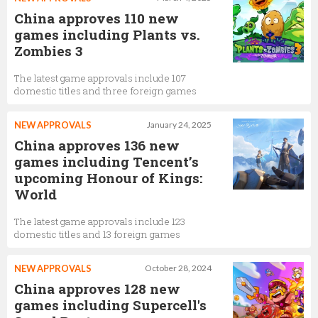
China approves 110 new
games including Plants vs.
Zombies 3
The latest game approvals include 107
domestic titles and three foreign games
NEW APPROVALS
January 24, 2025
China approves 136 new
games including Tencent’s
upcoming Honour of Kings:
World
The latest game approvals include 123
domestic titles and 13 foreign games
NEW APPROVALS
October 28, 2024
China approves 128 new
games including Supercell's