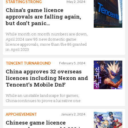
STARTING STRONG
May 2, 2024
China’s game licence
approvals are falling again,
but don’t panic…
While month on month numbers are down,
April 2024 saw 95 new domestic game
licence approvals, more than the 86 granted
in April 2023
TENCENT TURNAROUND
February 5, 2024
China approves 32 overseas
licences including Nexon and
Tencent’s Mobile DnF
While an unstable landscape for games,
China continues to prove a lucrative one
APPCHIEVEMENT
January 2, 2024
Chinese game licence