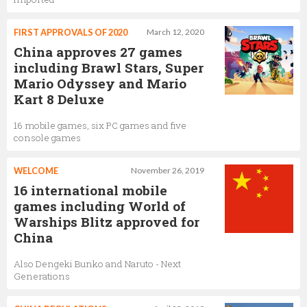
FIRST APPROVALS OF 2020
March 12, 2020
China approves 27 games
including Brawl Stars, Super
Mario Odyssey and Mario
Kart 8 Deluxe
16 mobile games, six PC games and five
console games
WELCOME
November 26, 2019
16 international mobile
games including World of
Warships Blitz approved for
China
Also Dengeki Bunko and Naruto - Next
Generations