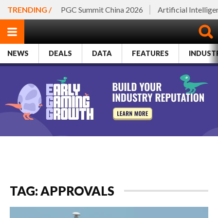
TRENDING /
PGC Summit China 2026
Artificial Intellig
NEWS
DEALS
DATA
FEATURES
INDUST
TAG: APPROVALS