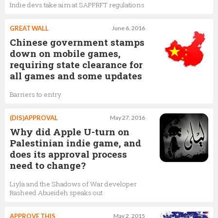
Indie devs take aim at SAPPRFT regulations
GREAT WALL
June 6, 2016
Chinese government stamps
down on mobile games,
requiring state clearance for
all games and some updates
Barriers to entry
(DIS)APPROVAL
May 27, 2016
Why did Apple U-turn on
Palestinian indie game, and
does its approval process
need to change?
Liyla and the Shadows of War developer
Rasheed Abueideh speaks out
APPROVE THIS
May 2, 2015