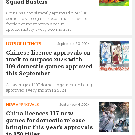
Squad Busters
China has consistently approved over 100
domestic video games each month, while
foreign game approvals occur
approximately every two months
LOTS OF LICENCES
September 30, 2024
Chinese licence approvals on
track to surpass 2023 with
109 domestic games approved
this September
An average of 107 domestic games are being
approved every month in 2024
NEW APPROVALS
September 4, 2024
China licences 117 new
games for domestic release
bringing this year's approvals
to 850 titles