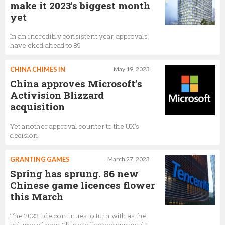
make it 2023's biggest month
yet
In an incredibly consistent year, approvals
have eked ahead to 89
CHINA CHIMES IN
May 19, 2023
China approves Microsoft’s
Activision Blizzard
acquisition
Yet another approval counter to the UK’s
decision
GRANTING GAMES
March 27, 2023
Spring has sprung. 86 new
Chinese game licences flower
this March
The 2023 tide continues to turn with as the