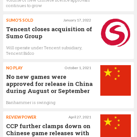
volume of new Chinese licence approvals
continues to grow
SUMO'S SOLD
January 17, 2022
Tencent closes acquisition of
Sumo Group
Will operate under Tencent subsidiary,
Tencent Bidco
NO PLAY
October 1, 2021
No new games were
approved for release in China
during August or September
Banhammer is swinging
REVIEW POWER
April 27, 2021
CCP further clamps down on
Chinese game releases with