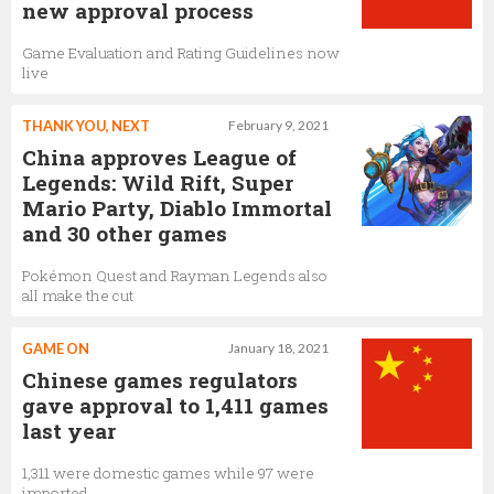
new approval process
Game Evaluation and Rating Guidelines now
live
THANK YOU, NEXT
February 9, 2021
China approves League of
Legends: Wild Rift, Super
Mario Party, Diablo Immortal
and 30 other games
Pokémon Quest and Rayman Legends also
all make the cut
GAME ON
January 18, 2021
Chinese games regulators
gave approval to 1,411 games
last year
1,311 were domestic games while 97 were
imported