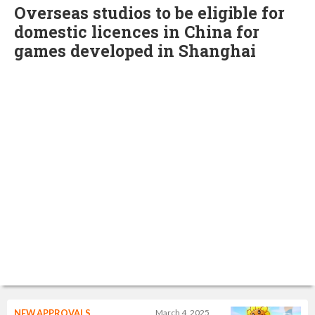
Overseas studios to be eligible for
domestic licences in China for
games developed in Shanghai
NEW APPROVALS
March 4, 2025