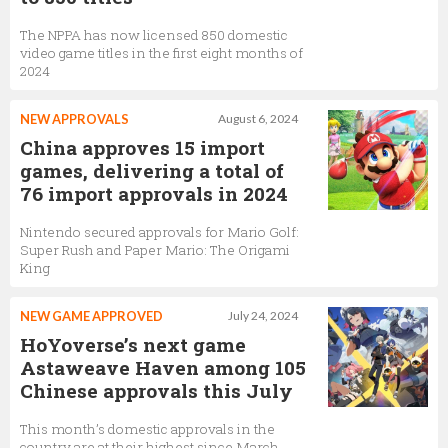
The NPPA has now licensed 850 domestic
video game titles in the first eight months of
2024
NEW APPROVALS
August 6, 2024
China approves 15 import
games, delivering a total of
76 import approvals in 2024
Nintendo secured approvals for Mario Golf:
Super Rush and Paper Mario: The Origami
King
NEW GAME APPROVED
July 24, 2024
HoYoverse’s next game
Astaweave Haven among 105
Chinese approvals this July
This month’s domestic approvals in the
country are at their highest since March