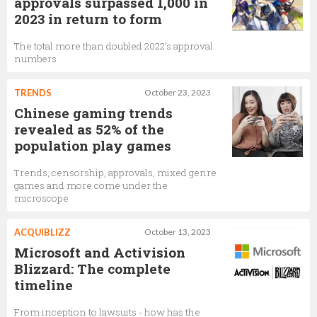
approvals surpassed 1,000 in
2023 in return to form
The total more than doubled 2022’s approval
numbers
TRENDS
October 23, 2023
Chinese gaming trends
revealed as 52% of the
population play games
Trends, censorship, approvals, mixed genre
games and more come under the
microscope
ACQUIBLIZZ
October 13, 2023
Microsoft and Activision
Blizzard: The complete
timeline
From inception to lawsuits - how has the