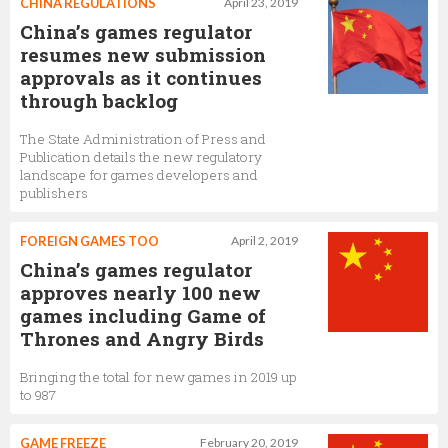
CHINA REGULATIONS
April 23, 2019
China’s games regulator
resumes new submission
approvals as it continues
through backlog
The State Administration of Press and
Publication details the new regulatory
landscape for games developers and
publishers
FOREIGN GAMES TOO
April 2, 2019
China’s games regulator
approves nearly 100 new
games including Game of
Thrones and Angry Birds
Bringing the total for new games in 2019 up
to 987
GAME FREEZE
February 20, 2019