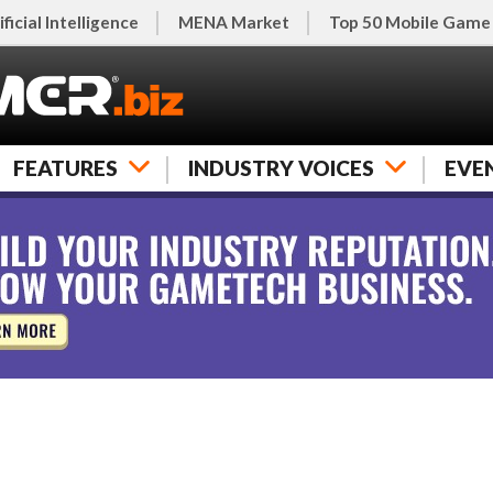
ificial Intelligence
MENA Market
Top 50 Mobile Game
FEATURES
INDUSTRY VOICES
EVE