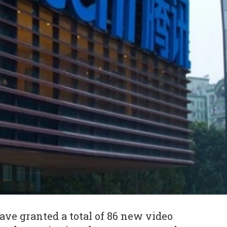
ave granted a total of 86 new video