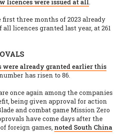
w licences were issued at all
.
he first three months of 2023 already
 all licences granted last year, at 261
ROVALS
 were already granted earlier this
number has risen to 86.
are once again among the companies
fit, being given approval for action
 Blade and combat game Mission Zero
pprovals have come days after the
 of foreign games,
noted South China