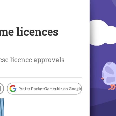
me licences
ese licence approvals
Prefer PocketGamer.biz on Google