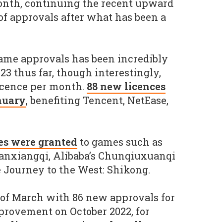
onth, continuing the recent upward
f approvals after what has been a
me approvals has been incredibly
23 thus far, though interestingly,
licence per month.
88 new licences
nuary
, benefiting Tencent, NetEase,
es were granted
to games such as
nxiangqi, Alibaba’s Chunqiuxuanqi
 Journey to the West: Shikong.
of March with 86 new approvals for
provement on October 2022, for