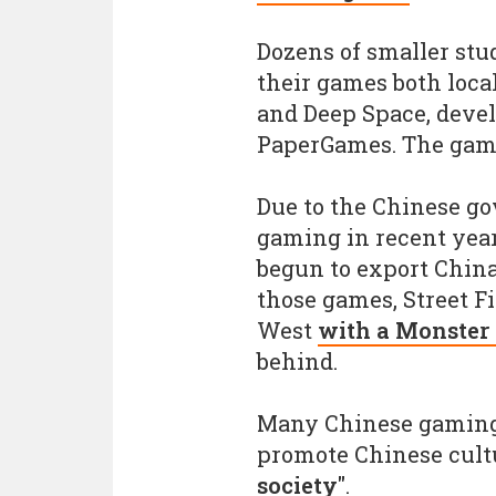
Dozens of smaller stud
their games both local
and Deep Space, deve
PaperGames. The game
Due to the Chinese g
gaming in recent yea
begun to export Chin
those games, Street F
West
with a Monster
behind.
Many Chinese gaming
promote Chinese cul
society"
.