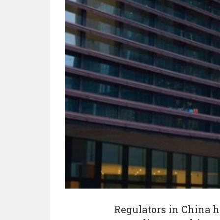
Regulators in China h