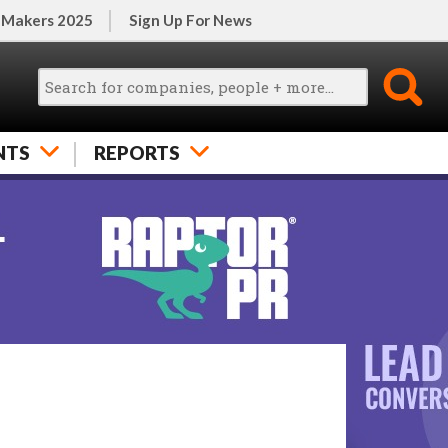
 Makers 2025
Sign Up For News
NTS
REPORTS