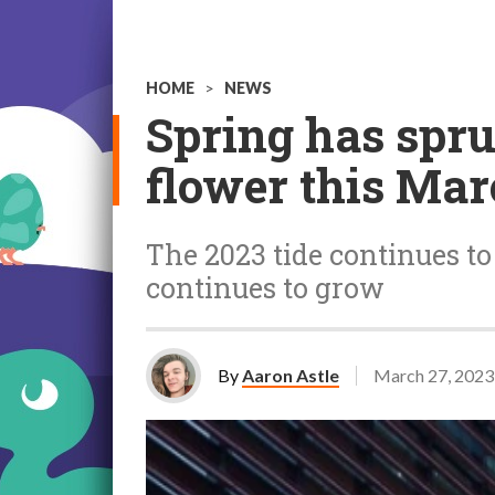
HOME
>
NEWS
Spring has spru
flower this Ma
The 2023 tide continues t
continues to grow
By
Aaron Astle
March 27, 2023