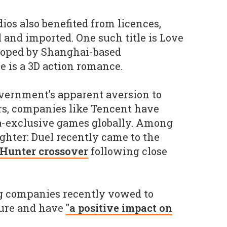
ios also benefited from licences,
 and imported. One such title is Love
loped by Shanghai-based
 is a 3D action romance.
overnment’s apparent aversion to
rs, companies like Tencent have
a-exclusive games globally. Among
ighter: Duel recently came to the
 Hunter crossover
following close
 companies recently vowed to
ture and have
"a positive impact on