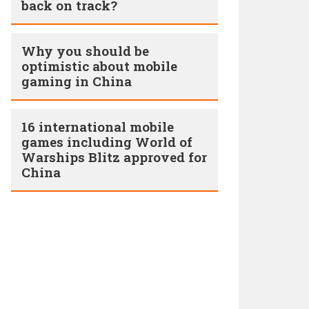
back on track?
Why you should be
optimistic about mobile
gaming in China
16 international mobile
games including World of
Warships Blitz approved for
China