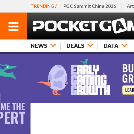
TRENDING /
PGC Summit China 2026
Art
NEWS
DEALS
DATA