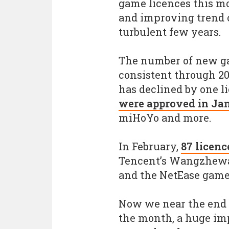
game licences this m
and improving trend o
turbulent few years.
The number of new ga
consistent through 20
has declined by one 
were approved in Ja
miHoYo and more.
In February,
87 licenc
Tencent’s Wangzhewa
and the NetEase game
Now we near the end 
the month, a huge im