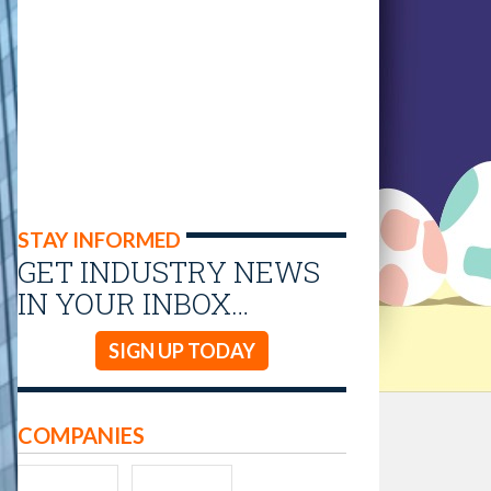
STAY INFORMED
GET INDUSTRY NEWS
IN YOUR INBOX…
SIGN UP TODAY
COMPANIES