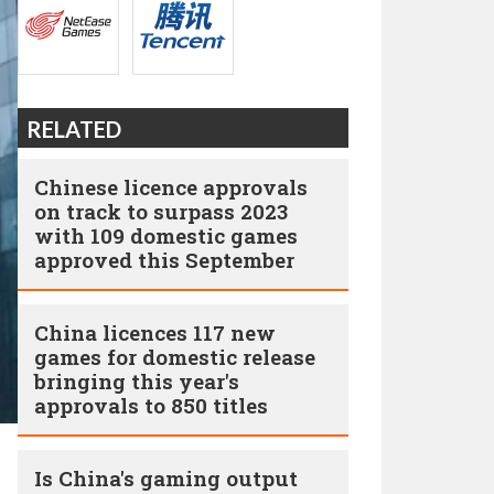
RELATED
Chinese licence approvals
on track to surpass 2023
with 109 domestic games
approved this September
China licences 117 new
games for domestic release
bringing this year's
approvals to 850 titles
Is China's gaming output