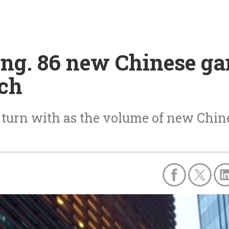
ng. 86 new Chinese ga
rch
o turn with as the volume of new Chin