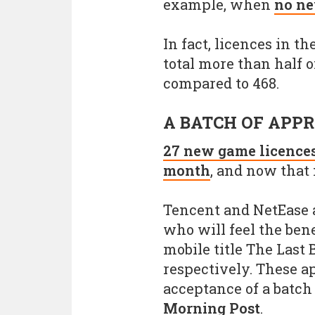
example, when
no ne
In fact, licences in t
total more than half of
compared to 468.
A BATCH OF APP
27 new game licences
month
, and now that 
Tencent and NetEase 
who will feel the bene
mobile title The Last
respectively. These a
acceptance of a batch
Morning Post
.