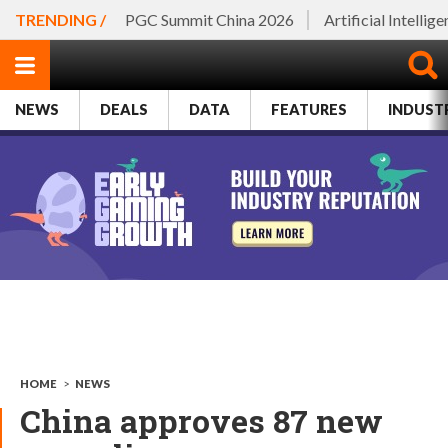
TRENDING /
PGC Summit China 2026
Artificial Intellig
NEWS
DEALS
DATA
FEATURES
INDUST
HOME
>
NEWS
China approves 87 new