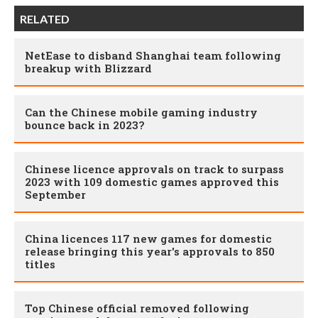
RELATED
NetEase to disband Shanghai team following
breakup with Blizzard
Can the Chinese mobile gaming industry
bounce back in 2023?
Chinese licence approvals on track to surpass
2023 with 109 domestic games approved this
September
China licences 117 new games for domestic
release bringing this year's approvals to 850
titles
Top Chinese official removed following