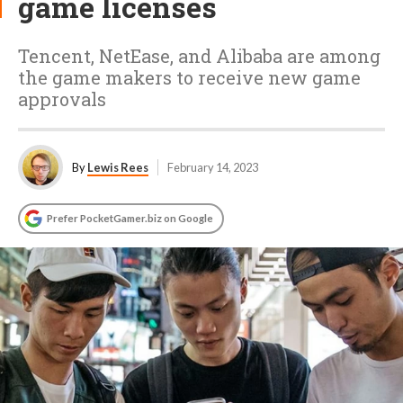
game licenses
Tencent, NetEase, and Alibaba are among
the game makers to receive new game
approvals
By
Lewis Rees
February 14, 2023
Prefer PocketGamer.biz on Google