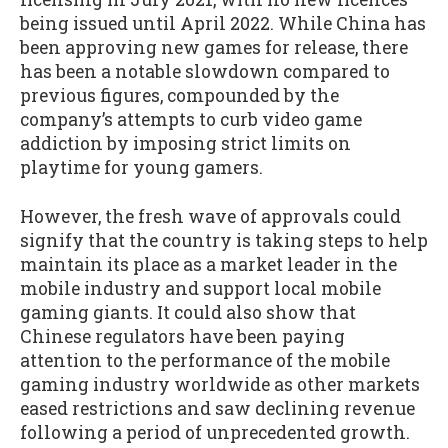
being issued until April 2022. While China has
been approving new games for release, there
has been a notable slowdown compared to
previous figures, compounded by the
company’s attempts to curb video game
addiction by imposing strict limits on
playtime for young gamers.
However, the fresh wave of approvals could
signify that the country is taking steps to help
maintain its place as a market leader in the
mobile industry and support local mobile
gaming giants. It could also show that
Chinese regulators have been paying
attention to the performance of the mobile
gaming industry worldwide as other markets
eased restrictions and saw declining revenue
following a period of unprecedented growth.