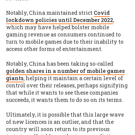
Notably, China maintained strict
Covid
lockdown policies until December 2022
,
which may have helped bolster mobile
gaming revenue as consumers continued to
turn to mobile games due to their inability to
access other forms of entertainment.
Notably, China has been taking so-called
golden shares in a number of mobile games
giants
, helping it maintain a certain level of
control over their releases, perhaps signifying
that while it wants to see these companies
succeeds, it wants them to do so on its terms.
Ultimately, it is possible that this large wave
of new licences is an outlier, and that the
country will soon return to its previous