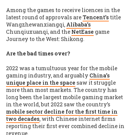
Among the games to receive licences in the
latest round of approvals are
Tencent’s
title
Wangzhewanxiangqi,
Alibaba’s
Chunqiuxuanqi, and the
NetEase
game
Journey to the West: Shikong.
Are the bad times over?
2022 was a tumultuous year for the mobile
gaming industry, and arguably
China’s
unique place in the space
saw it struggle
more than most markets. The country has
long been the largest mobile gaming market
in the world, but 2022 saw the country’s
mobile sector decline for the first time in
two decades
, with Chinese internet firms
reporting their first ever combined decline in
revenue.