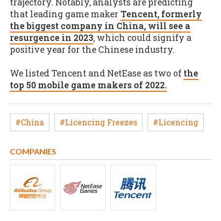
trajectory. Notably, analysts are predicting
that leading game maker
Tencent, formerly
the biggest company in China, will see a
resurgence in 2023
, which could signify a
positive year for the Chinese industry.
We listed Tencent and NetEase as two of
the
top 50 mobile game makers of 2022.
#China
#Licencing Freezes
#Licencing
COMPANIES