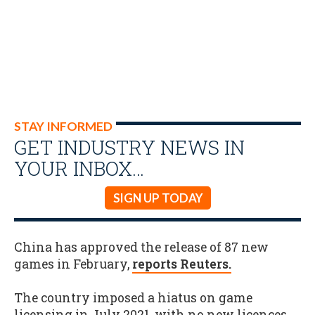
STAY INFORMED
GET INDUSTRY NEWS IN
YOUR INBOX…
SIGN UP TODAY
China has approved the release of 87 new
games in February,
reports Reuters.
The country imposed a hiatus on game
licensing in July 2021, with no new licences