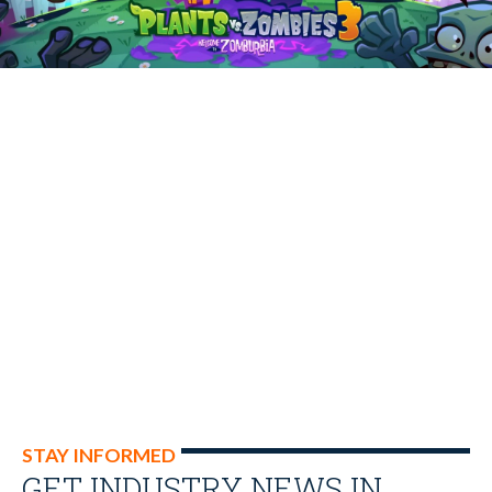
STAY INFORMED
GET INDUSTRY NEWS IN