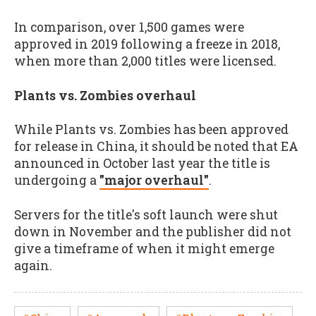
In comparison, over 1,500 games were
approved in 2019 following a freeze in 2018,
when more than 2,000 titles were licensed.
Plants vs. Zombies overhaul
While Plants vs. Zombies has been approved
for release in China, it should be noted that EA
announced in October last year the title is
undergoing a
"major overhaul"
.
Servers for the title's soft launch were shut
down in November and the publisher did not
give a timeframe of when it might emerge
again.