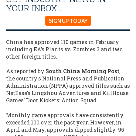
YOUR INBOX…
SIGN UP TODAY
China has approved 110 games in February
including EA’s Plants vs. Zombies 3 and two
other foreign titles.
As reported by
South China Morning Post
,
the country's National Press and Publication
Administration (NPPA) approved titles such as
NetEase’s Lingshou Adventures and KillHouse
Games' Door Kickers: Action Squad.
Monthly game approvals have consistently
exceeded 100 over the past year. However, in
April and May, approvals dipped slightly 95