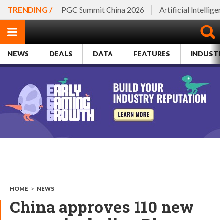
TRENDING /
PGC Summit China 2026
Artificial Intellig
NEWS
DEALS
DATA
FEATURES
INDUST
HOME
>
NEWS
China approves 110 new