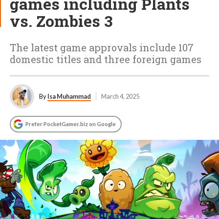
games including Plants
vs. Zombies 3
The latest game approvals include 107
domestic titles and three foreign games
By
Isa Muhammad
March 4, 2025
Prefer PocketGamer.biz on Google