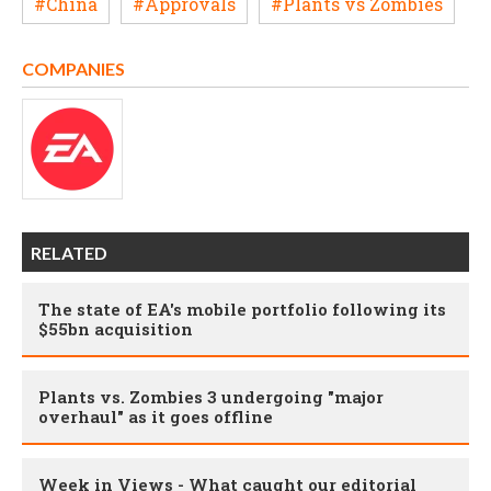
#China
#Approvals
#Plants vs Zombies
COMPANIES
RELATED
The state of EA's mobile portfolio following its
$55bn acquisition
Plants vs. Zombies 3 undergoing "major
overhaul" as it goes offline
Week in Views - What caught our editorial