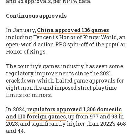
and 96 approvals, per NPPA data.
Continuous approvals
In January,
China approved 136 games
including Tencent's Honor of Kings: World, an
open-world action RPG spin-off of the popular
Honor of Kings.
The country’s games industry has seen some
regulatory improvements since the 2021
crackdown which halted game approvals for
eight months and imposed strict playtime
limits for minors.
In 2024,
regulators approved 1,306 domestic
and 110 foreign games
, up from 977 and 98 in
2023, and significantly higher than 2022’s 468
and 44.