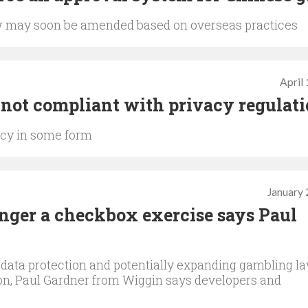
 may soon be amended based on overseas practices
April
es not compliant with privacy regulat
vacy in some form
January 
nger a checkbox exercise says Paul
 data protection and potentially expanding gambling l
on, Paul Gardner from Wiggin says developers and