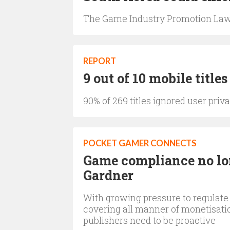
The Game Industry Promotion Law
REPORT
9 out of 10 mobile titl
90% of 269 titles ignored user pri
POCKET GAMER CONNECTS
Game compliance no lo
Gardner
With growing pressure to regulate
covering all manner of monetisati
publishers need to be proactive