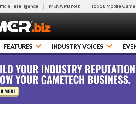
ificial Intelligence
MENA Market
Top 50 Mobile Game
FEATURES
INDUSTRY VOICES
EVE