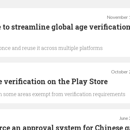
November 1
o streamline global age verification
 once and reuse it across multiple platforms
October 
e verification on the Play Store
ith some areas exempt from verification requirements
June 
rce an approval system for Chinese 