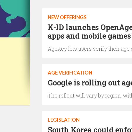
NEW OFFERINGS
K-ID launches OpenAge t
apps and mobile games
AgeKey lets users verify their age
AGE VERIFICATION
Google is rolling out ag
The rollout will vary by region, w
LEGISLATION
South Korea could enfo