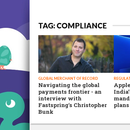
TAG: COMPLIANCE
GLOBAL MERCHANT OF RECORD
REGULA
Navigating the global
Apple
payments frontier - an
India
interview with
manda
Fastspring's Christopher
plans
Bunk