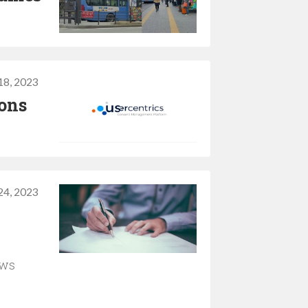
 18, 2023
ions
24, 2023
aws