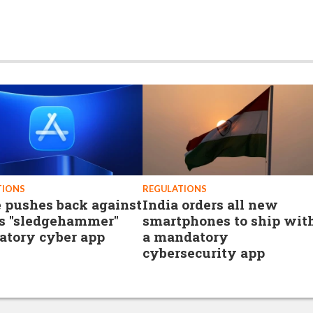
TIONS
REGULATIONS
 pushes back against
India orders all new
’s "sledgehammer"
smartphones to ship wit
tory cyber app
a mandatory
cybersecurity app