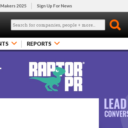
 Makers 2025
Sign Up For News
NTS
REPORTS