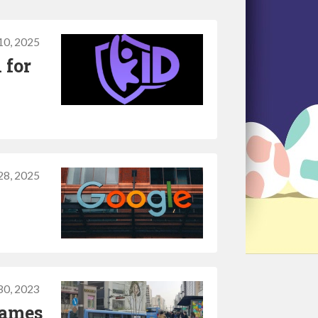
0, 2025
 for
28, 2025
30, 2023
games