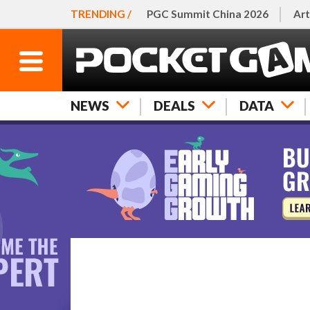
TRENDING /
PGC Summit China 2026
Art
NEWS
DEALS
DATA