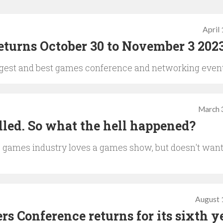
April
turns October 30 to November 3 202
biggest and best games conference and networking even
March 
lled. So what the hell happened?
the games industry loves a games show, but doesn't wan
August 
s Conference returns for its sixth y