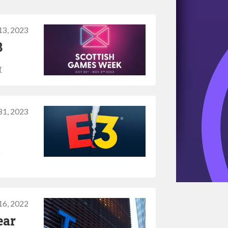
 13, 2023
3
t
31, 2023
t
16, 2022
ear