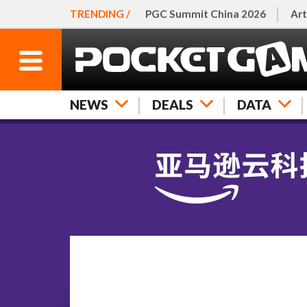
TRENDING /
PGC Summit China 2026
Art
NEWS
DEALS
DATA