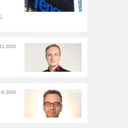
l,
11, 2022
y 8, 2022