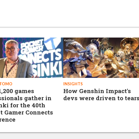
 FOMO
INSIGHTS
1,200 games
How Genshin Impact's
ssionals gather in
devs were driven to tear
nki for the 40th
t Gamer Connects
rence