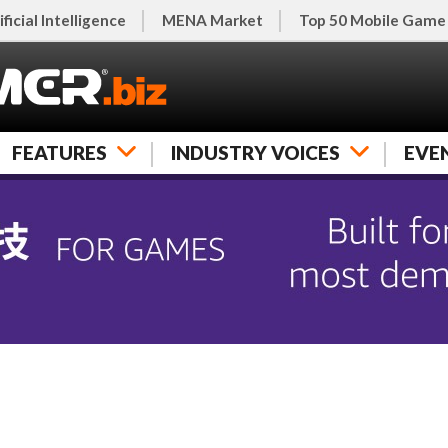
ificial Intelligence
MENA Market
Top 50 Mobile Game
FEATURES
INDUSTRY VOICES
EVE