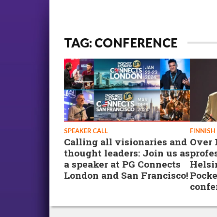
TAG: CONFERENCE
SPEAKER CALL
FINNISH
Calling all visionaries and
Over 
thought leaders: Join us as
profe
a speaker at PG Connects
Helsi
London and San Francisco!
Pocke
confe