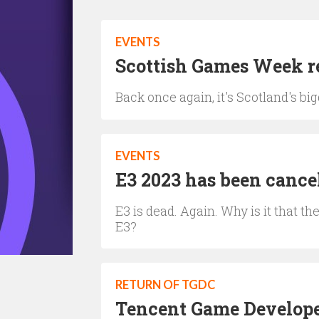
EVENTS
Scottish Games Week re
Back once again, it's Scotland's 
EVENTS
E3 2023 has been cance
E3 is dead. Again. Why is it that 
E3?
RETURN OF TGDC
Tencent Game Developer