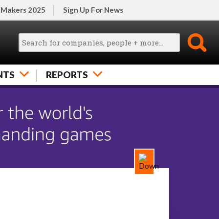
 Makers 2025
Sign Up For News
NTS
REPORTS