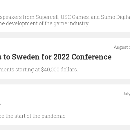
 speakers from Supercell, USC Games, and Sumo Digita
 the development of the game industry
August 
 to Sweden for 2022 Conference
ents starting at $40,000 dollars.
Jul
3
ce the start of the pandemic