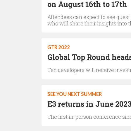
on August 16th to 17th
Attendees can expect to see guest
who will share their insights into
GTR 2022
Global Top Round heads
Ten developers will receive investm
SEE YOU NEXT SUMMER
E3 returns in June 202
The first in-person conference sin