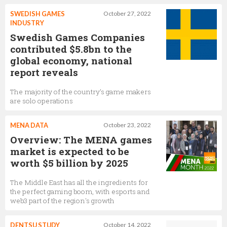
SWEDISH GAMES
October 27, 2022
INDUSTRY
Swedish Games Companies
contributed $5.8bn to the
global economy, national
report reveals
The majority of the country’s game makers
are solo operations
MENA DATA
October 23, 2022
Overview: The MENA games
market is expected to be
worth $5 billion by 2025
The Middle East has all the ingredients for
the perfect gaming boom, with esports and
web3 part of the region's growth
DENTSU STUDY
October 14, 2022