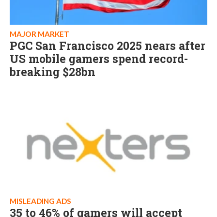
MAJOR MARKET
PGC San Francisco 2025 nears after
US mobile gamers spend record-
breaking $28bn
MISLEADING ADS
35 to 46% of gamers will accept