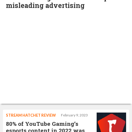
misleading advertising
STREAM HATCHET REVIEW
February 9, 2023
80% of YouTube Gaming’s
esports content in 2022 was