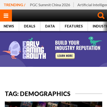
TRENDING /
PGC Summit China 2026
Artificial Intellig
NEWS
DEALS
DATA
FEATURES
INDUST
TAG: DEMOGRAPHICS