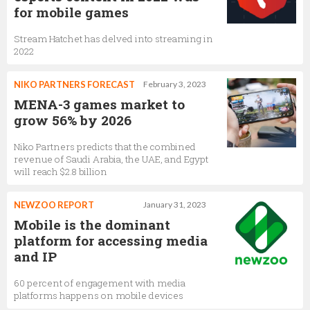
for mobile games
Stream Hatchet has delved into streaming in
2022
NIKO PARTNERS FORECAST
February 3, 2023
MENA-3 games market to
grow 56% by 2026
Niko Partners predicts that the combined
revenue of Saudi Arabia, the UAE, and Egypt
will reach $2.8 billion
NEWZOO REPORT
January 31, 2023
Mobile is the dominant
platform for accessing media
and IP
60 percent of engagement with media
platforms happens on mobile devices