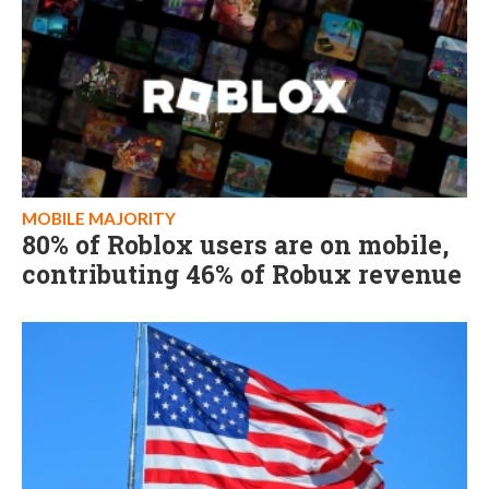
MOBILE MAJORITY
80% of Roblox users are on mobile,
contributing 46% of Robux revenue