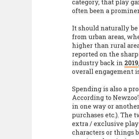
category, that play g
often been a prominen
It should naturally b
from urban areas, whe
higher than rural are
reported on the sharp
industry back in
2019
overall engagement is
Spending is also a pr
According to Newzoo’s
in one way or another
purchases etc.). The t
extra / exclusive play
characters or things 