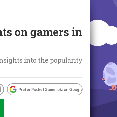
hts on gamers in
nsights into the popularity
Prefer PocketGamer.biz on Google