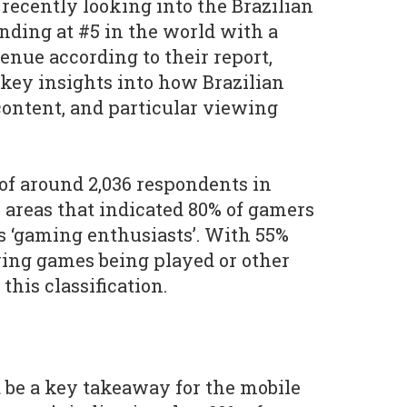
 recently looking into the Brazilian
nding at #5 in the world with a
enue according to their report,
key insights into how Brazilian
ontent, and particular viewing
of around 2,036 respondents in
l areas that indicated 80% of gamers
s ‘gaming enthusiasts’. With 55%
wing games being played or other
 this classification.
be a key takeaway for the mobile