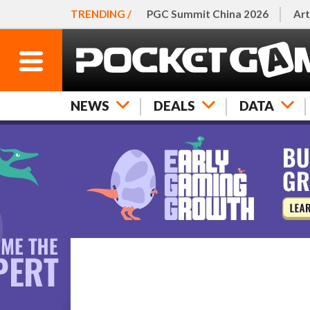
TRENDING /
PGC Summit China 2026
Art
NEWS
DEALS
DATA