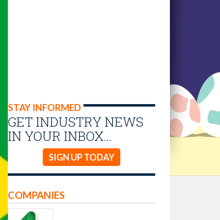
STAY INFORMED
GET INDUSTRY NEWS
IN YOUR INBOX…
SIGN UP TODAY
COMPANIES