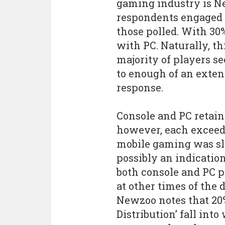
gaming industry is Ne
respondents engaged 
those polled. With 30
with PC. Naturally, t
majority of players s
to enough of an extent
response.
Console and PC retain
however, each exceed
mobile gaming was sli
possibly an indication
both console and PC 
at other times of the
Newzoo notes that 20
Distribution’ fall into