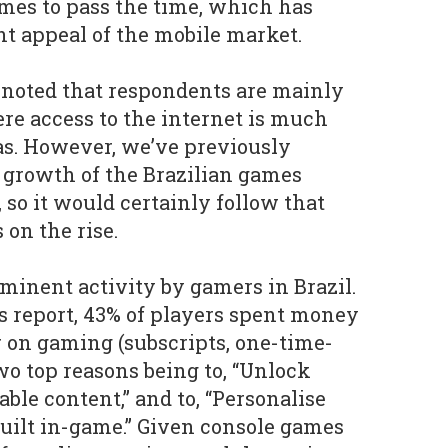
ames to pass the time, which has
t appeal of the mobile market.
e noted that respondents are mainly
re access to the internet is much
as. However, we’ve previously
 growth of the Brazilian games
, so it would certainly follow that
 on the rise.
ominent activity by gamers in Brazil.
 report, 43% of players spent money
 on gaming (subscripts, one-time-
wo top reasons being to, “Unlock
able content,” and to, “Personalise
built in-game.” Given console games