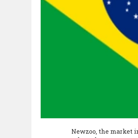
Newzoo, the market in