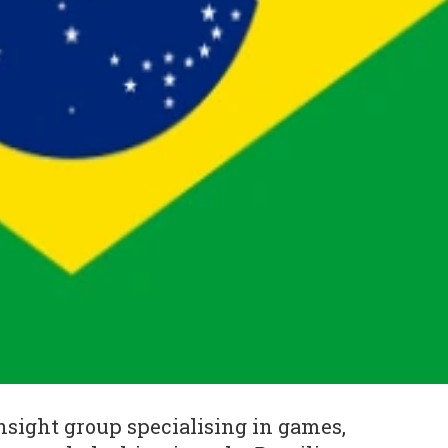
sight group specialising in games,