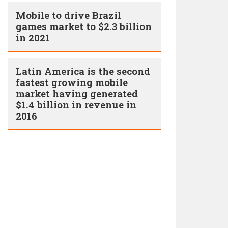
Mobile to drive Brazil
games market to $2.3 billion
in 2021
Latin America is the second
fastest growing mobile
market having generated
$1.4 billion in revenue in
2016