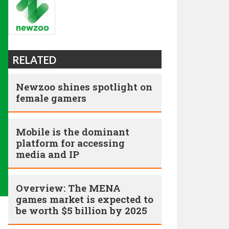
RELATED
Newzoo shines spotlight on
female gamers
Mobile is the dominant
platform for accessing
media and IP
Overview: The MENA
games market is expected to
be worth $5 billion by 2025