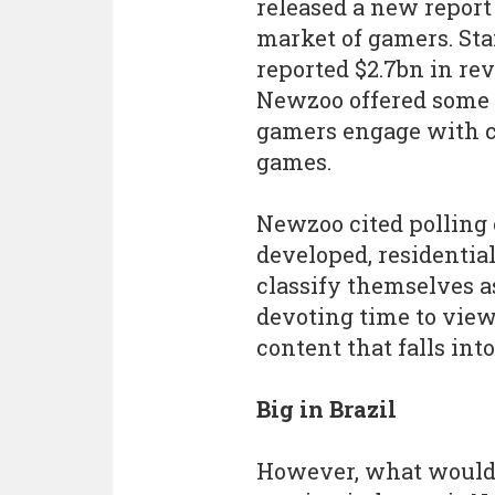
released a new report
market of gamers. Sta
reported $2.7bn in rev
Newzoo offered some 
gamers engage with c
games.
Newzoo cited polling 
developed, residentia
classify themselves a
devoting time to vie
content that falls into
Big in Brazil
However, what would 