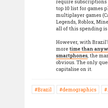
require subscriptions 
top 10 list for games p
multiplayer games (Cal
Legends, Roblox, Minecr
all of this spending i
However, with Brazil'
more
time than anywh
smartphones
, the ma
obvious. The only que
capitalise on it.
#Brazil
#demographics
#