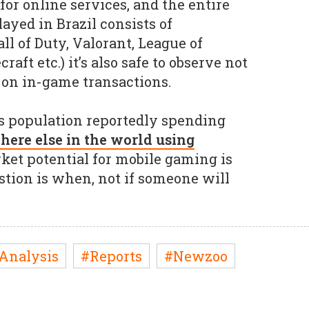
for online services, and the entire
layed in Brazil consists of
l of Duty, Valorant, League of
aft etc.) it’s also safe to observe not
s on in-game transactions.
s population reportedly spending
ere else in the world using
rket potential for mobile gaming is
stion is when, not if someone will
Analysis
#Reports
#Newzoo