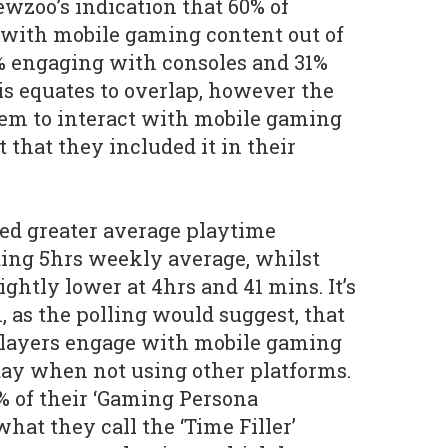
wzoo’s indication that 60% of
with mobile gaming content out of
% engaging with consoles and 31%
his equates to overlap, however the
eem to interact with mobile gaming
 that they included it in their
ed greater average playtime
ing 5hrs weekly average, whilst
ghtly lower at 4hrs and 41 mins. It’s
, as the polling would suggest, that
players engage with mobile gaming
 day when not using other platforms.
% of their ‘Gaming Persona
 what they call the ‘Time Filler’