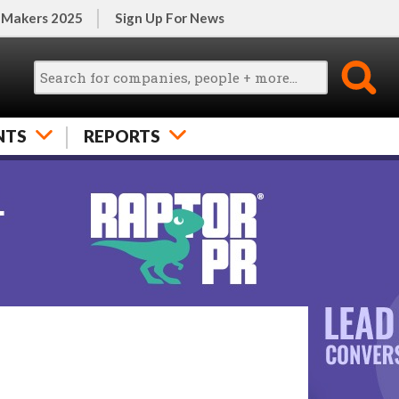
 Makers 2025
Sign Up For News
NTS
REPORTS