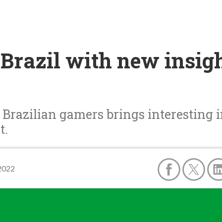
Brazil with new insig
n Brazilian gamers brings interesting i
t.
2022