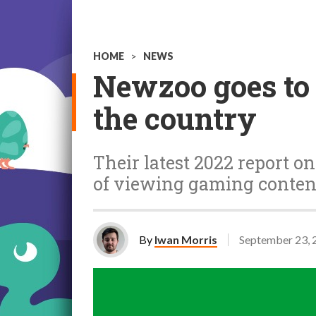
HOME
>
NEWS
Newzoo goes to 
the country
Their latest 2022 report o
of viewing gaming conten
By
Iwan Morris
September 23, 