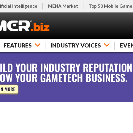
ificial Intelligence
MENA Market
Top 50 Mobile Game
FEATURES
INDUSTRY VOICES
EVE