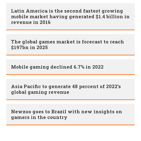
Latin America is the second fastest growing
mobile market having generated $1.4 billion in
revenue in 2016
The global games market is forecast to reach
$197bn in 2025
Mobile gaming declined 6.7% in 2022
Asia Pacific to generate 48 percent of 2022's
global gaming revenue
Newzoo goes to Brazil with new insights on
gamers in the country