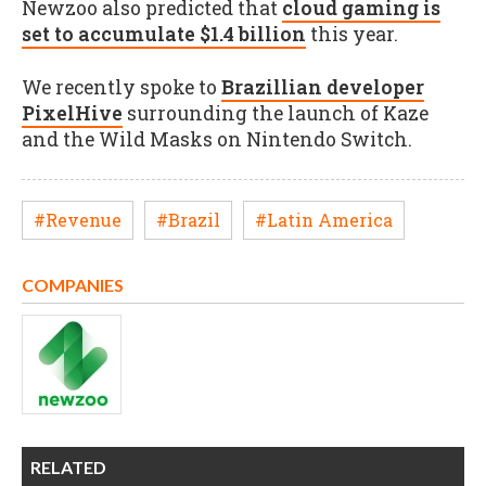
Newzoo also predicted that
cloud gaming is
set to accumulate $1.4 billion
this year.
We recently spoke to
Brazillian developer
PixelHive
surrounding the launch of Kaze
and the Wild Masks on Nintendo Switch.
#Revenue
#Brazil
#Latin America
COMPANIES
RELATED