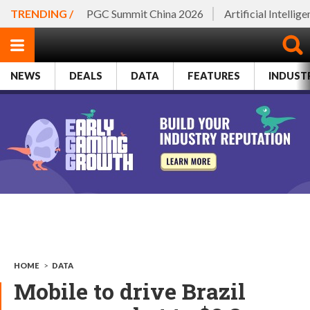
TRENDING /
PGC Summit China 2026
Artificial Intellig
NEWS
DEALS
DATA
FEATURES
INDUST
HOME
>
DATA
Mobile to drive Brazil