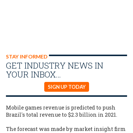
STAY INFORMED
GET INDUSTRY NEWS IN
YOUR INBOX…
SIGN UP TODAY
Mobile games revenue is predicted to push
Brazil's total revenue to $2.3 billion in 2021.
The forecast was made by market insight firm