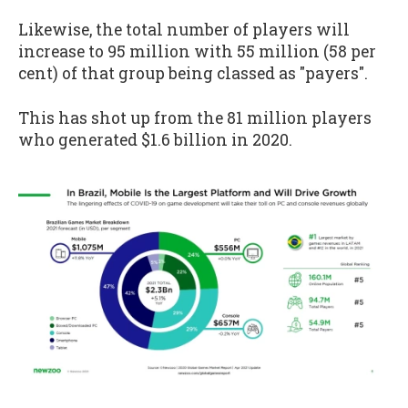
Likewise, the total number of players will
increase to 95 million with 55 million (58 per
cent) of that group being classed as "payers".
This has shot up from the 81 million players
who generated $1.6 billion in 2020.