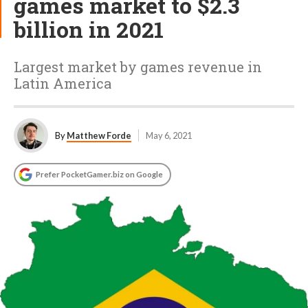
games market to $2.3
billion in 2021
Largest market by games revenue in
Latin America
By
Matthew Forde
May 6, 2021
Prefer PocketGamer.biz on Google