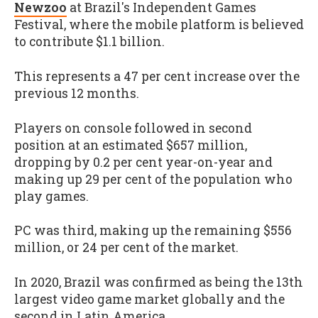
Newzoo
at Brazil's Independent Games
Festival, where the mobile platform is believed
to contribute $1.1 billion.
This represents a 47 per cent increase over the
previous 12 months.
Players on console followed in second
position at an estimated $657 million,
dropping by 0.2 per cent year-on-year and
making up 29 per cent of the population who
play games.
PC was third, making up the remaining $556
million, or 24 per cent of the market.
In 2020, Brazil was confirmed as being the 13th
largest video game market globally and the
second in Latin America.