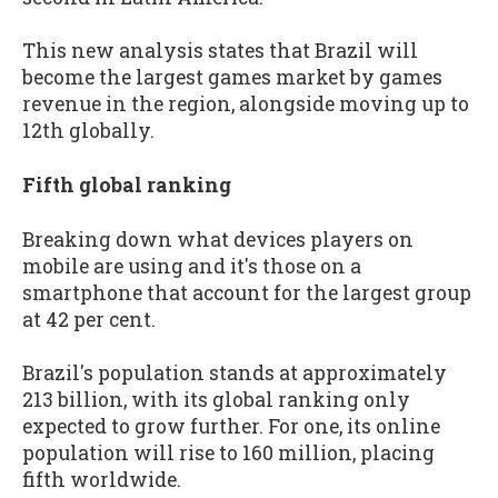
This new analysis states that Brazil will
become the largest games market by games
revenue in the region, alongside moving up to
12th globally.
Fifth global ranking
Breaking down what devices players on
mobile are using and it's those on a
smartphone that account for the largest group
at 42 per cent.
Brazil's population stands at approximately
213 billion, with its global ranking only
expected to grow further. For one, its online
population will rise to 160 million, placing
fifth worldwide.