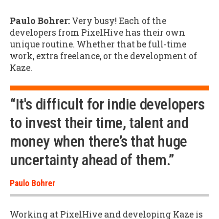
Paulo Bohrer:
Very busy! Each of the
developers from PixelHive has their own
unique routine. Whether that be full-time
work, extra freelance, or the development of
Kaze.
“It's difficult for indie developers
to invest their time, talent and
money when there’s that huge
uncertainty ahead of them.”
Paulo Bohrer
Working at PixelHive and developing Kaze is