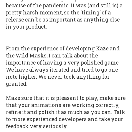
because of the pandemic. It was (and still is) a
pretty harsh moment, so the ‘timing’ of a
release can be as important as anything else
in your product.
From the experience of developing Kaze and
the Wild Masks, I can talk about the
importance of having a very polished game.
We have always iterated and tried to go one
note higher. We never took anything for
granted.
Make sure that it is pleasant to play, make sure
that your animations are working correctly,
refine it and polish it as much as you can. Talk
to more experienced developers and take your
feedback very seriously.