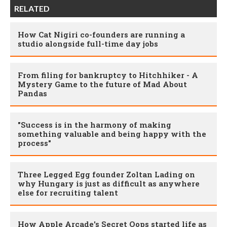
RELATED
How Cat Nigiri co-founders are running a
studio alongside full-time day jobs
From filing for bankruptcy to Hitchhiker - A
Mystery Game to the future of Mad About
Pandas
"Success is in the harmony of making
something valuable and being happy with the
process"
Three Legged Egg founder Zoltan Lading on
why Hungary is just as difficult as anywhere
else for recruiting talent
How Apple Arcade's Secret Oops started life as