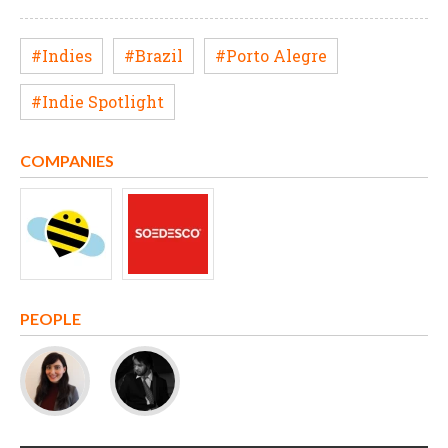
#Indies
#Brazil
#Porto Alegre
#Indie Spotlight
COMPANIES
PEOPLE