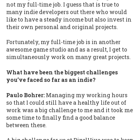
not my full-time job. I guess that is true to
many indie developers out there who would
like to have a steady income but also invest in
their own personal and original projects.
Fortunately, my full-time job is in another
awesome game studio and as a result, I get to
simultaneously work on many great projects.
What have been the biggest challenges
you’ve faced so far as an indie?
Paulo Bohrer:
Managing my working hours
so that I could still have a healthy life out of
work was a big challenge to me and it took me
some time to finally find a good balance
between these.