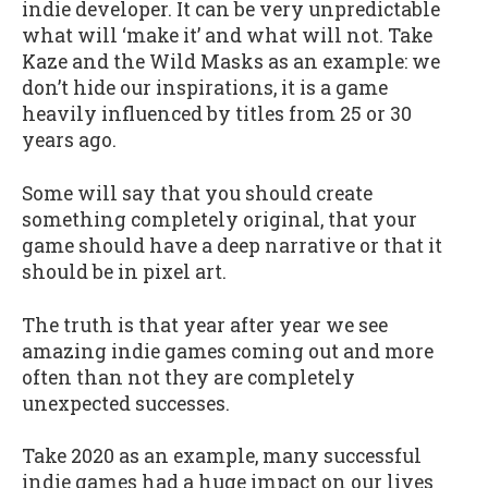
indie developer. It can be very unpredictable
what will ‘make it’ and what will not. Take
Kaze and the Wild Masks as an example: we
don’t hide our inspirations, it is a game
heavily influenced by titles from 25 or 30
years ago.
Some will say that you should create
something completely original, that your
game should have a deep narrative or that it
should be in pixel art.
The truth is that year after year we see
amazing indie games coming out and more
often than not they are completely
unexpected successes.
Take 2020 as an example, many successful
indie games had a huge impact on our lives