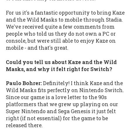
For us it's a fantastic opportunity to bring Kaze
and the Wild Masks to mobile through Stadia.
We've received quite a few comments from
people who told us they do not own a PC or
console, but were still able to enjoy Kaze on
mobile - and that's great.
Could you tell us about Kaze and the Wild
Masks, and why it felt right for Switch?
Paulo Bohrer:
Definitely! I think Kaze and the
Wild Masks fits perfectly on Nintendo Switch.
Since our game is a love letter to the 90s
platformers that we grew up playing on our
Super Nintendo and Sega Genesis it just felt
right (if not essential) for the game to be
released there.