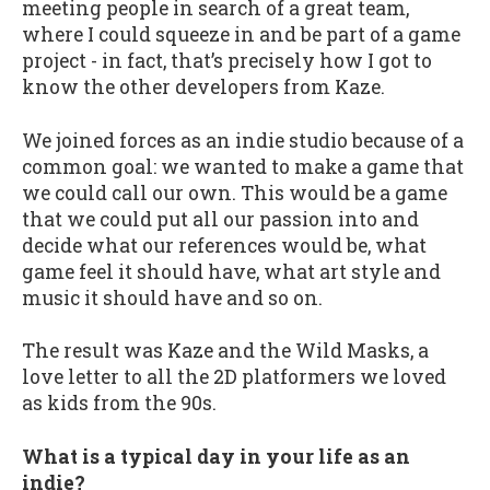
meeting people in search of a great team,
where I could squeeze in and be part of a game
project - in fact, that’s precisely how I got to
know the other developers from Kaze.
We joined forces as an indie studio because of a
common goal: we wanted to make a game that
we could call our own. This would be a game
that we could put all our passion into and
decide what our references would be, what
game feel it should have, what art style and
music it should have and so on.
The result was Kaze and the Wild Masks, a
love letter to all the 2D platformers we loved
as kids from the 90s.
What is a typical day in your life as an
indie?