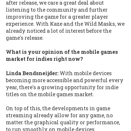
after release, we care a great deal about
listening to the community and further
improving the game for a greater player
experience. With Kaze and the Wild Masks, we
already noticed a lot of interest before the
game's release.
What is your opinion of the mobile games
market for indies right now?
Linda Bendsneijder:
With mobile devices
becoming more accessible and powerful every
year, there's a growing opportunity for indie
titles on the mobile games market.
On top of this, the developments in game
streaming already allow for any game, no
matter the graphical quality or performance,
to run smoothly on mobile devices.