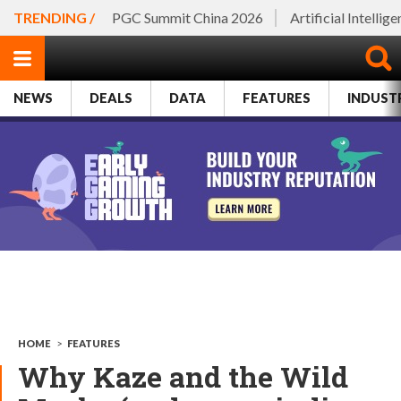
TRENDING /
PGC Summit China 2026
Artificial Intellig
NEWS
DEALS
DATA
FEATURES
INDUST
HOME
>
FEATURES
Why Kaze and the Wild