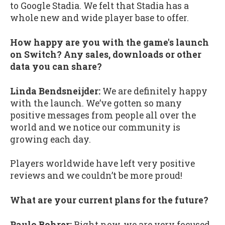
to Google Stadia. We felt that Stadia has a
whole new and wide player base to offer.
How happy are you with the game's launch
on Switch? Any sales, downloads or other
data you can share?
Linda Bendsneijder:
We are definitely happy
with the launch. We’ve gotten so many
positive messages from people all over the
world and we notice our community is
growing each day.
Players worldwide have left very positive
reviews and we couldn’t be more proud!
What are your current plans for the future?
Paulo Bohrer:
Right now, we are very focused