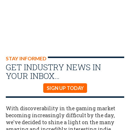
STAY INFORMED
GET INDUSTRY NEWS IN
YOUR INBOX…
SIGN UP TODAY
With discoverability in the gaming market
becoming increasingly difficult by the day,
we've decided to shine a light on the many
amazing and incredibly interesting indie