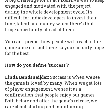
A big challenge for us at PixelHive was to keep
engaged and motivated with the project
during the whole development cycle. It's
difficult for indie developers to invest their
time, talent and money when there’s that
huge uncertainty ahead of them.
You can’t predict how people will react to the
game once it is out there, so you can only hope
for the best.
How do you define ‘success’?
Linda Bendsneijder:
Success is when we see
the game is loved by many. When we get lots
of player engagement, we see it as a
confirmation that people enjoy our games.
Both before and after the game’s release, we
care about starting and maintaining