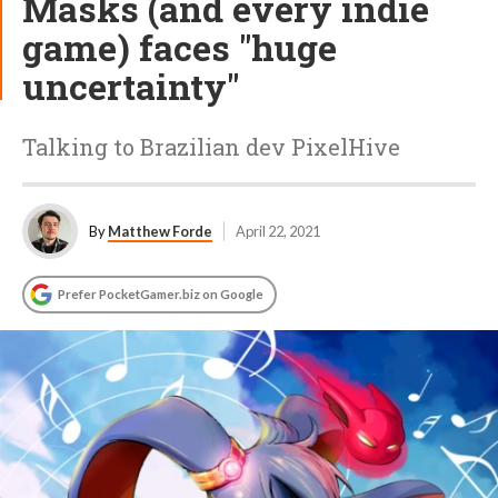
Masks (and every indie
game) faces "huge
uncertainty"
Talking to Brazilian dev PixelHive
By
Matthew Forde
April 22, 2021
Prefer PocketGamer.biz on Google