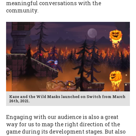
meaningful conversations with the
community.
Kaze and the Wild Masks launched on Switch from March
26th, 2021.
Engaging with our audience is also a great
way for us to map the right direction of the
game during its development stages. But also