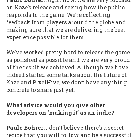
on Kaze’s release and seeing how the public
responds to the game. We’re collecting
feedback from players around the globe and
making sure that we are delivering the best
experience possible for them.
We’ve worked pretty hard to release the game
as polished as possible and we are very proud
of the result we achieved. Although we have
indeed started some talks about the future of
Kaze and PixelHive, we don’t have anything
concrete to share just yet.
What advice would you give other
developers on ‘making it’ as an indie?
Paulo Bohrer:
I don’t believe there’s a secret
recipe that you will follow and be a successful