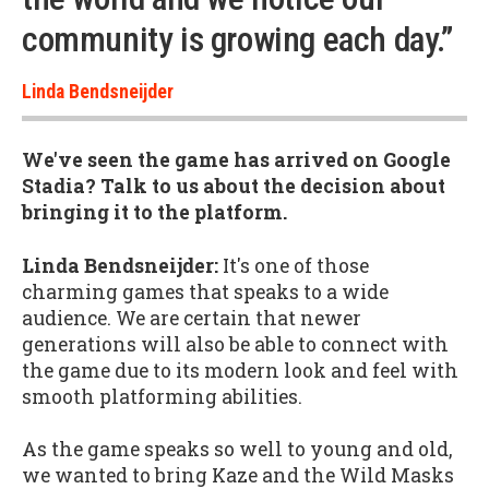
community is growing each day.”
Linda Bendsneijder
We've seen the game has arrived on Google
Stadia? Talk to us about the decision about
bringing it to the platform.
Linda Bendsneijder:
It's one of those
charming games that speaks to a wide
audience. We are certain that newer
generations will also be able to connect with
the game due to its modern look and feel with
smooth platforming abilities.
As the game speaks so well to young and old,
we wanted to bring Kaze and the Wild Masks