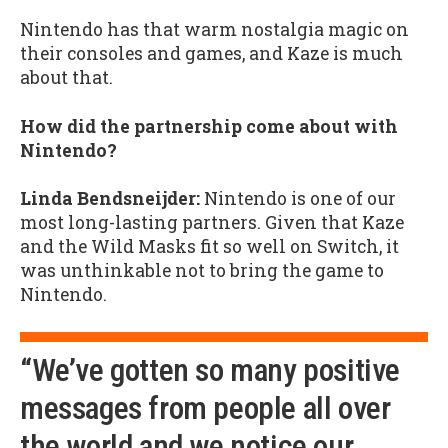
Nintendo has that warm nostalgia magic on
their consoles and games, and Kaze is much
about that.
How did the partnership come about with
Nintendo?
Linda Bendsneijder:
Nintendo is one of our
most long-lasting partners. Given that Kaze
and the Wild Masks fit so well on Switch, it
was unthinkable not to bring the game to
Nintendo.
“We’ve gotten so many positive
messages from people all over
the world and we notice our