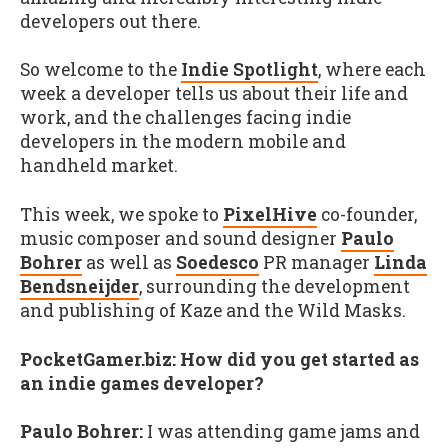
developers out there.
So welcome to the
Indie Spotlight
, where each
week a developer tells us about their life and
work, and the challenges facing indie
developers in the modern mobile and
handheld market.
This week, we spoke to
PixelHive
co-founder,
music composer and sound designer
Paulo
Bohrer
as well as
Soedesco
PR manager
Linda
Bendsneijder
, surrounding the development
and publishing of Kaze and the Wild Masks.
PocketGamer.biz: How did you get started as
an indie games developer?
Paulo Bohrer:
I was attending game jams and