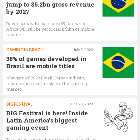
jump to $5.2bn gross revenue
by 2027
Downloads will also rise to 39.1bn, while
Africa will still be yet to crack $1bn of mobile
revenue
GAMING IN BRAZIL
July 5, 2023
38% of games developed in
Brazil are mobile titles
Abragames’ 2022 Brazil Games Industry
report examines the state of the gaming
market
BIG FESTIVAL
June 23, 2023
BIG Festival is here! Inside
Latin America’s biggest
gaming event
The festival kicks off next week, and we’ll be