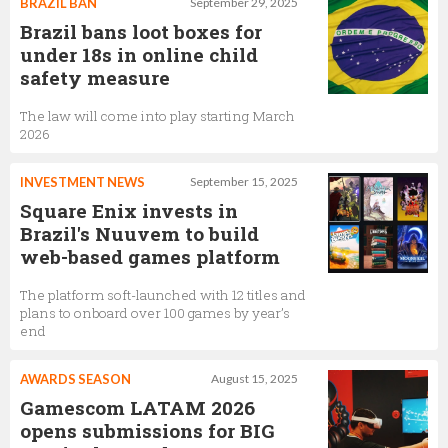
BRAZIL BAN
September 29, 2025
Brazil bans loot boxes for
under 18s in online child
safety measure
The law will come into play starting March
2026
INVESTMENT NEWS
September 15, 2025
Square Enix invests in
Brazil's Nuuvem to build
web-based games platform
The platform soft-launched with 12 titles and
plans to onboard over 100 games by year’s
end
AWARDS SEASON
August 15, 2025
Gamescom LATAM 2026
opens submissions for BIG