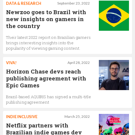
DATA & RESEARCH
September 23, 2022
Newzoo goes to Brazil with
new insights on gamers in
the country
Their latest 2022 report on Brazilian gamers
brings interesting insights into the
popularity of viewing gaming content.
VIVA!
April 28, 2022
Horizon Chase devs reach
publishing agreement with
Epic Games
Brazil-based AQUIRIS has signed a multi-title
publishing agreement
INDIE INCLUSIVE
March 25, 2022
Netflix partners with
Brazilian indie games dev