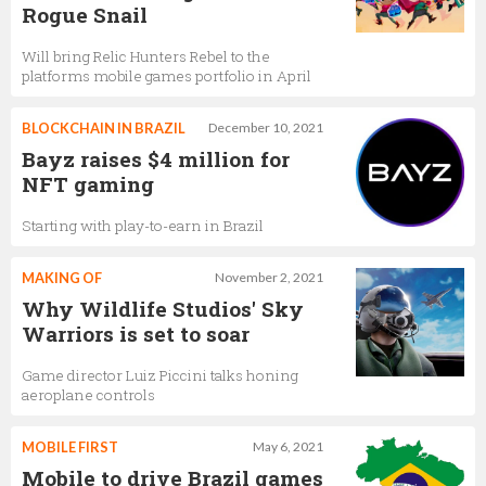
Rogue Snail
Will bring Relic Hunters Rebel to the
platforms mobile games portfolio in April
BLOCKCHAIN IN BRAZIL
December 10, 2021
Bayz raises $4 million for
NFT gaming
Starting with play-to-earn in Brazil
MAKING OF
November 2, 2021
Why Wildlife Studios' Sky
Warriors is set to soar
Game director Luiz Piccini talks honing
aeroplane controls
MOBILE FIRST
May 6, 2021
Mobile to drive Brazil games