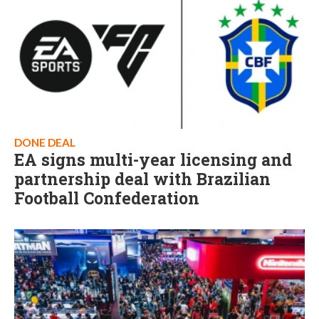
DONE DEAL
EA signs multi-year licensing and
partnership deal with Brazilian
Football Confederation