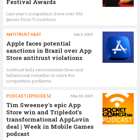
Festival Awards
Last year’s competition drew over 950
games from 71 countries
ANTITRUST HEAT
July 3, 2025
Apple faces potential
sanctions in Brazil over App
Store antitrust violations
Antitrust body recommends fines and
behavioural remedies to solve the
competition problems
PODCAST | EPISODE 52
May 10, 2025
Tim Sweeney's epic App
Store win and Tripledot's
transformational AppLovin
deal | Week in Mobile Games
podcast