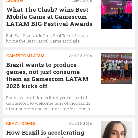
AWARDS
May 1, 2026
What The Clash? wins Best
Mobile Game at Gamescom
LATAM BIG Festival Awards
Poti Poti Studio’s Is This Seat Taken? takes
home the Best Casual Game accolade
GAMESCOM LATAM
April 29, 2026
Brazil wants to produce
games, not just consume
them as Gamescom LATAM
2026 kicks off
Event kicks off for its third year as part of
Gamescom to welcome tens of thousands
of consumers and business professionals
BRAZIL GAMES
April 29, 2026
How Brazil is accelerating