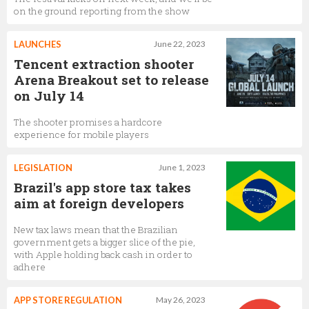
on the ground reporting from the show
LAUNCHES
June 22, 2023
Tencent extraction shooter
Arena Breakout set to release
on July 14
The shooter promises a hardcore
experience for mobile players
LEGISLATION
June 1, 2023
Brazil's app store tax takes
aim at foreign developers
New tax laws mean that the Brazilian
government gets a bigger slice of the pie,
with Apple holding back cash in order to
adhere
APP STORE REGULATION
May 26, 2023