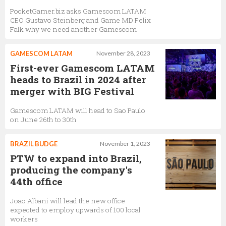
PocketGamer.biz asks Gamescom LATAM
CEO Gustavo Steinberg and Game MD Felix
Falk why we need another Gamescom
GAMESCOM LATAM
November 28, 2023
First-ever Gamescom LATAM
heads to Brazil in 2024 after
merger with BIG Festival
Gamescom LATAM will head to Sao Paulo
on June 26th to 30th
BRAZIL BUDGE
November 1, 2023
PTW to expand into Brazil,
producing the company's
44th office
Joao Albani will lead the new office
expected to employ upwards of 100 local
workers