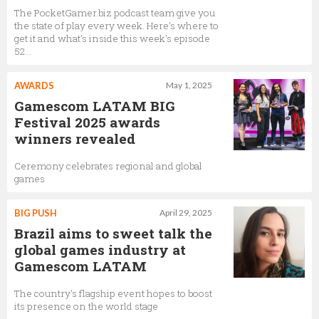
The PocketGamer.biz podcast team give you
the state of play every week. Here's where to
get it and what's inside this week's episode
52...
AWARDS
May 1, 2025
Gamescom LATAM BIG
Festival 2025 awards
winners revealed
Ceremony celebrates regional and global
games
BIG PUSH
April 29, 2025
Brazil aims to sweet talk the
global games industry at
Gamescom LATAM
The country's flagship event hopes to boost
its presence on the world stage