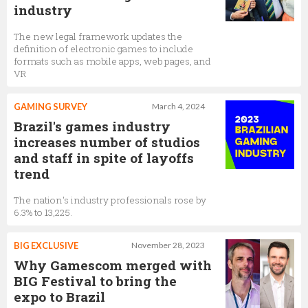
industry
The new legal framework updates the
definition of electronic games to include
formats such as mobile apps, web pages, and
VR
GAMING SURVEY
March 4, 2024
Brazil's games industry
increases number of studios
and staff in spite of layoffs
trend
The nation's industry professionals rose by
6.3% to 13,225.
BIG EXCLUSIVE
November 28, 2023
Why Gamescom merged with
BIG Festival to bring the
expo to Brazil