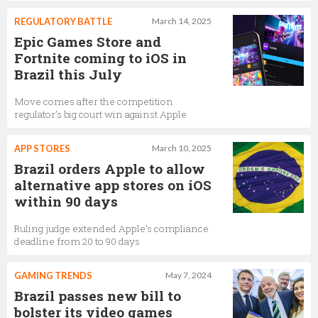
REGULATORY BATTLE
March 14, 2025
Epic Games Store and
Fortnite coming to iOS in
Brazil this July
Move comes after the competition
regulator’s big court win against Apple
APP STORES
March 10, 2025
Brazil orders Apple to allow
alternative app stores on iOS
within 90 days
Ruling judge extended Apple’s compliance
deadline from 20 to 90 days
GAMING TRENDS
May 7, 2024
Brazil passes new bill to
bolster its video games