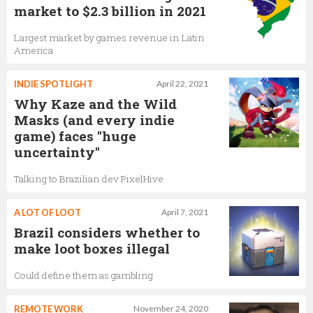
market to $2.3 billion in 2021
Largest market by games revenue in Latin
America
INDIE SPOTLIGHT
April 22, 2021
Why Kaze and the Wild
Masks (and every indie
game) faces "huge
uncertainty"
Talking to Brazilian dev PixelHive
A LOT OF LOOT
April 7, 2021
Brazil considers whether to
make loot boxes illegal
Could define them as gambling
REMOTE WORK
November 24, 2020