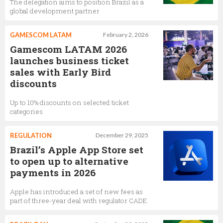
The delegation aims to position Brazil as a
global development partner
GAMESCOM LATAM
February 2, 2026
Gamescom LATAM 2026
launches business ticket
sales with Early Bird
discounts
Up to 10% discounts on selected ticket
categories
REGULATION
December 29, 2025
Brazil’s Apple App Store set
to open up to alternative
payments in 2026
Apple has introduced a set of new fees as
part of three-year deal with regulator CADE