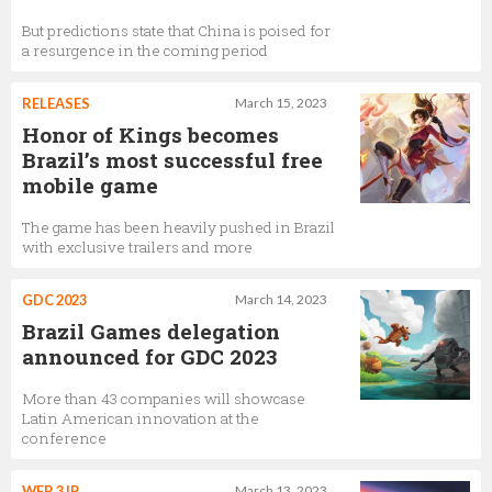
But predictions state that China is poised for
a resurgence in the coming period
RELEASES
March 15, 2023
Honor of Kings becomes
Brazil’s most successful free
mobile game
The game has been heavily pushed in Brazil
with exclusive trailers and more
GDC 2023
March 14, 2023
Brazil Games delegation
announced for GDC 2023
More than 43 companies will showcase
Latin American innovation at the
conference
WEB 3 IP
March 13, 2023