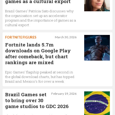
games as a cultural export
Brazil Games' Patrícia Sato discusses why
the organisation set up an accelerator
program and the importance of games as a
cultural export
FORTNITE FIGURES
March 30, 2026
Fortnite lands 5.7m
downloads on Google Play
after comeback, but chart
rankings are mixed
Epic Games’ flagship peaked at second in
the global download charts, but has topped
Brazil and Mexico’s for over a week
Brazil Games set
February 19, 2026
to bring over 30
game studios to GDC 2026