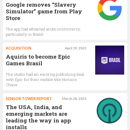
Google removes “Slavery
Simulator” game from Play
Store
The app had attracted acute controversy,
particularly in Brazil
ACQUISITION
April 19, 2023
Aquiris to become Epic
Games Brasil
The studio had an existing publishing deal
with Epic for their mobile title Horizon
Chase
SENSOR TOWER REPORT
March 28, 2023
The USA, India, and
emerging markets are
leading the way in app
installs