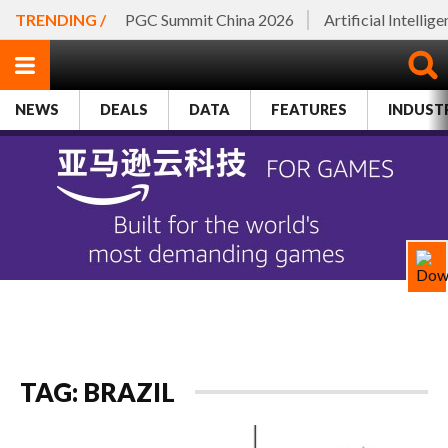
TRENDING /
PGC Summit China 2026
Artificial Intellig
NEWS
DEALS
DATA
FEATURES
INDUST
TAG: BRAZIL