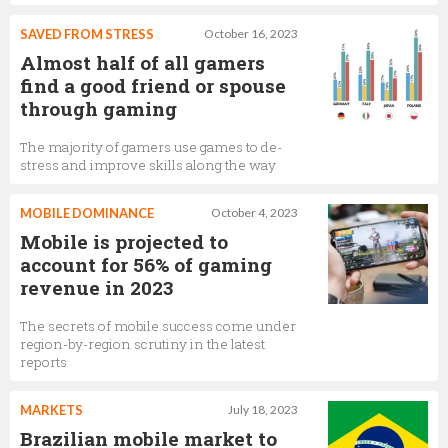
SAVED FROM STRESS
October 16, 2023
Almost half of all gamers
find a good friend or spouse
through gaming
The majority of gamers use games to de-
stress and improve skills along the way
MOBILE DOMINANCE
October 4, 2023
Mobile is projected to
account for 56% of gaming
revenue in 2023
The secrets of mobile success come under
region-by-region scrutiny in the latest
reports
MARKETS
July 18, 2023
Brazilian mobile market to