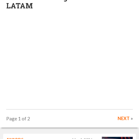
LATAM
Page 1 of 2
NEXT
»