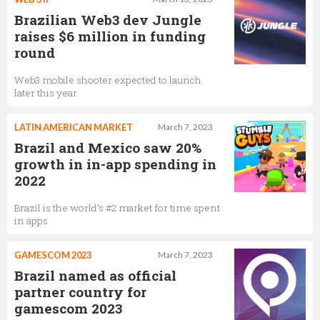
Brazilian Web3 dev Jungle
raises $6 million in funding
round
Web3 mobile shooter expected to launch
later this year
LATIN AMERICAN MARKET
March 7, 2023
Brazil and Mexico saw 20%
growth in in-app spending in
2022
Brazil is the world’s #2 market for time spent
in apps
GAMESCOM 2023
March 7, 2023
Brazil named as official
partner country for
gamescom 2023