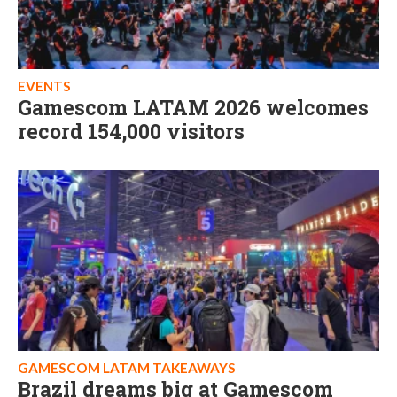
EVENTS
Gamescom LATAM 2026 welcomes
record 154,000 visitors
GAMESCOM LATAM TAKEAWAYS
Brazil dreams big at Gamescom