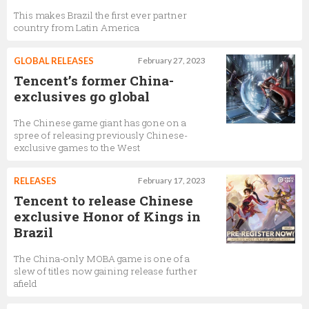
This makes Brazil the first ever partner
country from Latin America
GLOBAL RELEASES
February 27, 2023
Tencent’s former China-
exclusives go global
The Chinese game giant has gone on a
spree of releasing previously Chinese-
exclusive games to the West
RELEASES
February 17, 2023
Tencent to release Chinese
exclusive Honor of Kings in
Brazil
The China-only MOBA game is one of a
slew of titles now gaining release further
afield