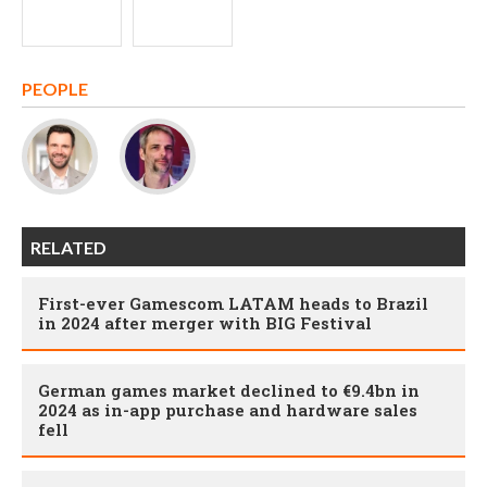
PEOPLE
RELATED
First-ever Gamescom LATAM heads to Brazil
in 2024 after merger with BIG Festival
German games market declined to €9.4bn in
2024 as in-app purchase and hardware sales
fell