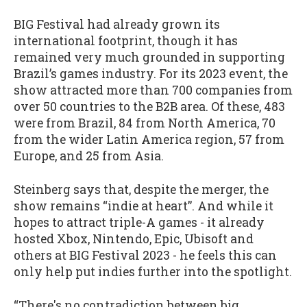
BIG Festival had already grown its
international footprint, though it has
remained very much grounded in supporting
Brazil’s games industry. For its 2023 event, the
show attracted more than 700 companies from
over 50 countries to the B2B area. Of these, 483
were from Brazil, 84 from North America, 70
from the wider Latin America region, 57 from
Europe, and 25 from Asia.
Steinberg says that, despite the merger, the
show remains “indie at heart”. And while it
hopes to attract triple-A games - it already
hosted Xbox, Nintendo, Epic, Ubisoft and
others at BIG Festival 2023 - he feels this can
only help put indies further into the spotlight.
“There's no contradiction between big