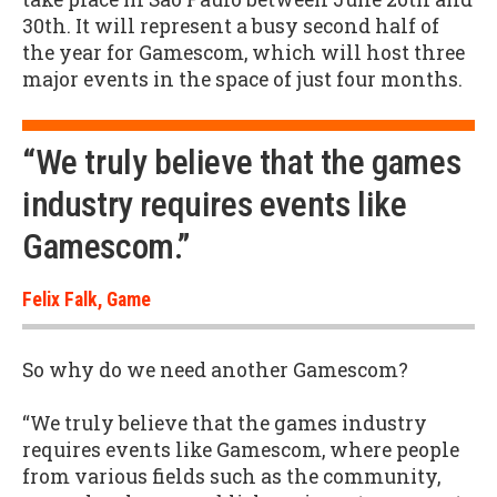
30th. It will represent a busy second half of
the year for Gamescom, which will host three
major events in the space of just four months.
“We truly believe that the games
industry requires events like
Gamescom.”
Felix Falk, Game
So why do we need another Gamescom?
“We truly believe that the games industry
requires events like Gamescom, where people
from various fields such as the community,