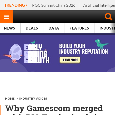
TRENDING /
PGC Summit China 2026
Artificial Intellig
NEWS
DEALS
DATA
FEATURES
INDUST
HOME
>
INDUSTRY VOICES
Why Gamescom merged