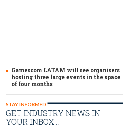
Gamescom LATAM will see organisers
hosting three large events in the space
of four months
STAY INFORMED
GET INDUSTRY NEWS IN
YOUR INBOX…