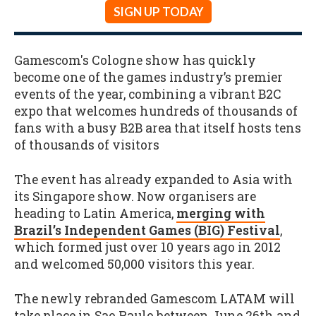
SIGN UP TODAY
Gamescom's Cologne show has quickly
become one of the games industry’s premier
events of the year, combining a vibrant B2C
expo that welcomes hundreds of thousands of
fans with a busy B2B area that itself hosts tens
of thousands of visitors
The event has already expanded to Asia with
its Singapore show. Now organisers are
heading to Latin America,
merging with
Brazil’s Independent Games (BIG) Festival
,
which formed just over 10 years ago in 2012
and welcomed 50,000 visitors this year.
The newly rebranded Gamescom LATAM will
take place in Sao Paulo between June 26th and