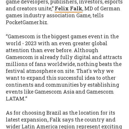
game developers, publishers, investors, esports
and creators unite,”
Felix Falk
, MD of German
games industry association Game, tells
PocketGamer.biz.
“Gamescom is the biggest games event in the
world - 2023 with an even greater global
attention than ever before. Although
Gamescom is already fully digital and attracts
millions of fans worldwide, nothing beats the
festival atmosphere on site. That's why we
want to expand this successful idea to other
continents and communities by establishing
events like Gamescom Asia and Gamescom
LATAM.”
As for choosing Brazil as the location for its
latest expansion, Falk says the country and
wider Latin America region represent exciting