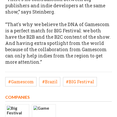
publishers and indie developers at the same
show,” says Steinberg.
“That's why we believe the DNA of Gamescom
is a perfect match for BIG Festival: we both
have the B2B and the B2C content of the show.
And having extra spotlight from the world
because of the collaboration from Gamescom
can only help indies from the region to get
more attention.”
#Gamescom
#Brazil
#BIG Festival
COMPANIES