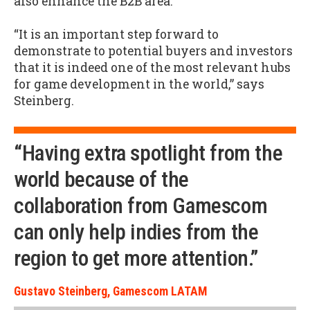
also enhance the B2B area.
“It is an important step forward to
demonstrate to potential buyers and investors
that it is indeed one of the most relevant hubs
for game development in the world,” says
Steinberg.
“Having extra spotlight from the
world because of the
collaboration from Gamescom
can only help indies from the
region to get more attention.”
Gustavo Steinberg, Gamescom LATAM