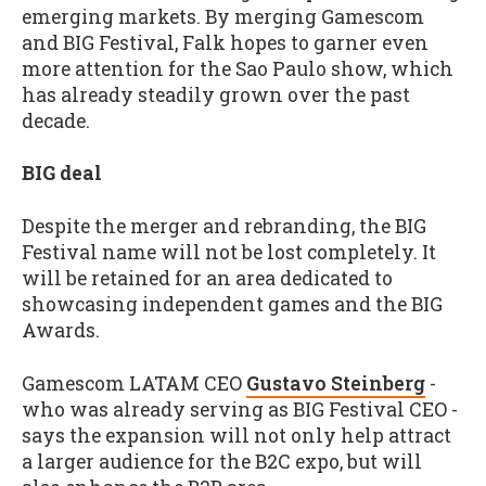
emerging markets. By merging Gamescom
and BIG Festival, Falk hopes to garner even
more attention for the Sao Paulo show, which
has already steadily grown over the past
decade.
BIG deal
Despite the merger and rebranding, the BIG
Festival name will not be lost completely. It
will be retained for an area dedicated to
showcasing independent games and the BIG
Awards.
Gamescom LATAM CEO
Gustavo Steinberg
-
who was already serving as BIG Festival CEO -
says the expansion will not only help attract
a larger audience for the B2C expo, but will