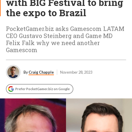
with BIG Festival to bring
the expo to Brazil
PocketGamer.biz asks Gamescom LATAM
CEO Gustavo Steinberg and Game MD
Felix Falk why we need another
Gamescom
By
Craig Chapple
November 28, 2023
Prefer PocketGamer.biz on Google