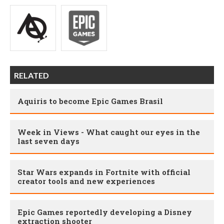
RELATED
Aquiris to become Epic Games Brasil
Week in Views - What caught our eyes in the
last seven days
Star Wars expands in Fortnite with official
creator tools and new experiences
Epic Games reportedly developing a Disney
extraction shooter