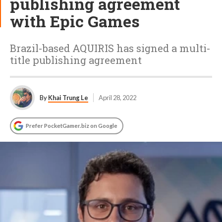
publishing agreement
with Epic Games
Brazil-based AQUIRIS has signed a multi-
title publishing agreement
By
Khai Trung Le
April 28, 2022
Prefer PocketGamer.biz on Google