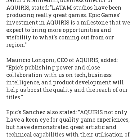
Sandro Manfredini, business director of
AQUIRIS, stated: "LATAM studios have been
producing really great games. Epic Games’
investment in AQUIRIS is a milestone that we
expect to bring more opportunities and
visibility to what's coming out from our
region."
Mauricio Longoni, CEO of AQUIRIS, added:
“Epic's publishing power and close
collaboration with us on tech, business
intelligence, and product development will
help us boost the quality and the reach of our
titles."
Epic's Sanchez also stated: “AQUIRIS not only
have a keen eye for quality game experiences,
but have demonstrated great artistic and
technical capabilities with their utilisation of