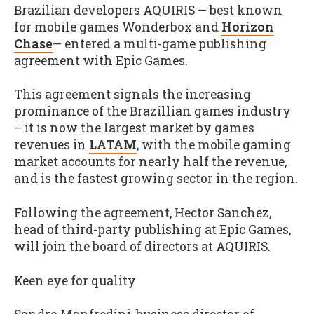
Brazilian developers AQUIRIS — best known
for mobile games Wonderbox and
Horizon
Chase
— entered a multi-game publishing
agreement with Epic Games.
This agreement signals the increasing
prominance of the Brazillian games industry
– it is now the largest market by games
revenues in
LATAM
, with the mobile gaming
market accounts for nearly half the revenue,
and is the fastest growing sector in the region.
Following the agreement, Hector Sanchez,
head of third-party publishing at Epic Games,
will join the board of directors at AQUIRIS.
Keen eye for quality