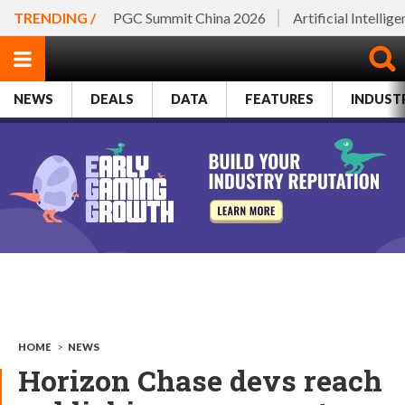
TRENDING /
PGC Summit China 2026
Artificial Intellig
NEWS
DEALS
DATA
FEATURES
INDUST
HOME
>
NEWS
Horizon Chase devs reach