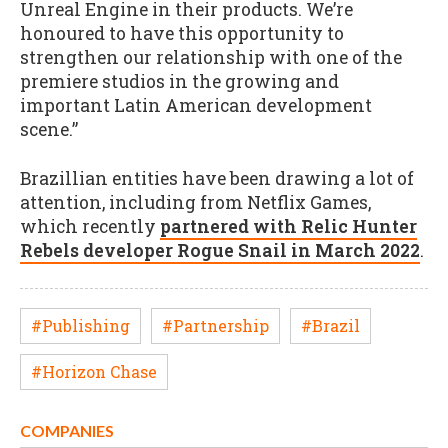
Unreal Engine in their products. We’re
honoured to have this opportunity to
strengthen our relationship with one of the
premiere studios in the growing and
important Latin American development
scene.”
Brazillian entities have been drawing a lot of
attention, including from Netflix Games,
which recently
partnered with Relic Hunter
Rebels developer Rogue Snail in March 2022
.
#Publishing
#Partnership
#Brazil
#Horizon Chase
COMPANIES