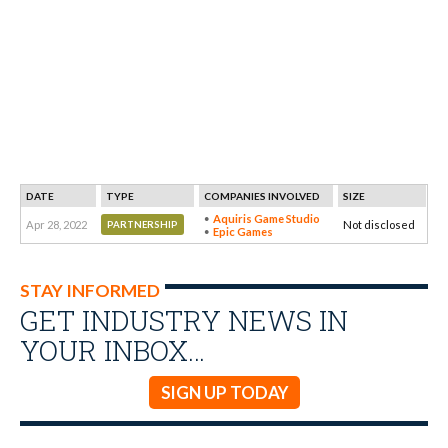
DATE
TYPE
COMPANIES INVOLVED
SIZE
Aquiris Game Studio
Apr 28, 2022
Not disclosed
PARTNERSHIP
Epic Games
STAY INFORMED
GET INDUSTRY NEWS IN
YOUR INBOX…
SIGN UP TODAY