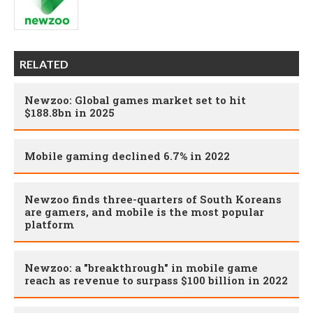
RELATED
Newzoo: Global games market set to hit
$188.8bn in 2025
Mobile gaming declined 6.7% in 2022
Newzoo finds three-quarters of South Koreans
are gamers, and mobile is the most popular
platform
Newzoo: a "breakthrough" in mobile game
reach as revenue to surpass $100 billion in 2022