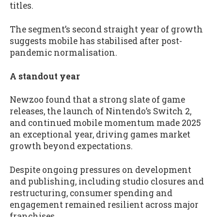
titles.
The segment’s second straight year of growth
suggests mobile has stabilised after post-
pandemic normalisation.
A standout year
Newzoo found that a strong slate of game
releases, the launch of Nintendo’s Switch 2,
and continued mobile momentum made 2025
an exceptional year, driving games market
growth beyond expectations.
Despite ongoing pressures on development
and publishing, including studio closures and
restructuring, consumer spending and
engagement remained resilient across major
franchises.