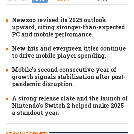
Newzoo revised its 2025 outlook
upward, citing stronger-than-expected
PC and mobile performance.
New hits and evergreen titles continue
to drive mobile player spending.
Mobile’s second consecutive year of
growth signals stabilisation after post-
pandemic disruption.
A strong release slate and the launch of
Nintendo’s Switch 2 helped make 2025
a standout year.
STAY INFORMED