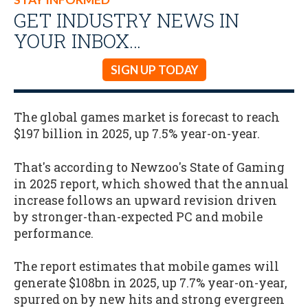
GET INDUSTRY NEWS IN
YOUR INBOX…
SIGN UP TODAY
The global games market is forecast to reach
$197 billion in 2025, up 7.5% year-on-year.
That's according to Newzoo's State of Gaming
in 2025 report, which showed that the annual
increase follows an upward revision driven
by stronger-than-expected PC and mobile
performance.
The report estimates that mobile games will
generate $108bn in 2025, up 7.7% year-on-year,
spurred on by new hits and strong evergreen