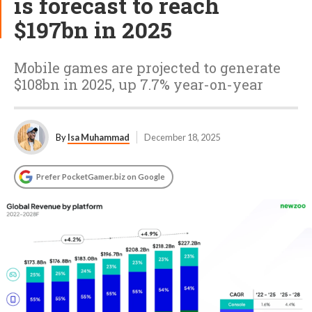
is forecast to reach
$197bn in 2025
Mobile games are projected to generate
$108bn in 2025, up 7.7% year-on-year
By
Isa Muhammad
December 18, 2025
Prefer PocketGamer.biz on Google