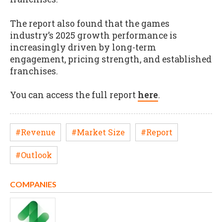
The report also found that the games
industry’s 2025 growth performance is
increasingly driven by long-term
engagement, pricing strength, and established
franchises.
You can access the full report
here
.
#Revenue
#Market Size
#Report
#Outlook
COMPANIES