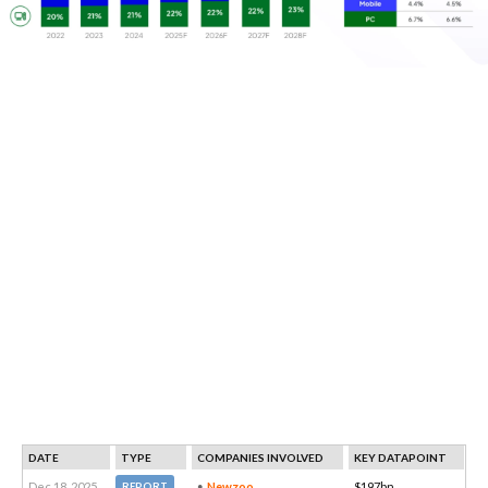
DATE
TYPE
COMPANIES INVOLVED
KEY DATAPOINT
Dec 18, 2025
Newzoo
$197bn
REPORT