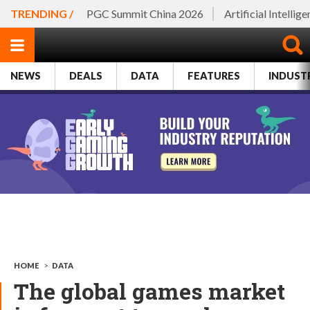
TRENDING /
PGC Summit China 2026
Artificial Intellig
NEWS
DEALS
DATA
FEATURES
INDUST
HOME
>
DATA
The global games market