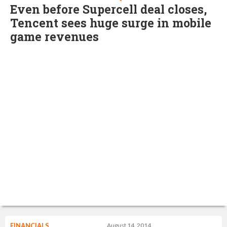
Even before Supercell deal closes,
Tencent sees huge surge in mobile
game revenues
FINANCIALS
August 14, 2014