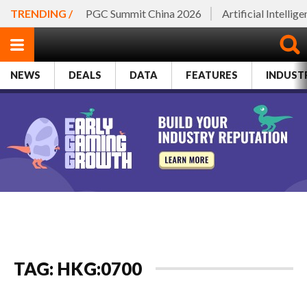
TRENDING /
PGC Summit China 2026
Artificial Intellig
NEWS
DEALS
DATA
FEATURES
INDUST
TAG: HKG:0700