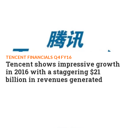
TENCENT FINANCIALS Q4 FY16
Tencent shows impressive growth
in 2016 with a staggering $21
billion in revenues generated