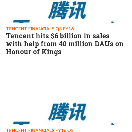
TENCENT FINANCIALS Q3 FY16
Tencent hits $6 billion in sales
with help from 40 million DAUs on
Honour of Kings
TENCENT FINANCIALS FY16 Q2