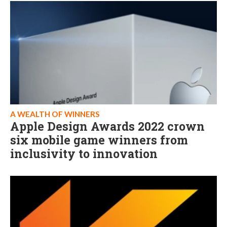
A WEALTH OF WINNERS
Apple Design Awards 2022 crown
six mobile game winners from
inclusivity to innovation