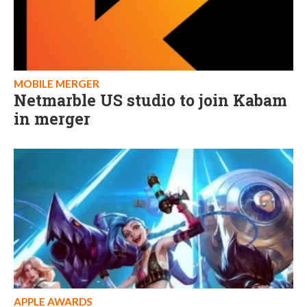
MOBILE MERGER
Netmarble US studio to join Kabam
in merger
APPLE AWARDS