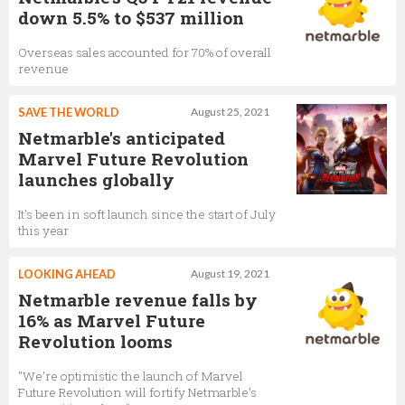
down 5.5% to $537 million
Overseas sales accounted for 70% of overall
revenue
SAVE THE WORLD
August 25, 2021
Netmarble's anticipated
Marvel Future Revolution
launches globally
It's been in soft launch since the start of July
this year
LOOKING AHEAD
August 19, 2021
Netmarble revenue falls by
16% as Marvel Future
Revolution looms
"We’re optimistic the launch of Marvel
Future Revolution will fortify Netmarble’s