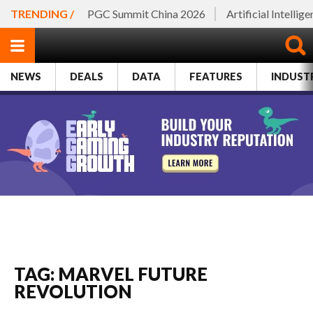
TRENDING /
PGC Summit China 2026
Artificial Intellig
NEWS
DEALS
DATA
FEATURES
INDUST
TAG: MARVEL FUTURE
REVOLUTION