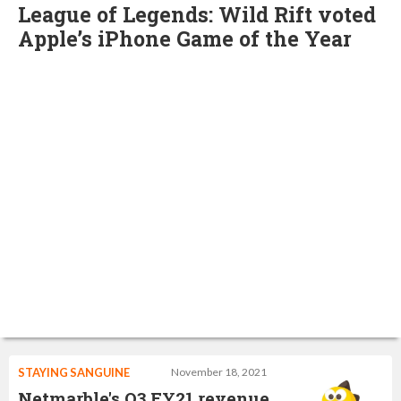
League of Legends: Wild Rift voted
Apple’s iPhone Game of the Year
STAYING SANGUINE
November 18, 2021
Netmarble's Q3 FY21 revenue