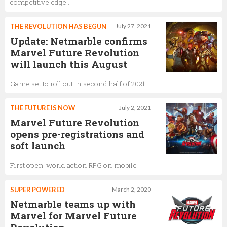
competitive edge..."
THE REVOLUTION HAS BEGUN
July 27, 2021
Update: Netmarble confirms
Marvel Future Revolution
will launch this August
Game set to roll out in second half of 2021
THE FUTURE IS NOW
July 2, 2021
Marvel Future Revolution
opens pre-registrations and
soft launch
First open-world action RPG on mobile
SUPER POWERED
March 2, 2020
Netmarble teams up with
Marvel for Marvel Future