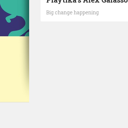
Big change happening