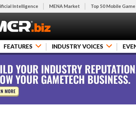
ificial Intelligence
MENA Market
Top 50 Mobile Game
FEATURES
INDUSTRY VOICES
EVE