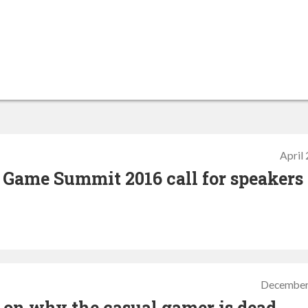
April
 Game Summit 2016 call for speakers
December
o on why the casual gamer is dead