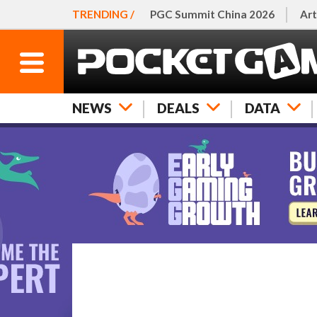
TRENDING /
PGC Summit China 2026
Art
NEWS
DEALS
DATA