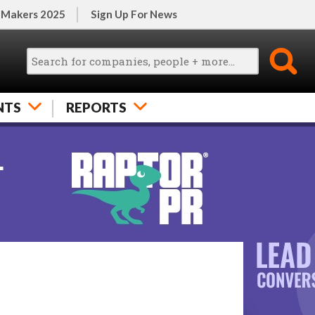
 Makers 2025
Sign Up For News
NTS
REPORTS