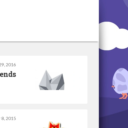
 29, 2016
 ends
 8, 2015