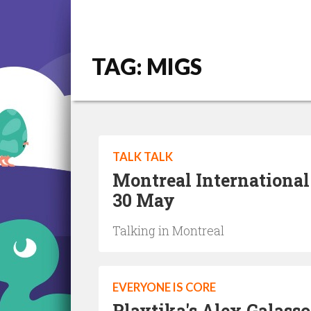
TAG: MIGS
TALK TALK
Montreal International
30 May
Talking in Montreal
EVERYONE IS CORE
Playtika's Alex Galass