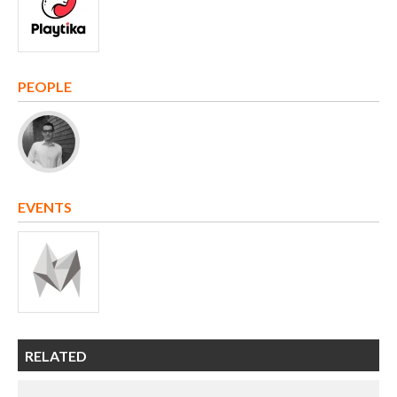
PEOPLE
EVENTS
RELATED