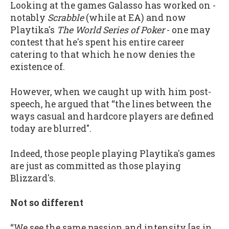
Looking at the games Galasso has worked on -
notably
Scrabble
(while at EA) and now
Playtika's
The World Series of Poker
- one may
contest that he's spent his entire career
catering to that which he now denies the
existence of.
However, when we caught up with him post-
speech, he argued that “the lines between the
ways casual and hardcore players are defined
today are blurred".
Indeed, those people playing Playtika's games
are just as committed as those playing
Blizzard's.
Not so different
“We see the same passion and intensity [as in