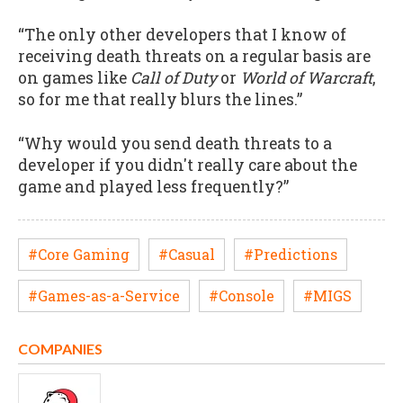
“The only other developers that I know of
receiving death threats on a regular basis are
on games like
Call of Duty
or
World of Warcraft
,
so for me that really blurs the lines.”
“Why would you send death threats to a
developer if you didn't really care about the
game and played less frequently?”
#Core Gaming
#Casual
#Predictions
#Games-as-a-Service
#Console
#MIGS
COMPANIES