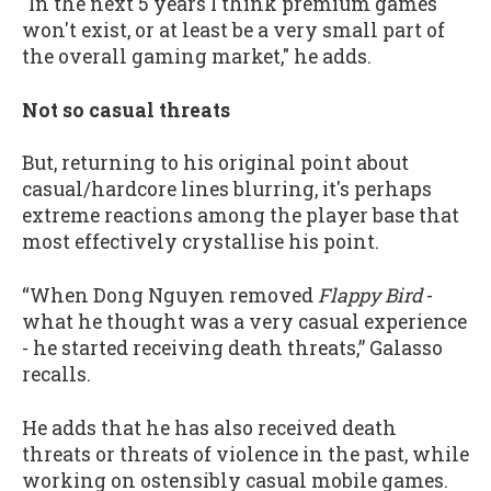
"In the next 5 years I think premium games
won't exist, or at least be a very small part of
the overall gaming market," he adds.
Not so casual threats
But, returning to his original point about
casual/hardcore lines blurring, it's perhaps
extreme reactions among the player base that
most effectively crystallise his point.
“When Dong Nguyen removed
Flappy Bird
-
what he thought was a very casual experience
- he started receiving death threats,” Galasso
recalls.
He adds that he has also received death
threats or threats of violence in the past, while
working on ostensibly casual mobile games.