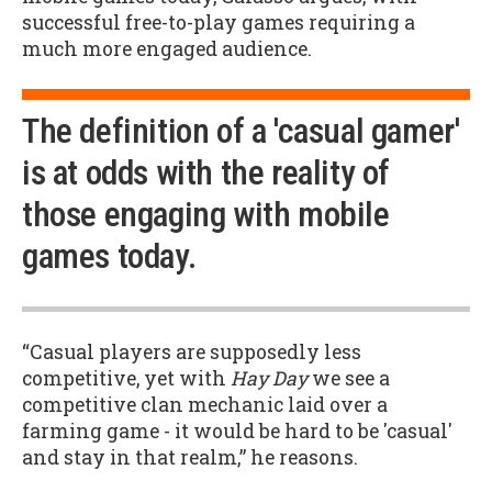
successful free-to-play games requiring a
much more engaged audience.
The definition of a 'casual gamer'
is at odds with the reality of
those engaging with mobile
games today.
“Casual players are supposedly less
competitive, yet with
Hay Day
we see a
competitive clan mechanic laid over a
farming game - it would be hard to be 'casual'
and stay in that realm,” he reasons.