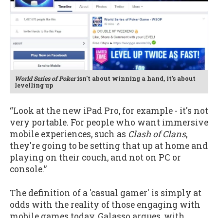
World Series of Poker
isn't about winning a hand, it's about
levelling up
“Look at the new iPad Pro, for example - it's not
very portable. For people who want immersive
mobile experiences, such as
Clash of Clans
,
they're going to be setting that up at home and
playing on their couch, and not on PC or
console.”
The definition of a 'casual gamer' is simply at
odds with the reality of those engaging with
mobile games today, Galasso argues, with