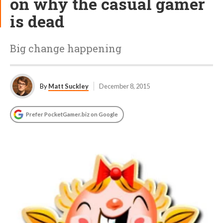
on why the casual gamer
is dead
Big change happening
By
Matt Suckley
December 8, 2015
Prefer PocketGamer.biz on Google