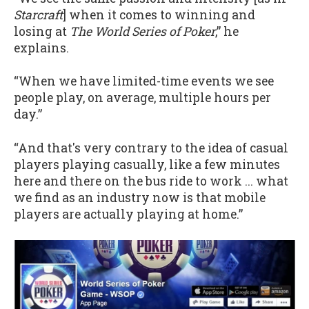
Starcraft
] when it comes to winning and
losing at
The World Series of Poker
,” he
explains.
“When we have limited-time events we see
people play, on average, multiple hours per
day.”
“And that's very contrary to the idea of casual
players playing casually, like a few minutes
here and there on the bus ride to work ... what
we find as an industry now is that mobile
players are actually playing at home.”