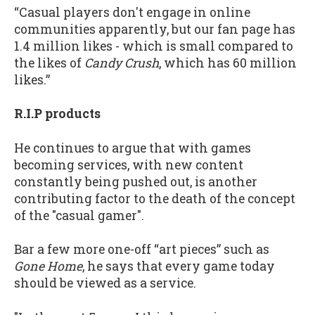
“Casual players don't engage in online
communities apparently, but our fan page has
1.4 million likes - which is small compared to
the likes of
Candy Crush
, which has 60 million
likes.”
R.I.P products
He continues to argue that with games
becoming services, with new content
constantly being pushed out, is another
contributing factor to the death of the concept
of the "casual gamer".
Bar a few more one-off “art pieces” such as
Gone Home
, he says that every game today
should be viewed as a service.