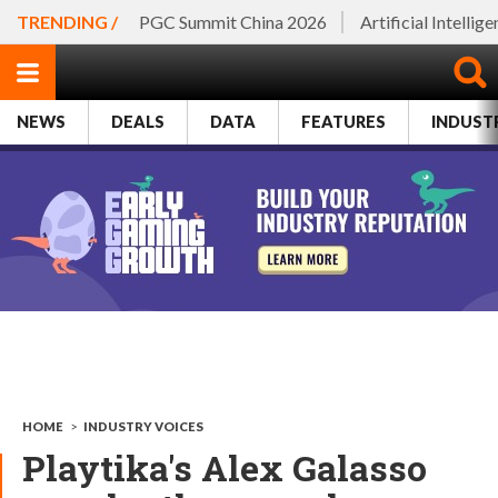
TRENDING /
PGC Summit China 2026
Artificial Intellig
NEWS
DEALS
DATA
FEATURES
INDUST
HOME
>
INDUSTRY VOICES
Playtika's Alex Galasso