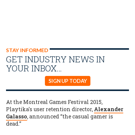
STAY INFORMED
GET INDUSTRY NEWS IN
YOUR INBOX…
SIGN UP TODAY
At the Montreal Games Festival 2015,
Playtika's user retention director,
Alexander
Galasso
, announced “the casual gamer is
dead.”