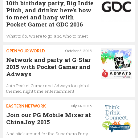
10th birthday party, Big Indie
Pitch, and drinks: here's how
to meet and hang with
Pocket Gamer at GDC 2016
What to do, where to go, and who to meet
OPEN YOUR WORLD
October 5, 2015
Network and party at G-Star
2015 with Pocket Gamer and
Adways
Join Pocket Gamer and Adways for global-
themed night time entertainment
EASTERN NETWORK
July 14, 2015
Join our PG Mobile Mixer at
ChinaJoy 2015
And stick around for the Superhero Party...