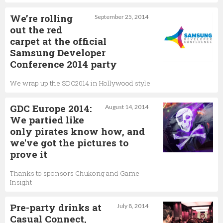
We’re rolling
September 25, 2014
out the red
carpet at the official
Samsung Developer
Conference 2014 party
We wrap up the SDC2014 in Hollywood style
GDC Europe 2014:
August 14, 2014
We partied like
only pirates know how, and
we've got the pictures to
prove it
Thanks to sponsors Chukong and Game
Insight
Pre-party drinks at
July 8, 2014
Casual Connect,