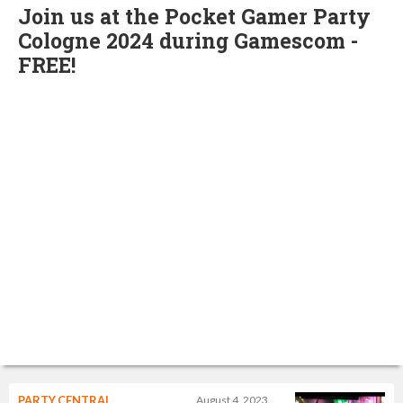
Join us at the Pocket Gamer Party
Cologne 2024 during Gamescom -
FREE!
PARTY CENTRAL
August 4, 2023