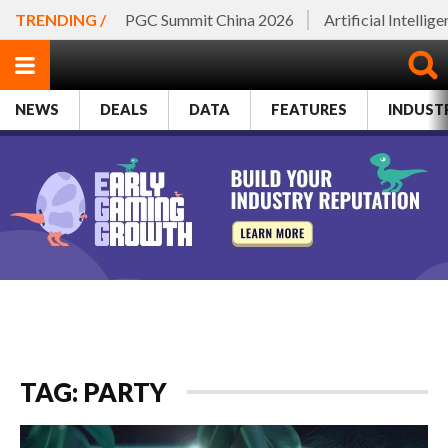
TRENDING /
PGC Summit China 2026
Artificial Intellig
NEWS
DEALS
DATA
FEATURES
INDUST
TAG: PARTY