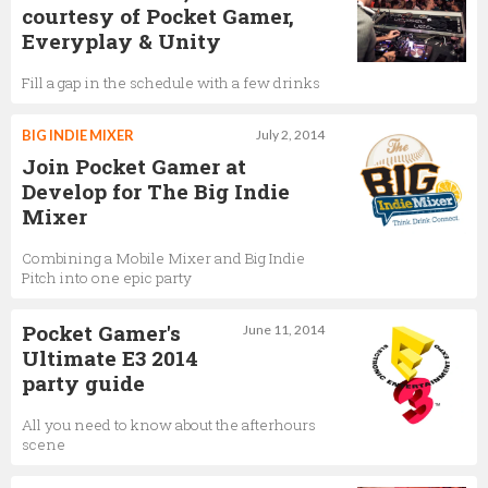
courtesy of Pocket Gamer,
Everyplay & Unity
Fill a gap in the schedule with a few drinks
BIG INDIE MIXER
July 2, 2014
Join Pocket Gamer at
Develop for The Big Indie
Mixer
Combining a Mobile Mixer and Big Indie
Pitch into one epic party
Pocket Gamer's
June 11, 2014
Ultimate E3 2014
party guide
All you need to know about the afterhours
scene