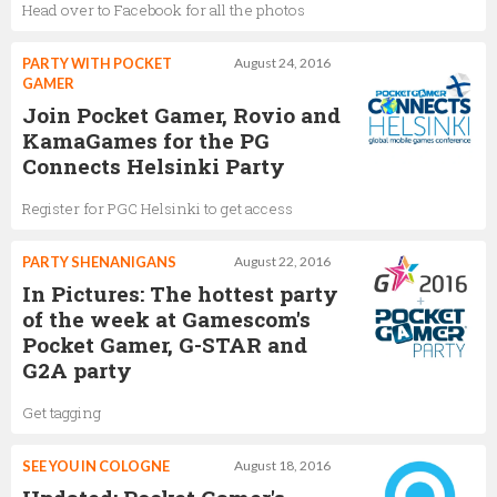
Head over to Facebook for all the photos
PARTY WITH POCKET
August 24, 2016
GAMER
Join Pocket Gamer, Rovio and
KamaGames for the PG
Connects Helsinki Party
Register for PGC Helsinki to get access
PARTY SHENANIGANS
August 22, 2016
In Pictures: The hottest party
of the week at Gamescom's
Pocket Gamer, G-STAR and
G2A party
Get tagging
SEE YOU IN COLOGNE
August 18, 2016