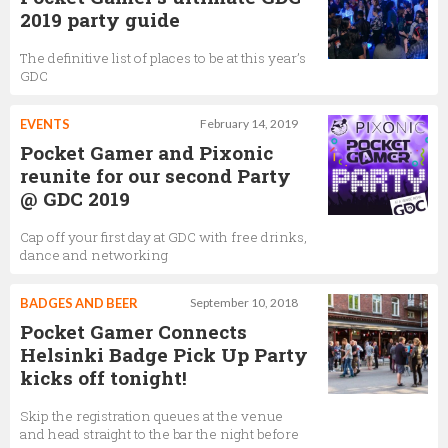
2019 party guide
The definitive list of places to be at this year’s
GDC
EVENTS
February 14, 2019
Pocket Gamer and Pixonic
reunite for our second Party
@ GDC 2019
Cap off your first day at GDC with free drinks,
dance and networking
BADGES AND BEER
September 10, 2018
Pocket Gamer Connects
Helsinki Badge Pick Up Party
kicks off tonight!
Skip the registration queues at the venue
and head straight to the bar the night before