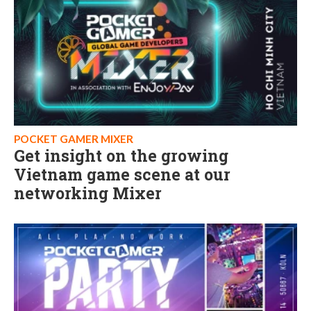
POCKET GAMER MIXER
Get insight on the growing
Vietnam game scene at our
networking Mixer