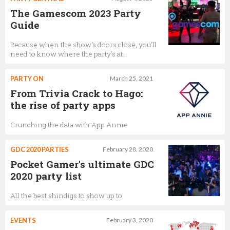
The Gamescom 2023 Party
Guide
Because when the show's doors close, you'll
need to know where the party's at…
PARTY ON
March 25, 2021
From Trivia Crack to Hago:
the rise of party apps
Crunching the data with App Annie
GDC 2020 PARTIES
February 28, 2020
Pocket Gamer's ultimate GDC
2020 party list
All the best shindigs to show up to
EVENTS
February 3, 2020