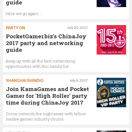
guide
Here we go again...
PARTY ON
July 20, 2017
PocketGamer.biz's ChinaJoy
2017 party and networking
guide
Keep up with all the best networking
opportunities with this handy list
SHANGHAI SHINDIG
July 6, 2017
Join KamaGames and Pocket
Gamer for 'High Roller' party
time during ChinaJoy 2017
Come network the night away with fellow
mobile games industry chums