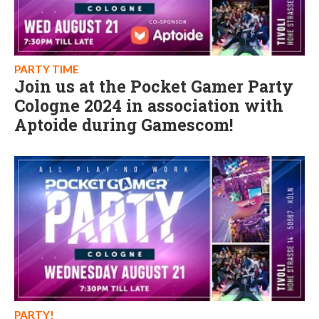
PARTY TIME
Join us at the Pocket Gamer Party
Cologne 2024 in association with
Aptoide during Gamescom!
PARTY!