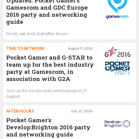
Updated: Pocket Gamer's
Gamescom and GDC Europe
2016 party and networking
guide
Drink, eat, and chat after-hours
TIME TO NETWORK
August 9, 2016
Pocket Gamer and G-STAR to
team up for the best industry
party at Gamescom, in
association with G2A
Join us for drinks and networking on 17
August
AFTER HOURS
July 12, 2016
Pocket Gamer's
Develop:Brighton 2016 party
and networking guide