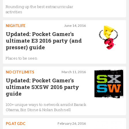
Rounding up the best extracurricular
activities
NIGHTLIFE
June 14, 2016
Updated: Pocket Gamer's
ultimate E3 2016 party (and
presser) guide
Places to be seen
NO CITY LIMITS
March 11, 2016
Updated: Pocket Gamer's
ultimate SXSW 2016 party
guide
100+ unique ways to network amidst Barack
Obama, Biz Stone & Nolan Bushnell
PG AT GDC
February 26, 2016