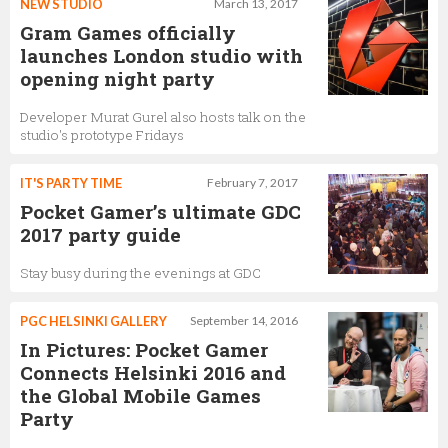
NEW STUDIO
March 13, 2017
Gram Games officially
launches London studio with
opening night party
Developer Murat Gurel also hosts talk on the
studio's prototype Fridays
IT'S PARTY TIME
February 7, 2017
Pocket Gamer’s ultimate GDC
2017 party guide
Stay busy during the evenings at GDC
PGC HELSINKI GALLERY
September 14, 2016
In Pictures: Pocket Gamer
Connects Helsinki 2016 and
the Global Mobile Games
Party