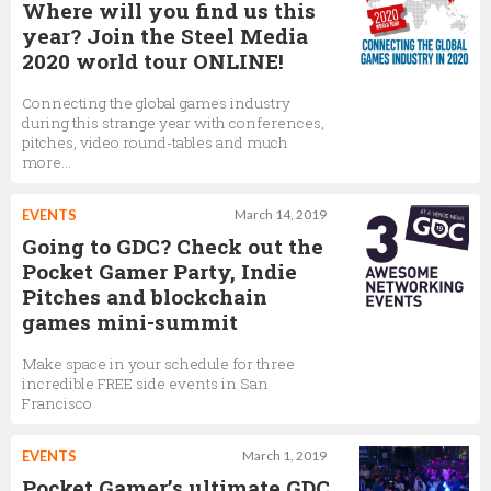
Where will you find us this
year? Join the Steel Media
2020 world tour ONLINE!
Connecting the global games industry
during this strange year with conferences,
pitches, video round-tables and much
more...
EVENTS
March 14, 2019
Going to GDC? Check out the
Pocket Gamer Party, Indie
Pitches and blockchain
games mini-summit
Make space in your schedule for three
incredible FREE side events in San
Francisco
EVENTS
March 1, 2019
Pocket Gamer’s ultimate GDC