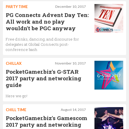
PARTY TIME
December 10, 2017
PG Connects Advent Day Ten:
All work and no play
wouldn't be PGC anyway
Free drinks, dancing, and discourse for
delegates at Global Connects post-
conference bash
CHILLAX
November 10, 2017
PocketGamer.biz's G-STAR
2017 party and networking
guide
Here we go!
CHILL TIME
August 14, 2017
PocketGamer.biz's Gamescom
2017 party and networking