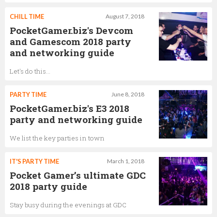
CHILL TIME
August 7, 2018
PocketGamer.biz's Devcom
and Gamescom 2018 party
and networking guide
Let's do this...
PARTY TIME
June 8, 2018
PocketGamer.biz's E3 2018
party and networking guide
We list the key parties in town
IT'S PARTY TIME
March 1, 2018
Pocket Gamer’s ultimate GDC
2018 party guide
Stay busy during the evenings at GDC