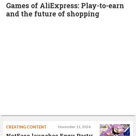
Games of AliExpress: Play-to-earn
and the future of shopping
CREATING CONTENT
November 11, 2024
NetEase launches Eggy Party