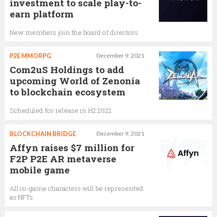
investment to scale play-to-
earn platform
New members join the board of directors
P2E MMORPG
December 9, 2021
Com2uS Holdings to add
upcoming World of Zenonia
to blockchain ecosystem
Scheduled for release in H2 2022
BLOCKCHAIN BRIDGE
December 9, 2021
Affyn raises $7 million for
F2P P2E AR metaverse
mobile game
All in-game characters will be represented
as NFTs