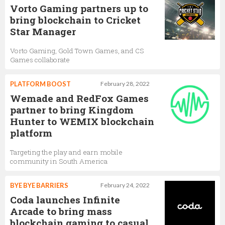
Vorto Gaming partners up to
bring blockchain to Cricket
Star Manager
Vorto Gaming, Gold Town Games, and CS
Games collaborate
PLATFORM BOOST
February 28, 2022
Wemade and RedFox Games
partner to bring Kingdom
Hunter to WEMIX blockchain
platform
Targeting the play and earn mobile
community in South America
BYE BYE BARRIERS
February 24, 2022
Coda launches Infinite
Arcade to bring mass
blockchain gaming to casual