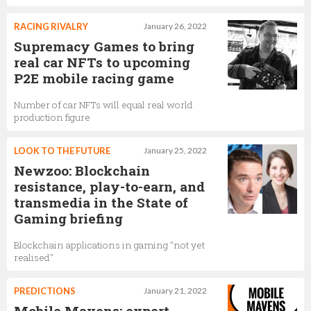
RACING RIVALRY
January 26, 2022
Supremacy Games to bring
real car NFTs to upcoming
P2E mobile racing game
Number of car NFTs will equal real world
production figure
LOOK TO THE FUTURE
January 25, 2022
Newzoo: Blockchain
resistance, play-to-earn, and
transmedia in the State of
Gaming briefing
Blockchain applications in gaming "not yet
realised"
PREDICTIONS
January 21, 2022
Mobile Mavens: expert