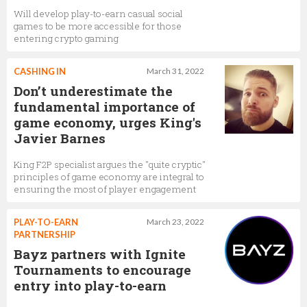
Will develop play-to-earn casual social
games to be more accessible for those
entering crypto gaming
CASHING IN
March 31, 2022
Don’t underestimate the
fundamental importance of
game economy, urges King's
Javier Barnes
King F2P specialist argues the "quite cryptic"
principles of game economy are integral to
ensuring the most of player engagement
PLAY-TO-EARN
March 23, 2022
PARTNERSHIP
Bayz partners with Ignite
Tournaments to encourage
entry into play-to-earn