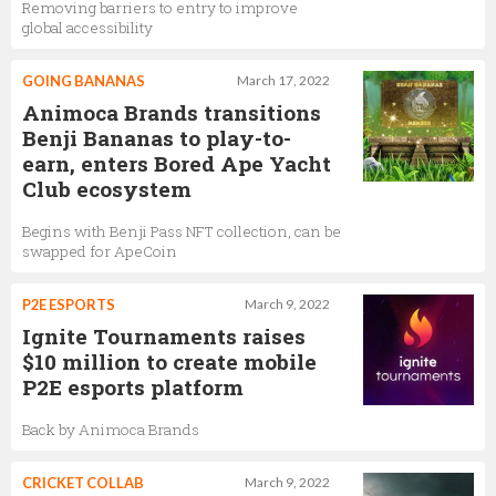
Removing barriers to entry to improve
global accessibility
GOING BANANAS
March 17, 2022
Animoca Brands transitions
Benji Bananas to play-to-
earn, enters Bored Ape Yacht
Club ecosystem
Begins with Benji Pass NFT collection, can be
swapped for ApeCoin
P2E ESPORTS
March 9, 2022
Ignite Tournaments raises
$10 million to create mobile
P2E esports platform
Back by Animoca Brands
CRICKET COLLAB
March 9, 2022