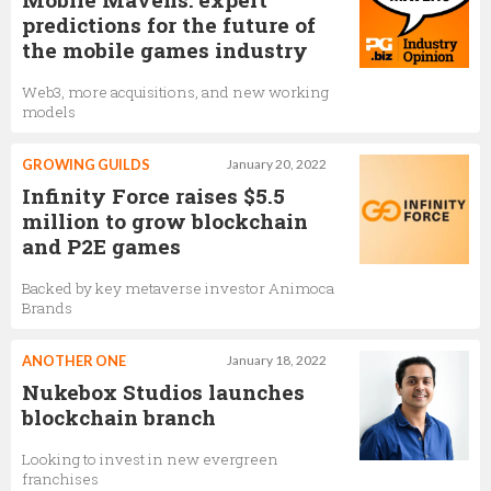
predictions for the future of
the mobile games industry
Web3, more acquisitions, and new working
models
GROWING GUILDS
January 20, 2022
Infinity Force raises $5.5
million to grow blockchain
and P2E games
Backed by key metaverse investor Animoca
Brands
ANOTHER ONE
January 18, 2022
Nukebox Studios launches
blockchain branch
Looking to invest in new evergreen
franchises