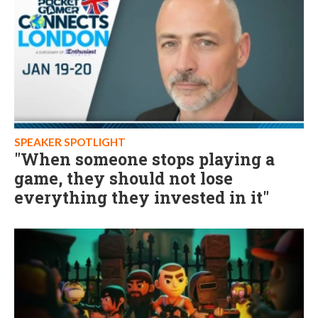
SPEAKER SPOTLIGHT
"When someone stops playing a
game, they should not lose
everything they invested in it"