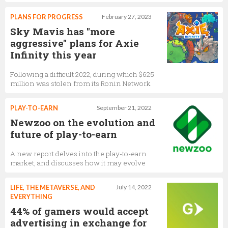
PLANS FOR PROGRESS
February 27, 2023
Sky Mavis has "more
aggressive" plans for Axie
Infinity this year
Following a difficult 2022, during which $625
million was stolen from its Ronin Network
PLAY-TO-EARN
September 21, 2022
Newzoo on the evolution and
future of play-to-earn
A new report delves into the play-to-earn
market, and discusses how it may evolve
LIFE, THE METAVERSE, AND
July 14, 2022
EVERYTHING
44% of gamers would accept
advertising in exchange for