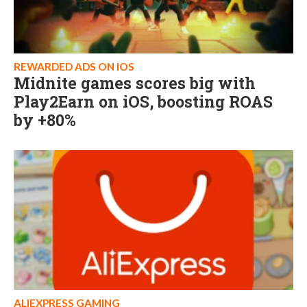
REWARDED ADS ON IOS
Midnite games scores big with
Play2Earn on iOS, boosting ROAS
by +80%
ALIEXPRESS GAMING