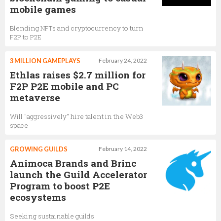
mobile games
Blending NFTs and cryptocurrency to turn
F2P to P2E
3 MILLION GAMEPLAYS
February 24, 2022
Ethlas raises $2.7 million for
F2P P2E mobile and PC
metaverse
Will "aggressively" hire talent in the Web3
space
GROWING GUILDS
February 14, 2022
Animoca Brands and Brinc
launch the Guild Accelerator
Program to boost P2E
ecosystems
Seeking sustainable guilds