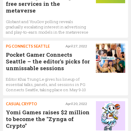
free services in the
metaverse
Globant and YouGov polling reveals
gradually escalating interest in advertising
and play-to-earn models in the metaverese
PG CONNECTS SEATTLE
April 27, 2022
Pocket Gamer Connects
Seattle – the editor's picks for
unmissable sessions
Editor Khai Trung Le gives his lineup of
essential talks, panels, and sessions in PG
Connects Seattle, taking place on May 9-10
CASUAL CRYPTO
April 20, 2022
Yomi Games raises $2 million
to become the "Zynga of
Crypto"