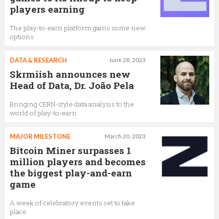
players earning
The play-to-earn platform gains some new
options
DATA & RESEARCH
June 28, 2023
Skrmiish announces new
Head of Data, Dr. João Pela
Bringing CERN-style data analysis to the
world of play-to-earn
MAJOR MILESTONE
March 20, 2023
Bitcoin Miner surpasses 1
million players and becomes
the biggest play-and-earn
game
A week of celebratory events set to take
place