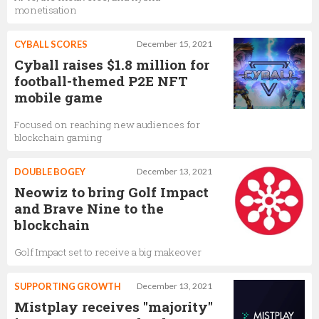
monetisation
CYBALL SCORES
December 15, 2021
Cyball raises $1.8 million for
football-themed P2E NFT
mobile game
Focused on reaching new audiences for
blockchain gaming
DOUBLE BOGEY
December 13, 2021
Neowiz to bring Golf Impact
and Brave Nine to the
blockchain
Golf Impact set to receive a big makeover
SUPPORTING GROWTH
December 13, 2021
Mistplay receives "majority"