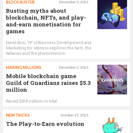
BLOCK BUSTER
December 3, 2021
Busting myths about
blockchain, NFTs, and play-
and-earn monetisation for
games
David Kim, VP of Business Development and
Marketing for wdny.io explores the facts, the
fallacies and the phenomenon
MAKING MILLIONS
December 2, 2021
Mobile blockchain game
Guild of Guardians raises $5.3
million
Raised $18.8 million in total
NEW TRICKS
October 27, 2021
The Play-to-Earn evolution