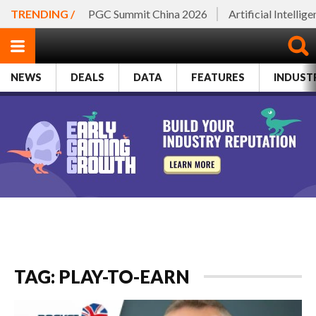
TRENDING /
PGC Summit China 2026
Artificial Intellig
NEWS
DEALS
DATA
FEATURES
INDUST
TAG: PLAY-TO-EARN