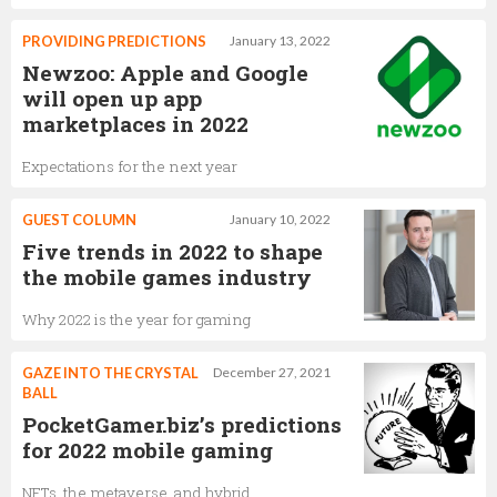
PROVIDING PREDICTIONS
January 13, 2022
Newzoo: Apple and Google
will open up app
marketplaces in 2022
Expectations for the next year
GUEST COLUMN
January 10, 2022
Five trends in 2022 to shape
the mobile games industry
Why 2022 is the year for gaming
GAZE INTO THE CRYSTAL
December 27, 2021
BALL
PocketGamer.biz’s predictions
for 2022 mobile gaming
NFTs, the metaverse, and hybrid