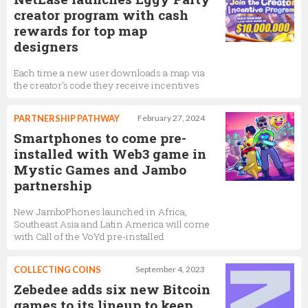
creator program with cash
rewards for top map
designers
Each time a new user downloads a map via
the creator's code they receive incentives
PARTNERSHIP PATHWAY
February 27, 2024
Smartphones to come pre-
installed with Web3 game in
Mystic Games and Jambo
partnership
New JamboPhones launched in Africa,
Southeast Asia and Latin America will come
with Call of the VoYd pre-installed
COLLECTING COINS
September 4, 2023
Zebedee adds six new Bitcoin
games to its lineup to keep