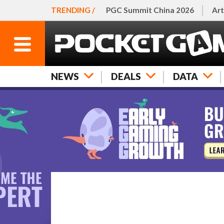
TRENDING /
PGC Summit China 2026
Art
NEWS
DEALS
DATA