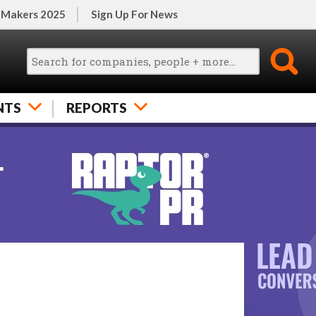
 Makers 2025
Sign Up For News
NTS
REPORTS