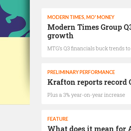
MODERN TIMES, MO' MONEY
Modern Times Group Q3
growth
MTG’s Q3 financials buck trends t
PRELIMINARY PERFORMANCE
Krafton reports record 
Plus a 3% year-on-year increase
FEATURE
What does it mean for 