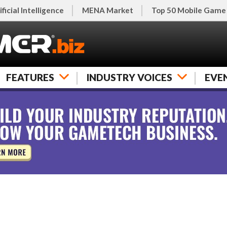
ificial Intelligence
MENA Market
Top 50 Mobile Game
FEATURES
INDUSTRY VOICES
EVE