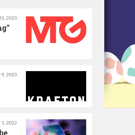
31, 2023
ng"
 9, 2023
 1, 2022
be