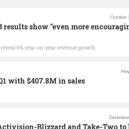
October 
 results show "even more encouragi
o reveal 6% year-on-year revenue growth
May
Q1 with $407.8M in sales
December
Activision-Blizzard and Take-Two to 