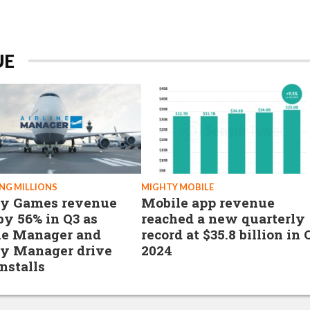
UE
NG MILLIONS
MIGHTY MOBILE
hy Games revenue
Mobile app revenue
 by 56% in Q3 as
reached a new quarterly
ne Manager and
record at $35.8 billion in 
y Manager drive
2024
nstalls