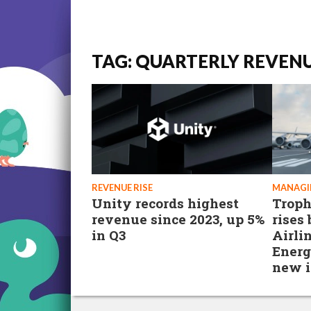
TAG: QUARTERLY REVEN
REVENUE RISE
MANAGI
Unity records highest
Trop
revenue since 2023, up 5%
rises
in Q3
Airli
Energ
new i