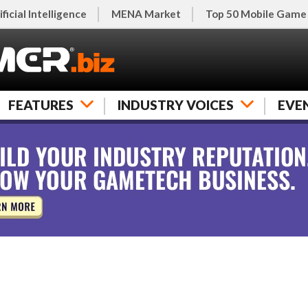
ificial Intelligence
MENA Market
Top 50 Mobile Game
FEATURES
INDUSTRY VOICES
EVE