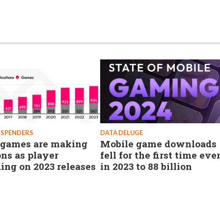
 SPENDERS
DATA DELUGE
games are making
Mobile game downloads
ons as player
fell for the first time eve
ing on 2023 releases
in 2023 to 88 billion