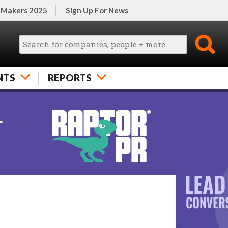
 Makers 2025
Sign Up For News
NTS
REPORTS