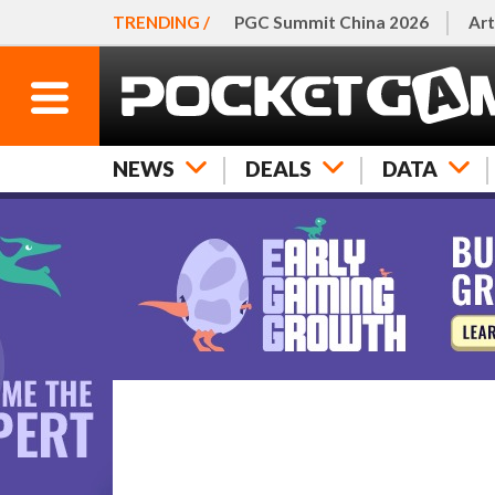
TRENDING /
PGC Summit China 2026
Art
NEWS
DEALS
DATA