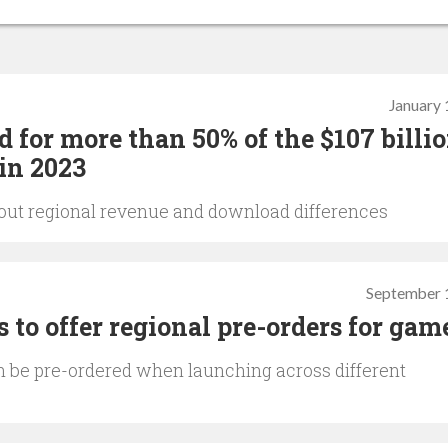
January 
 for more than 50% of the $107 billi
in 2023
 about regional revenue and download differences
September 
 to offer regional pre-orders for gam
be pre-ordered when launching across different