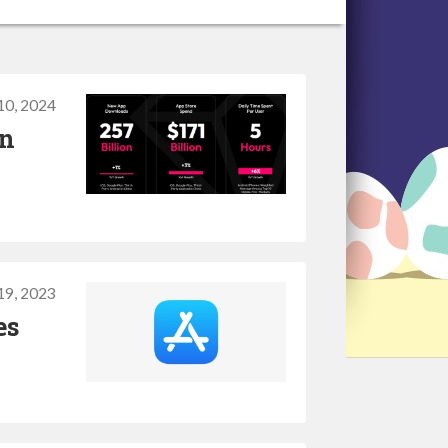
10, 2024
on
19, 2023
es