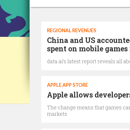
REGIONAL REVENUES
China and US accounted
spent on mobile games 
data.ai’s latest report reveals all
APPLE APP STORE
Apple allows developers
The change means that games can 
markets