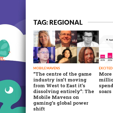
TAG: REGIONAL
MOBILE MAVENS
EXCITED
“The centre of the game
More 
industry isn’t moving
milli
from West to East it’s
spend
dissolving entirely”: The
soars
Mobile Mavens on
gaming’s global power
shift