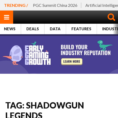
TRENDING /
PGC Summit China 2026
Artificial Intellig
NEWS
DEALS
DATA
FEATURES
INDUST
TAG: SHADOWGUN
LEGENDS