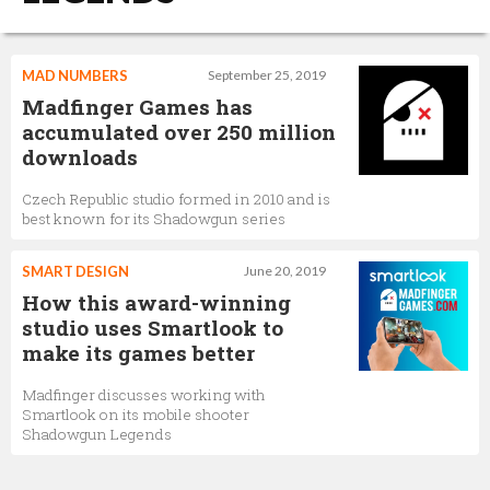
MAD NUMBERS
September 25, 2019
Madfinger Games has
accumulated over 250 million
downloads
Czech Republic studio formed in 2010 and is
best known for its Shadowgun series
SMART DESIGN
June 20, 2019
How this award-winning
studio uses Smartlook to
make its games better
Madfinger discusses working with
Smartlook on its mobile shooter
Shadowgun Legends