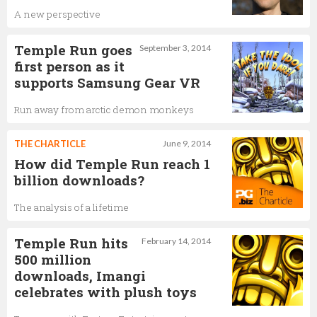
A new perspective
Temple Run goes
September 3, 2014
first person as it
supports Samsung Gear VR
Run away from arctic demon monkeys
THE CHARTICLE
June 9, 2014
How did Temple Run reach 1
billion downloads?
The analysis of a lifetime
Temple Run hits
February 14, 2014
500 million
downloads, Imangi
celebrates with plush toys