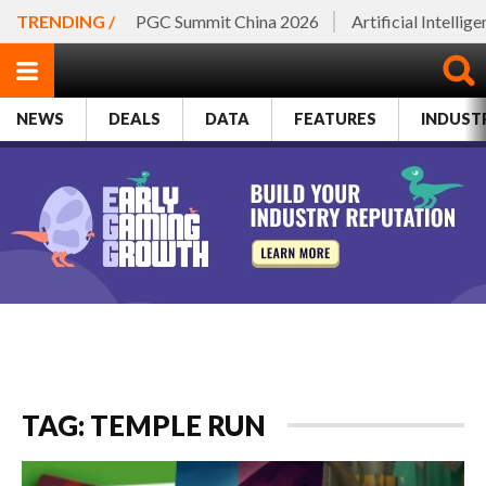
TRENDING /
PGC Summit China 2026
Artificial Intellig
NEWS
DEALS
DATA
FEATURES
INDUST
TAG: TEMPLE RUN