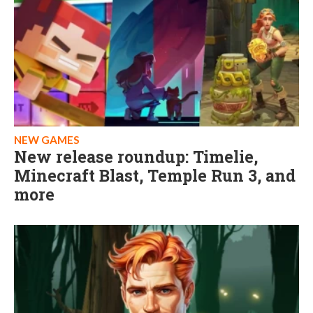
NEW GAMES
New release roundup: Timelie,
Minecraft Blast, Temple Run 3, and
more