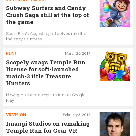
Subway Surfers and Candy
Crush Saga still at the top of
the game
SocialPeta’s August report delves into the
industry’s success
RUN!
March 20, 2017
Scopely snags Temple Run
license for soft-launched
match-3 title Treasure
Hunters
Now open for pre-registration on Google
Play
VR VISION
February 3, 2015
Imangi Studios on remaking
Temple Run for Gear VR