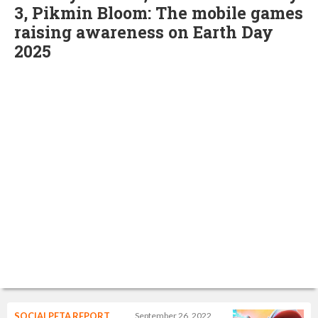
3, Pikmin Bloom: The mobile games
raising awareness on Earth Day
2025
SOCIALPETA REPORT
September 26, 2022