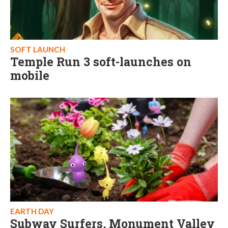
SOFT LAUNCH
Temple Run 3 soft-launches on
mobile
EARTH DAY
Subway Surfers, Monument Valley