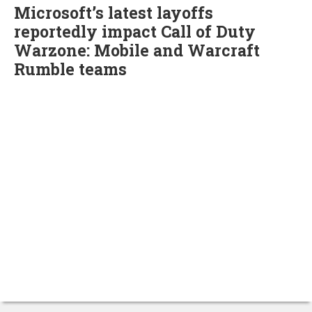
Microsoft’s latest layoffs
reportedly impact Call of Duty
Warzone: Mobile and Warcraft
Rumble teams