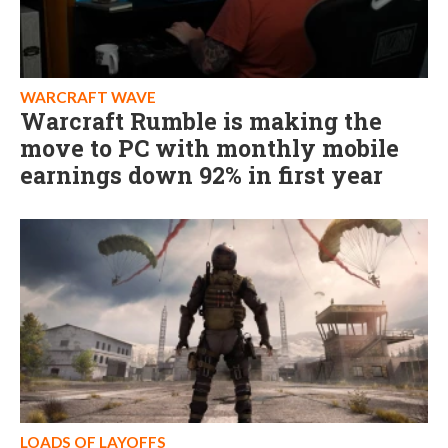
WARCRAFT WAVE
Warcraft Rumble is making the
move to PC with monthly mobile
earnings down 92% in first year
LOADS OF LAYOFFS