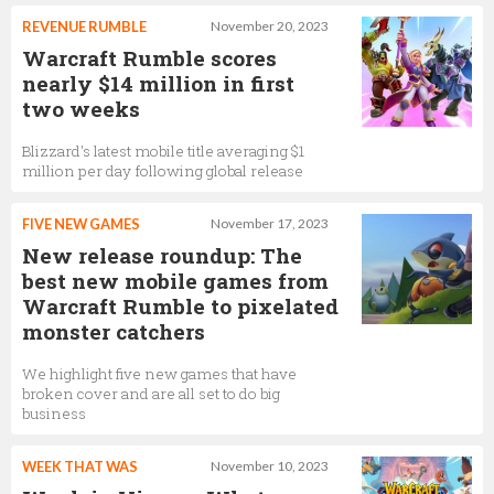
REVENUE RUMBLE
November 20, 2023
Warcraft Rumble scores
nearly $14 million in first
two weeks
Blizzard's latest mobile title averaging $1
million per day following global release
FIVE NEW GAMES
November 17, 2023
New release roundup: The
best new mobile games from
Warcraft Rumble to pixelated
monster catchers
We highlight five new games that have
broken cover and are all set to do big
business
WEEK THAT WAS
November 10, 2023