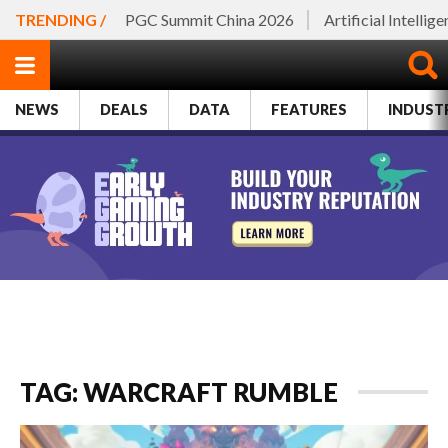
TRENDING /
PGC Summit China 2026
Artificial Intellig
NEWS
DEALS
DATA
FEATURES
INDUST
TAG: WARCRAFT RUMBLE