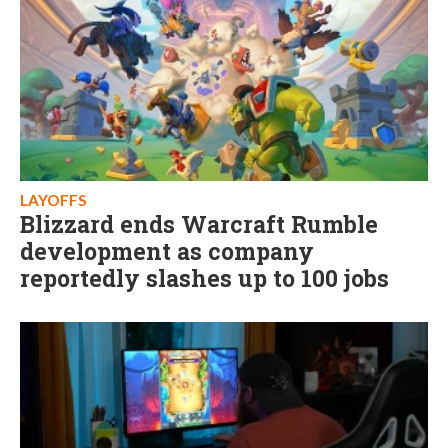
LAYOFFS
Blizzard ends Warcraft Rumble
development as company
reportedly slashes up to 100 jobs