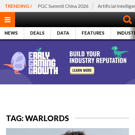
TRENDING /
PGC Summit China 2026
Artificial Intellig
NEWS
DEALS
DATA
FEATURES
INDUST
TAG: WARLORDS