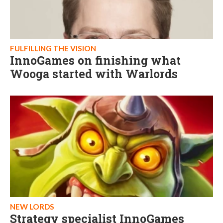
FULFILLING THE VISION
InnoGames on finishing what
Wooga started with Warlords
NEW LORDS
Strategy specialist InnoGames