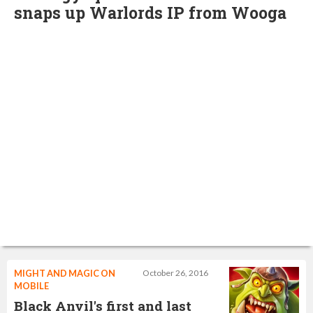
snaps up Warlords IP from Wooga
MIGHT AND MAGIC ON
October 26, 2016
MOBILE
Black Anvil's first and last