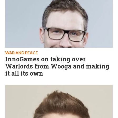
WAR AND PEACE
InnoGames on taking over
Warlords from Wooga and making
it all its own