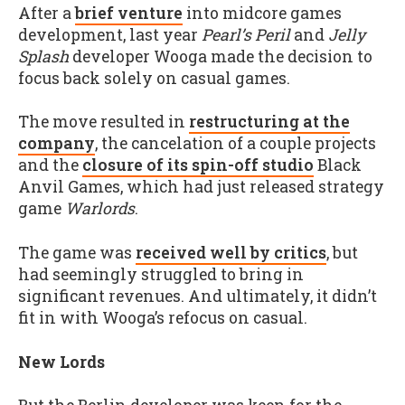
After a
brief venture
into midcore games
development, last year
Pearl’s Peril
and
Jelly
Splash
developer Wooga made the decision to
focus back solely on casual games.
The move resulted in
restructuring at the
company
, the cancelation of a couple projects
and the
closure of its spin-off studio
Black
Anvil Games, which had just released strategy
game
Warlords
.
The game was
received well by critics
, but
had seemingly struggled to bring in
significant revenues. And ultimately, it didn’t
fit in with Wooga’s refocus on casual.
New Lords