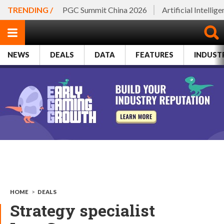
TRENDING /
PGC Summit China 2026
Artificial Intellig
NEWS
DEALS
DATA
FEATURES
INDUST
HOME
>
DEALS
Strategy specialist