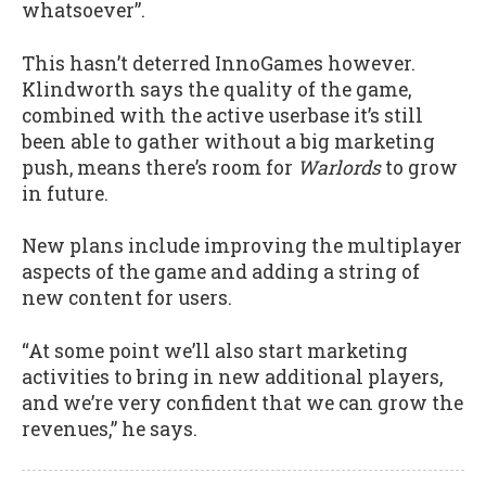
whatsoever”.
This hasn’t deterred InnoGames however.
Klindworth says the quality of the game,
combined with the active userbase it’s still
been able to gather without a big marketing
push, means there’s room for
Warlords
to grow
in future.
New plans include improving the multiplayer
aspects of the game and adding a string of
new content for users.
“At some point we’ll also start marketing
activities to bring in new additional players,
and we’re very confident that we can grow the
revenues,” he says.