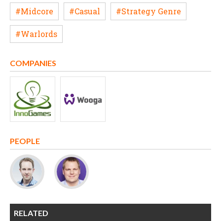
#Midcore
#Casual
#Strategy Genre
#Warlords
COMPANIES
PEOPLE
RELATED