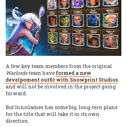
A few key team members from the original
Warlords
team have
formed a new
develpoment outfit with Snowprint Studios
and will not be involved in the project going
forward.
But InnoGames has some big, long-tern plans
for the title that will take it in its own
direction.