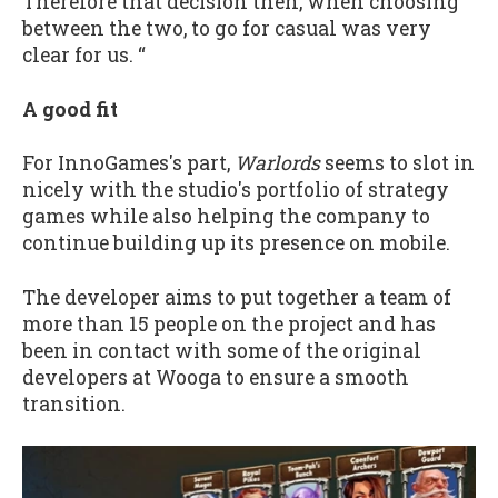
Therefore that decision then, when choosing
between the two, to go for casual was very
clear for us. “
A good fit
For InnoGames's part,
Warlords
seems to slot in
nicely with the studio's portfolio of strategy
games while also helping the company to
continue building up its presence on mobile.
The developer aims to put together a team of
more than 15 people on the project and has
been in contact with some of the original
developers at Wooga to ensure a smooth
transition.