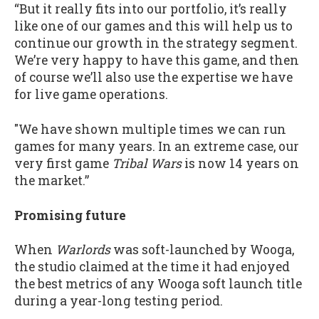
“But it really fits into our portfolio, it’s really
like one of our games and this will help us to
continue our growth in the strategy segment.
We’re very happy to have this game, and then
of course we’ll also use the expertise we have
for live game operations.
"We have shown multiple times we can run
games for many years. In an extreme case, our
very first game
Tribal Wars
is now 14 years on
the market.”
Promising future
When
Warlords
was soft-launched by Wooga,
the studio claimed at the time it had enjoyed
the best metrics of any Wooga soft launch title
during a year-long testing period.