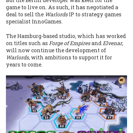
But the Berlin developer was keen for the
game to live on. As such, it has negotiated a
deal to sell the
Warlords
IP to strategy games
specialist InnoGames.
The Hamburg-based studio, which has worked
on titles such as
Forge of Empires
and
Elvenar
,
will now continue the development of
Warlords
, with ambitions to support it for
years to come.