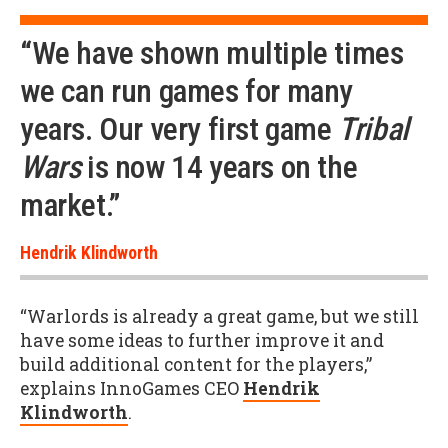
“We have shown multiple times
we can run games for many
years. Our very first game
Tribal
Wars
is now 14 years on the
market.”
Hendrik Klindworth
“Warlords is already a great game, but we still
have some ideas to further improve it and
build additional content for the players,”
explains InnoGames CEO
Hendrik
Klindworth
.