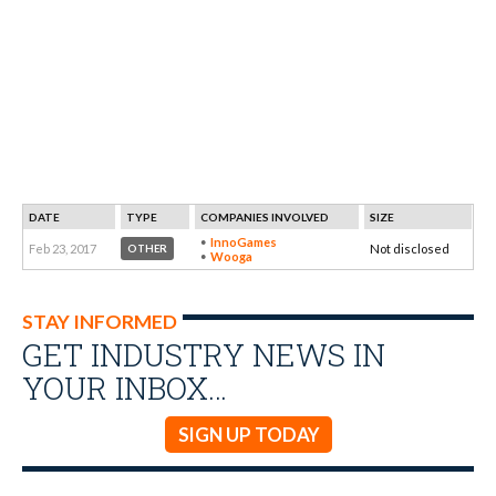
DATE
TYPE
COMPANIES INVOLVED
SIZE
InnoGames
Feb 23, 2017
Not disclosed
OTHER
Wooga
STAY INFORMED
GET INDUSTRY NEWS IN
YOUR INBOX…
SIGN UP TODAY