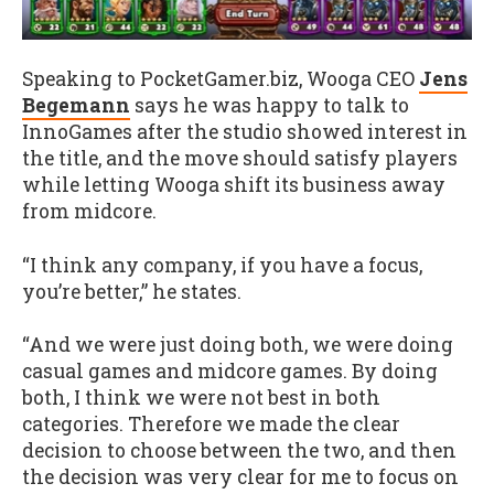
Speaking to PocketGamer.biz, Wooga CEO
Jens
Begemann
says he was happy to talk to
InnoGames after the studio showed interest in
the title, and the move should satisfy players
while letting Wooga shift its business away
from midcore.
“I think any company, if you have a focus,
you’re better,” he states.
“And we were just doing both, we were doing
casual games and midcore games. By doing
both, I think we were not best in both
categories. Therefore we made the clear
decision to choose between the two, and then
the decision was very clear for me to focus on