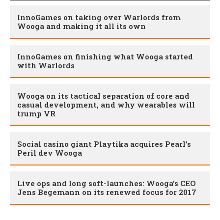
InnoGames on taking over Warlords from
Wooga and making it all its own
InnoGames on finishing what Wooga started
with Warlords
Wooga on its tactical separation of core and
casual development, and why wearables will
trump VR
Social casino giant Playtika acquires Pearl’s
Peril dev Wooga
Live ops and long soft-launches: Wooga's CEO
Jens Begemann on its renewed focus for 2017