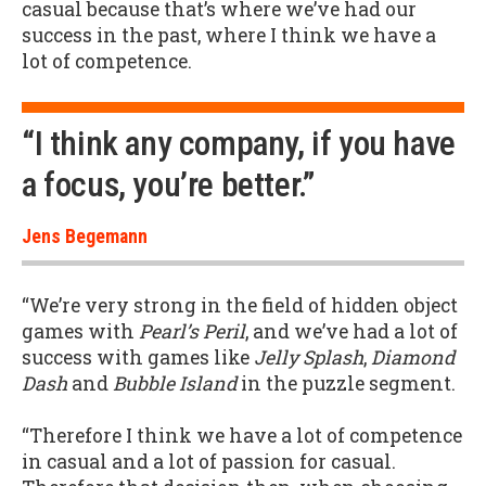
casual because that’s where we’ve had our
success in the past, where I think we have a
lot of competence.
“I think any company, if you have
a focus, you’re better.”
Jens Begemann
“We’re very strong in the field of hidden object
games with
Pearl’s Peril
, and we’ve had a lot of
success with games like
Jelly Splash
,
Diamond
Dash
and
Bubble Island
in the puzzle segment.
“Therefore I think we have a lot of competence
in casual and a lot of passion for casual.