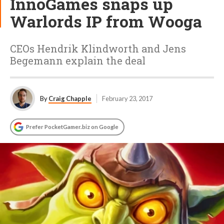
InnoGames snaps up
Warlords IP from Wooga
CEOs Hendrik Klindworth and Jens
Begemann explain the deal
By
Craig Chapple
February 23, 2017
Prefer PocketGamer.biz on Google