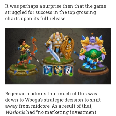
It was perhaps a surprise then that the game
struggled for success in the top grossing
charts upon its full release.
Begemann admits that much of this was
down to Wooga’s strategic decision to shift
away from midcore. As a result of that,
Warlords
had “no marketing investment