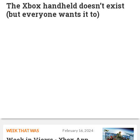
The Xbox handheld doesn’t exist
(but everyone wants it to)
WEEK THAT WAS
February 16, 2024
Week in Views - Xbox App