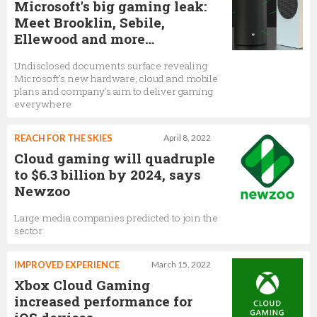
Microsoft's big gaming leak:
Meet Brooklin, Sebile,
Ellewood and more…
Undisclosed documents surface revealing
Microsoft's new hardware, cloud and mobile
plans and company's aim to deliver gaming
everywhere
REACH FOR THE SKIES
April 8, 2022
Cloud gaming will quadruple
to $6.3 billion by 2024, says
Newzoo
Large media companies predicted to join the
sector
IMPROVED EXPERIENCE
March 15, 2022
Xbox Cloud Gaming
increased performance for