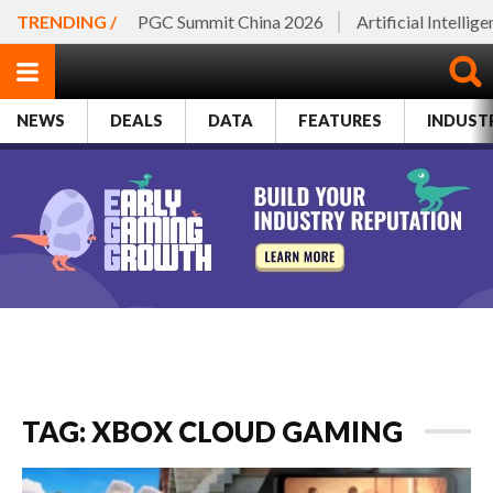
TRENDING /
PGC Summit China 2026
Artificial Intellig
NEWS
DEALS
DATA
FEATURES
INDUST
TAG: XBOX CLOUD GAMING