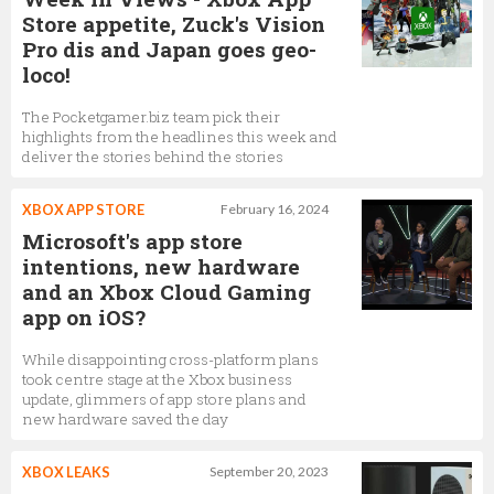
Store appetite, Zuck's Vision
Pro dis and Japan goes geo-
loco!
The Pocketgamer.biz team pick their
highlights from the headlines this week and
deliver the stories behind the stories
XBOX APP STORE
February 16, 2024
Microsoft's app store
intentions, new hardware
and an Xbox Cloud Gaming
app on iOS?
While disappointing cross-platform plans
took centre stage at the Xbox business
update, glimmers of app store plans and
new hardware saved the day
XBOX LEAKS
September 20, 2023