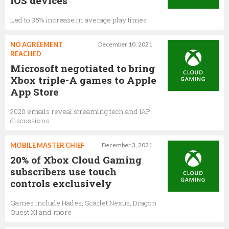
iOS devices
Led to 35% increase in average play times
NO AGREEMENT
December 10, 2021
REACHED
Microsoft negotiated to bring
Xbox triple-A games to Apple
App Store
2020 emails reveal streaming tech and IAP
discussions
MOBILE MASTER CHIEF
December 3, 2021
20% of Xbox Cloud Gaming
subscribers use touch
controls exclusively
Games include Hades, Scarlet Nexus, Dragon
Quest XI and more