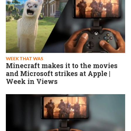
WEEK THAT WAS
Minecraft makes it to the movies
and Microsoft strikes at Apple |
Week in Views