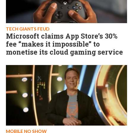
TECH GIANTS FEUD
Microsoft claims App Store’s 30%
fee “makes it impossible” to
monetise its cloud gaming service
MOBILE NO SHOW