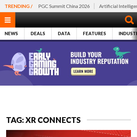
TRENDING /
PGC Summit China 2026
Artificial Intellig
NEWS
DEALS
DATA
FEATURES
INDUST
TAG: XR CONNECTS