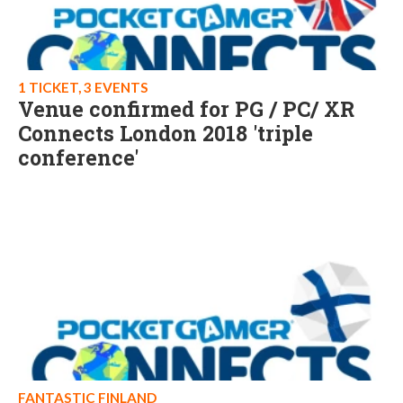
1 TICKET, 3 EVENTS
Venue confirmed for PG / PC/ XR
Connects London 2018 'triple
conference'
FANTASTIC FINLAND