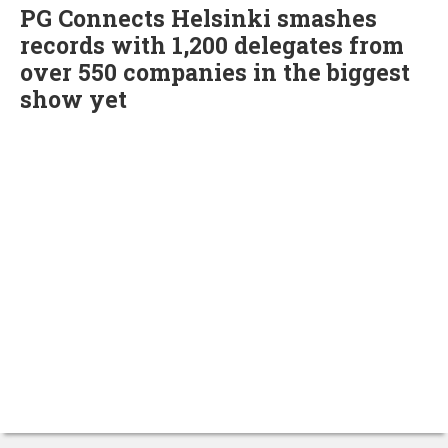
PG Connects Helsinki smashes
records with 1,200 delegates from
over 550 companies in the biggest
show yet