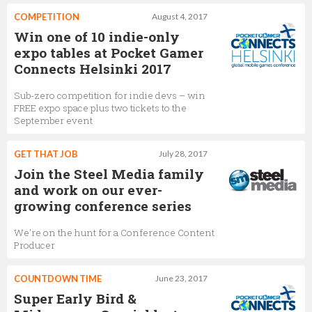
COMPETITION
August 4, 2017
Win one of 10 indie-only
expo tables at Pocket Gamer
Connects Helsinki 2017
Sub-zero competition for indie devs – win
FREE expo space plus two tickets to the
September event
GET THAT JOB
July 28, 2017
Join the Steel Media family
and work on our ever-
growing conference series
We're on the hunt for a Conference Content
Producer
COUNTDOWN TIME
June 23, 2017
Super Early Bird &