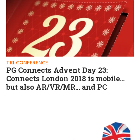
TRI-CONFERENCE
PG Connects Advent Day 23:
Connects London 2018 is mobile...
but also AR/VR/MR... and PC