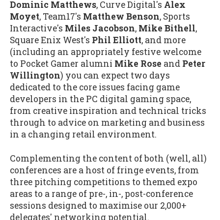
Dominic Matthews
, Curve Digital's
Alex
Moyet
, Team17's
Matthew Benson
, Sports
Interactive's
Miles Jacobson
,
Mike Bithell
,
Square Enix West's
Phil Elliott
, and more
(including an appropriately festive welcome
to Pocket Gamer alumni
Mike Rose
and
Peter
Willington
) you can expect two days
dedicated to the core issues facing game
developers in the PC digital gaming space,
from creative inspiration and technical tricks
through to advice on marketing and business
in a changing retail environment.
Complementing the content of both (well, all)
conferences are a host of fringe events, from
three pitching competitions to themed expo
areas to a range of pre-, in-, post-conference
sessions designed to maximise our 2,000+
delegates' networking potential.