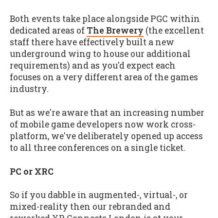
Both events take place alongside PGC within
dedicated areas of
The Brewery
(the excellent
staff there have effectively built a new
underground wing to house our additional
requirements) and as you'd expect each
focuses on a very different area of the games
industry.
But as we're aware that an increasing number
of mobile game developers now work cross-
platform, we've deliberately opened up access
to all three conferences on a single ticket.
PC or XRC
So if you dabble in augmented-, virtual-, or
mixed-reality then our rebranded and