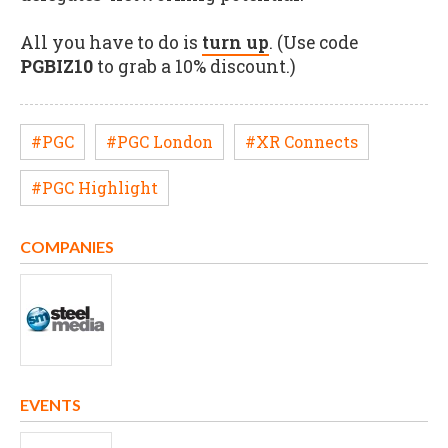
All you have to do is
turn up
. (Use code
PGBIZ10
to grab a 10% discount.)
#PGC
#PGC London
#XR Connects
#PGC Highlight
COMPANIES
EVENTS