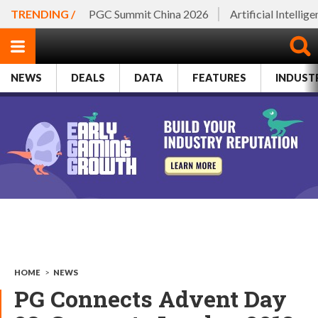
TRENDING /
PGC Summit China 2026
Artificial Intellig
NEWS
DEALS
DATA
FEATURES
INDUST
HOME
>
NEWS
PG Connects Advent Day