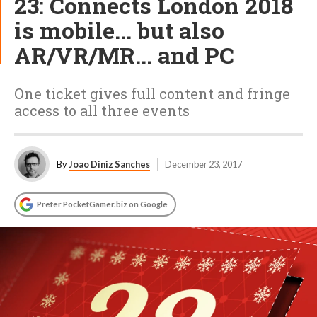
23: Connects London 2018
is mobile... but also
AR/VR/MR... and PC
One ticket gives full content and fringe
access to all three events
By
Joao Diniz Sanches
December 23, 2017
Prefer PocketGamer.biz on Google