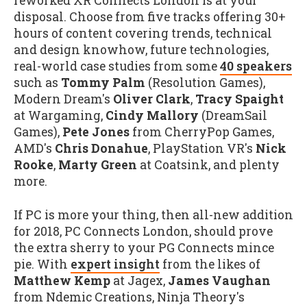
reworked XR Connects London is at your
disposal. Choose from five tracks offering 30+
hours of content covering trends, technical
and design knowhow, future technologies,
real-world case studies from some
40 speakers
such as
Tommy Palm
(Resolution Games),
Modern Dream's
Oliver Clark
,
Tracy Spaight
at Wargaming,
Cindy Mallory
(DreamSail
Games),
Pete Jones
from CherryPop Games,
AMD's
Chris Donahue
, PlayStation VR's
Nick
Rooke
,
Marty Green
at Coatsink, and plenty
more.
If PC is more your thing, then all-new addition
for 2018, PC Connects London, should prove
the extra sherry to your PG Connects mince
pie. With
expert insight
from the likes of
Matthew Kemp
at Jagex,
James Vaughan
from Ndemic Creations, Ninja Theory's