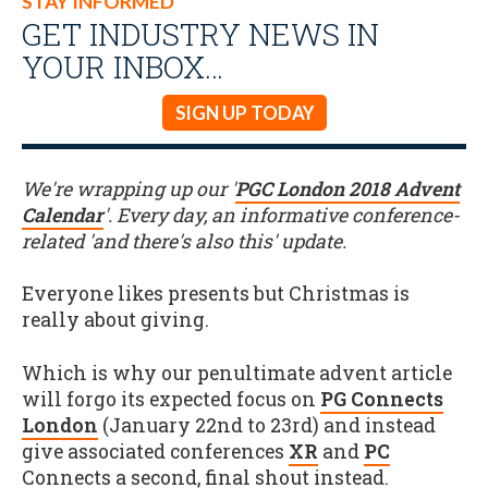
STAY INFORMED
GET INDUSTRY NEWS IN
YOUR INBOX…
SIGN UP TODAY
We're wrapping up our '
PGC London 2018 Advent
Calendar
'. Every day, an informative conference-
related 'and there's also this' update.
Everyone likes presents but Christmas is
really about giving.
Which is why our penultimate advent article
will forgo its expected focus on
PG Connects
London
(January 22nd to 23rd) and instead
give associated conferences
XR
and
PC
Connects a second, final shout instead.