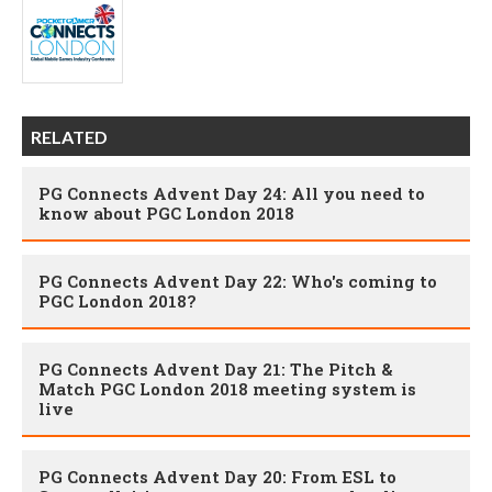
RELATED
PG Connects Advent Day 24: All you need to
know about PGC London 2018
PG Connects Advent Day 22: Who's coming to
PGC London 2018?
PG Connects Advent Day 21: The Pitch &
Match PGC London 2018 meeting system is
live
PG Connects Advent Day 20: From ESL to