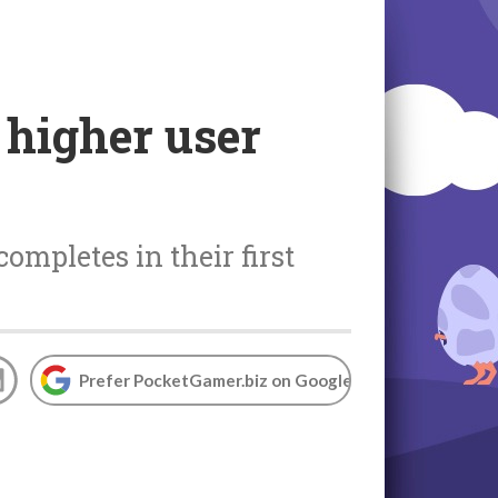
 higher user
ompletes in their first
Prefer PocketGamer.biz on Google