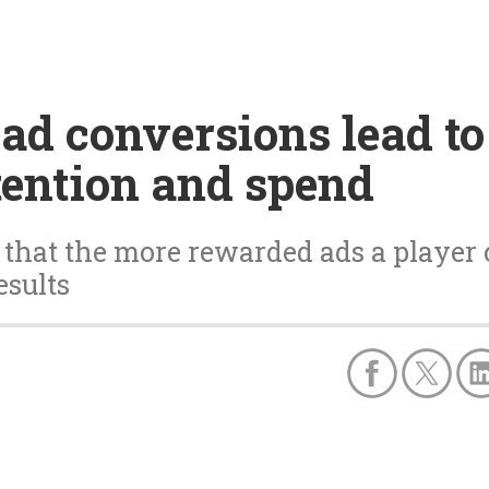
d conversions lead to
tention and spend
s that the more rewarded ads a player c
esults