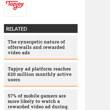
RELATED
The synergetic nature of
offerwalls and rewarded
video ads
Tapjoy ad platform reaches
620 million monthly active
users
57% of mobile gamers are
more likely to watch a
rewarded video ad during