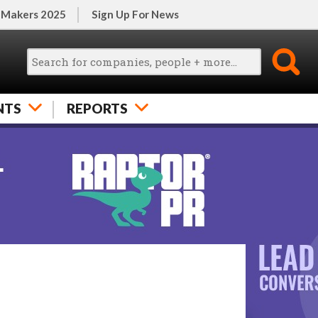
 Makers 2025
Sign Up For News
NTS
REPORTS