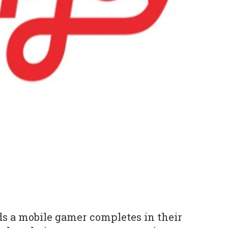
s a mobile gamer completes in their