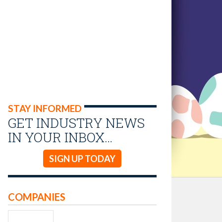
STAY INFORMED
GET INDUSTRY NEWS
IN YOUR INBOX…
SIGN UP TODAY
COMPANIES