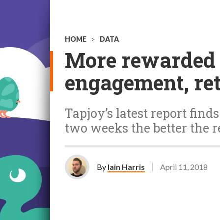
HOME
>
DATA
More rewarded a
engagement, re
Tapjoy’s latest report find
two weeks the better the r
By
Iain Harris
April 11, 2018