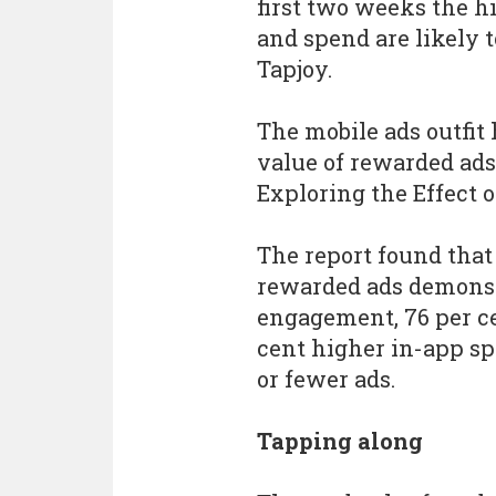
first two weeks the h
and spend are likely t
Tapjoy.
The mobile ads outfit
value of rewarded ad
Exploring the Effect 
The report found tha
rewarded ads demonst
engagement, 76 per ce
cent higher in-app s
or fewer ads.
Tapping along