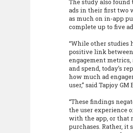
The study also found 
ads in their first two
as much on in-app pur
complete up to five ads
“While other studies
positive link betwee
engagement metrics, s
and spend, today’s repo
how much ad engageme
user,” said Tapjoy GM
“These findings negat
the user experience o
with the app, or that
purchases. Rather, it 