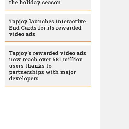
the holiday season
Tapjoy launches Interactive
End Cards for its rewarded
video ads
Tapjoy's rewarded video ads
now reach over 581 million
users thanks to
partnerships with major
developers