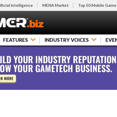
ificial Intelligence
MENA Market
Top 50 Mobile Game
FEATURES
INDUSTRY VOICES
EVE