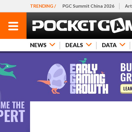
TRENDING /
PGC Summit China 2026
Art
NEWS
DEALS
DATA