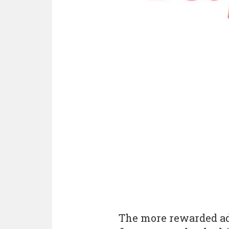
The more rewarded ad