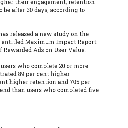
igher their engagement, retention
o be after 30 days, according to
 has released a new study on the
s entitled Maximum Impact Report:
of Rewarded Ads on User Value.
t users who complete 20 or more
rated 89 per cent higher
nt higher retention and 705 per
pend than users who completed five