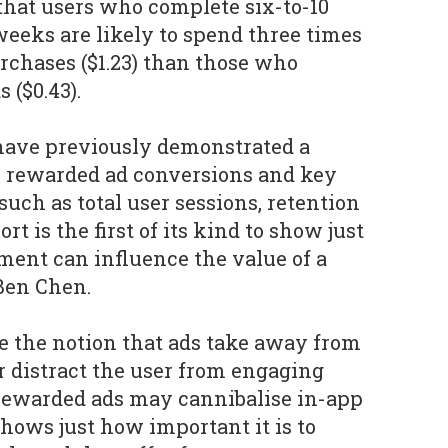
that users who complete six-to-10
 weeks are likely to spend three times
chases ($1.23) than those who
 ($0.43).
 have previously demonstrated a
n rewarded ad conversions and key
uch as total user sessions, retention
rt is the first of its kind to show just
nt can influence the value of a
 Ben Chen.
e the notion that ads take away from
r distract the user from engaging
 rewarded ads may cannibalise in-app
shows just how important it is to