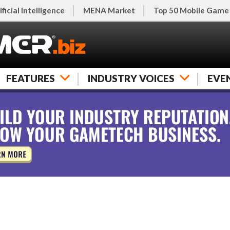
ificial Intelligence
MENA Market
Top 50 Mobile Game
FEATURES
INDUSTRY VOICES
EVE