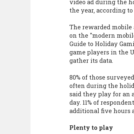
video ad during the h
the year, according to
The rewarded mobile a
on the "modern mobil
Guide to Holiday Gami
game players in the 
gather its data.
80% of those surveye
often during the holi
said they play for an
day. 11% of responden
additional five hours 
Plenty to play