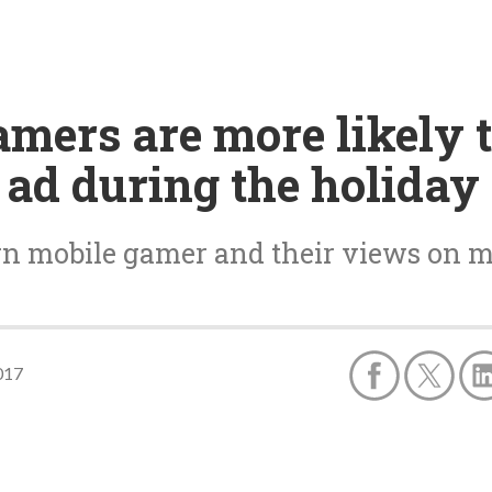
amers are more likely 
ad during the holiday
rn mobile gamer and their views on m
017