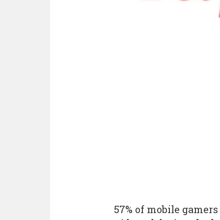
57% of mobile gamers 