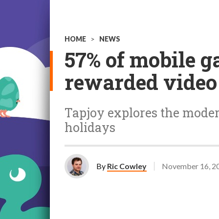
HOME
>
NEWS
57% of mobile g
rewarded video 
Tapjoy explores the mode
holidays
By
Ric Cowley
November 16, 2