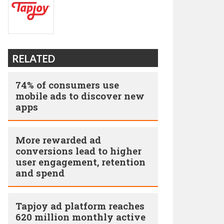
RELATED
74% of consumers use
mobile ads to discover new
apps
More rewarded ad
conversions lead to higher
user engagement, retention
and spend
Tapjoy ad platform reaches
620 million monthly active