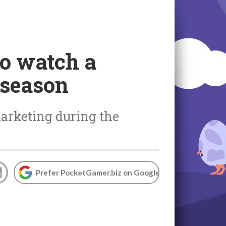
to watch a
 season
arketing during the
Prefer PocketGamer.biz on Google