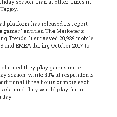
oliday season than at other times in
 Tapjoy.
d platform has released its report
e gamer" entitled The Marketer's
ng Trends. It surveyed 20,929 mobile
US and EMEA during October 2017 to
d claimed they play games more
day season, while 30% of respondents
 additional three hours or more each
ts claimed they would play for an
a day.