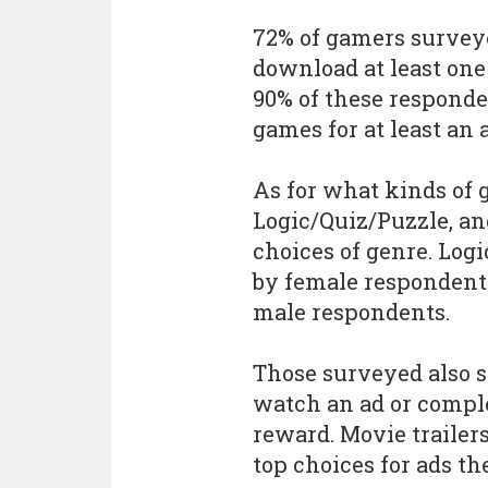
72% of gamers surveye
download at least one
90% of these responde
games for at least an 
As for what kinds of 
Logic/Quiz/Puzzle, an
choices of genre. Lo
by female respondents
male respondents.
Those surveyed also s
watch an ad or comple
reward. Movie trailer
top choices for ads th