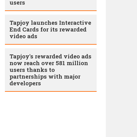
users
Tapjoy launches Interactive
End Cards for its rewarded
video ads
Tapjoy's rewarded video ads
now reach over 581 million
users thanks to
partnerships with major
developers