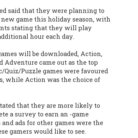
d said that they were planning to
 new game this holiday season, with
nts stating that they will play
additional hour each day.
games will be downloaded, Action,
d Adventure came out as the top
gic/Quiz/Puzzle games were favoured
, while Action was the choice of
tated that they are more likely to
te a survey to earn an -game
s and ads for other games were the
ese gamers would like to see.