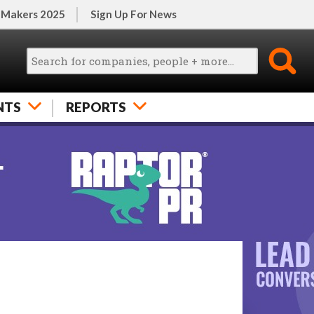
 Makers 2025
Sign Up For News
NTS
REPORTS