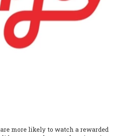
are more likely to watch a rewarded