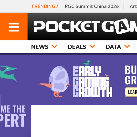
TRENDING /
PGC Summit China 2026
Art
NEWS
DEALS
DATA