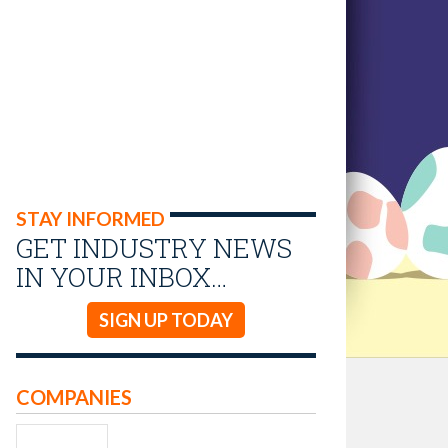
STAY INFORMED
GET INDUSTRY NEWS
IN YOUR INBOX…
SIGN UP TODAY
COMPANIES