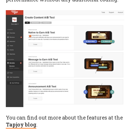
You can find out more about the features at the
Tapjoy blog
.