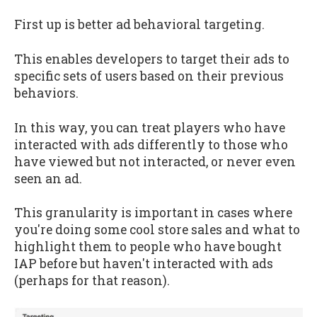
First up is better ad behavioral targeting.
This enables developers to target their ads to
specific sets of users based on their previous
behaviors.
In this way, you can treat players who have
interacted with ads differently to those who
have viewed but not interacted, or never even
seen an ad.
This granularity is important in cases where
you're doing some cool store sales and what to
highlight them to people who have bought
IAP before but haven't interacted with ads
(perhaps for that reason).