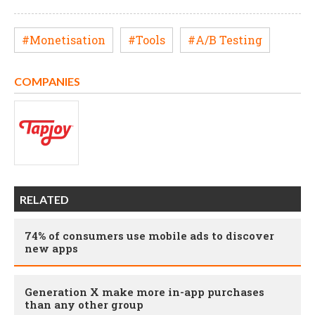
#Monetisation
#Tools
#A/B Testing
COMPANIES
RELATED
74% of consumers use mobile ads to discover
new apps
Generation X make more in-app purchases
than any other group