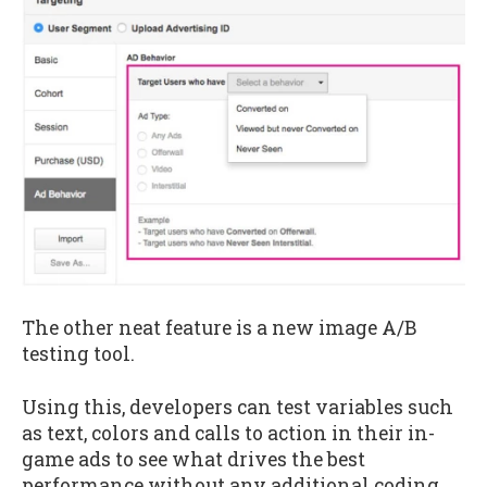
The other neat feature is a new image A/B
testing tool.
Using this, developers can test variables such
as text, colors and calls to action in their in-
game ads to see what drives the best
performance without any additional coding.