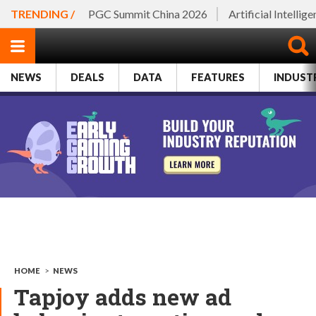
TRENDING /
PGC Summit China 2026
Artificial Intellig
NEWS
DEALS
DATA
FEATURES
INDUST
HOME
>
NEWS
Tapjoy adds new ad