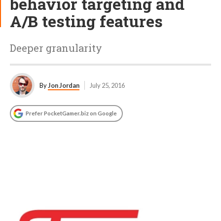
behavior targeting and
A/B testing features
Deeper granularity
By
Jon Jordan
July 25, 2016
Prefer PocketGamer.biz on Google