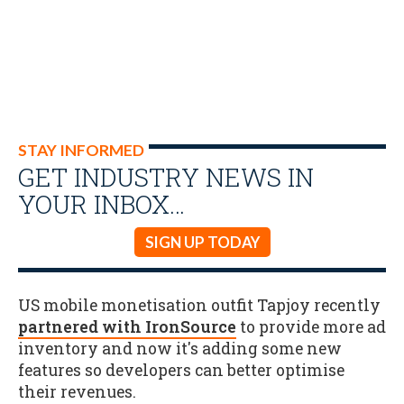
STAY INFORMED
GET INDUSTRY NEWS IN
YOUR INBOX…
SIGN UP TODAY
US mobile monetisation outfit Tapjoy recently
partnered with IronSource
to provide more ad
inventory and now it's adding some new
features so developers can better optimise
their revenues.