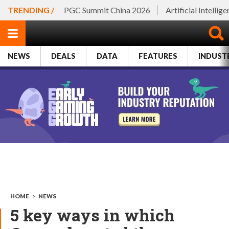
TRENDING /
PGC Summit China 2026
Artificial Intellig
NEWS
DEALS
DATA
FEATURES
INDUST
HOME
>
NEWS
5 key ways in which