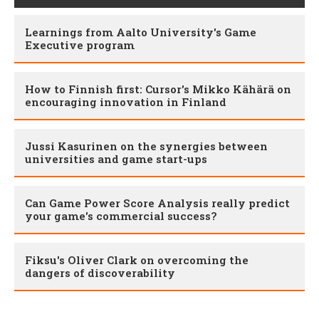
Learnings from Aalto University's Game
Executive program
How to Finnish first: Cursor's Mikko Kähärä on
encouraging innovation in Finland
Jussi Kasurinen on the synergies between
universities and game start-ups
Can Game Power Score Analysis really predict
your game's commercial success?
Fiksu's Oliver Clark on overcoming the
dangers of discoverability