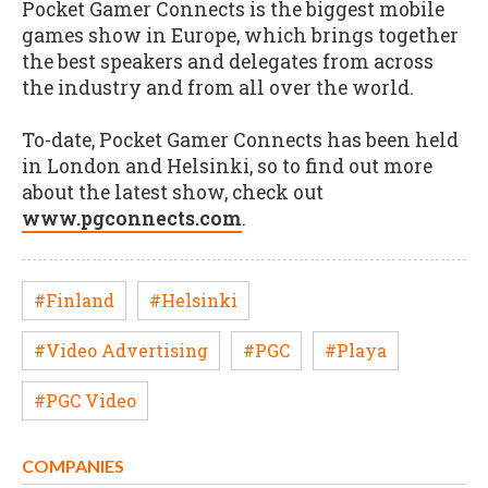
Pocket Gamer Connects is the biggest mobile
games show in Europe, which brings together
the best speakers and delegates from across
the industry and from all over the world.
To-date, Pocket Gamer Connects has been held
in London and Helsinki, so to find out more
about the latest show, check out
www.pgconnects.com
.
#Finland
#Helsinki
#Video Advertising
#PGC
#Playa
#PGC Video
COMPANIES