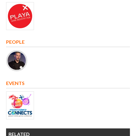
PEOPLE
EVENTS
RELATED