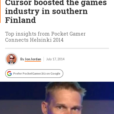
Cursor boosted the games
industry in southern
Finland
Top insights from Pocket Gamer
Connects Helsinki 2014
By
Jon Jordan
July 17, 2014
Prefer PocketGamer.biz on Google