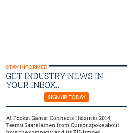
STAY INFORMED
GET INDUSTRY NEWS IN
YOUR INBOX…
SIGN UP TODAY
At Pocket Gamer Connects Helsinki 2014,
Teemu Saarelainen from Cursor spoke about
how the company and its EU-funded