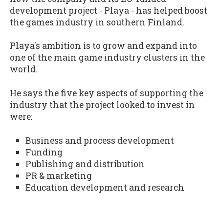
development project - Playa - has helped boost
the games industry in southern Finland.
Playa's ambition is to grow and expand into
one of the main game industry clusters in the
world.
He says the five key aspects of supporting the
industry that the project looked to invest in
were:
Business and process development
Funding
Publishing and distribution
PR & marketing
Education development and research