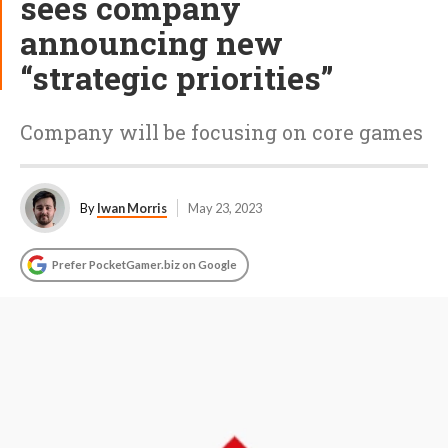
sees company
announcing new
“strategic priorities”
Company will be focusing on core games
By
Iwan Morris
May 23, 2023
Prefer PocketGamer.biz on Google