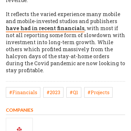
revenue.
It reflects the varied experience many mobile
and mobile-invested studios and publishers
have had in recent financials
, with most if
not all reporting some form of slowdown with
investment into long-term growth. While
others which profited massively from the
halcyon days of the stay-at-home orders
during the Covid pandemic are now looking to
stay profitable.
#Financials
#2023
#Q1
#Projects
COMPANIES