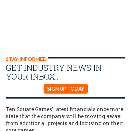
STAY INFORMED
GET INDUSTRY NEWS IN
YOUR INBOX…
SIGN UP TODAY
Ten Square Games’ latest financials once more
state that the company will be moving away
from additional projects and focusing on their
core games.