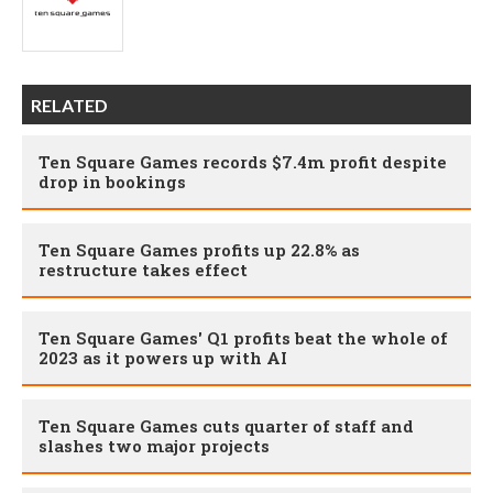
RELATED
Ten Square Games records $7.4m profit despite
drop in bookings
Ten Square Games profits up 22.8% as
restructure takes effect
Ten Square Games' Q1 profits beat the whole of
2023 as it powers up with AI
Ten Square Games cuts quarter of staff and
slashes two major projects