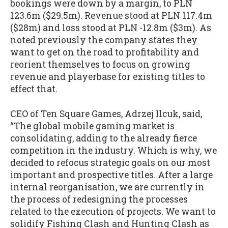
bookings were down by a margin, to PLN
123.6m ($29.5m). Revenue stood at PLN 117.4m
($28m) and loss stood at PLN -12.8m ($3m). As
noted previously the company states they
want to get on the road to profitability and
reorient themselves to focus on growing
revenue and playerbase for existing titles to
effect that.
CEO of Ten Square Games, Adrzej Ilcuk, said,
“The global mobile gaming market is
consolidating, adding to the already fierce
competition in the industry. Which is why, we
decided to refocus strategic goals on our most
important and prospective titles. After a large
internal reorganisation, we are currently in
the process of redesigning the processes
related to the execution of projects. We want to
solidify Fishing Clash and Hunting Clash as