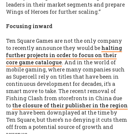
leaders in their market segments and prepare
Wings of Heroes for further scaling.”
Focusing inward
Ten Square Games are not the only company
to recently announce they would be
halting
further projects in order to focus on their
core game catalogue
. And in the world of
mobile gaming, where many companies such
as Supercell rely on titles that have been in
continuous development for decades, it’s a
smart move to take. The recent removal of
Fishing Clash from storefronts in China due
to
the closure of their publisher in the region
may have been downplayed at the time by
Ten Square, but there’s no denying it cuts them
off from a potential source of growth and