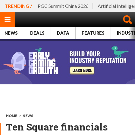
TRENDING /
PGC Summit China 2026
Artificial Intellig
NEWS
DEALS
DATA
FEATURES
INDUST
HOME
>
NEWS
Ten Square financials