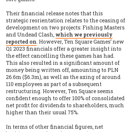
Their financial release notes that this
strategic reorientation relates to the ceasing of
development on two projects: Fishing Masters
and Undead Clash,
which we previously
reported on
. However, Ten Square Games’ new
Q1 2023 financials offer a greater insight into
the effect cancelling these games has had.
This also resulted in a significant amount of
money being written off, amounting to PLN
26.6m ($6.3m), as well as the axing of around
110 employees as part of a subsequent
restructuring. However, Ten Square seems
confident enough to offer 100% of consolidated
net profit for dividends to shareholders, much
higher than their usual 75%.
In terms of other financial figures, net