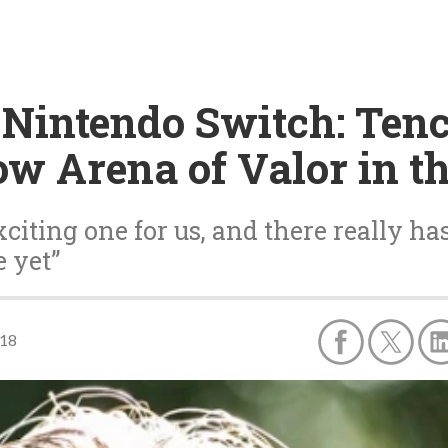
 Nintendo Switch: Tenc
ow Arena of Valor in t
citing one for us, and there really ha
 yet”
018