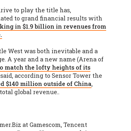
ive to play the title has,
ated to grand financial results with
king in $1.9 billion in revenues from
.
itle West was both inevitable and a
. A year and a new name (Arena of
to match the lofty heights of its
 said, according to Sensor Tower the
d $140 million outside of China
,
 total global revenue..
mer.Biz at Gamescom, Tencent