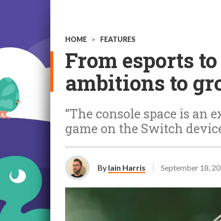
HOME
>
FEATURES
From esports to
ambitions to gr
“The console space is an ex
game on the Switch device
By
Iain Harris
September 18, 2