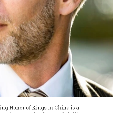
ng Honor of Kings in China is a