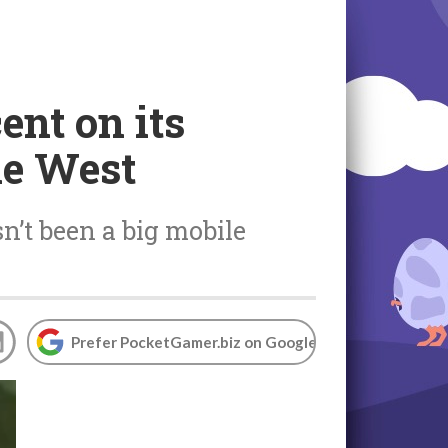
ent on its
he West
sn’t been a big mobile
Prefer PocketGamer.biz on Google