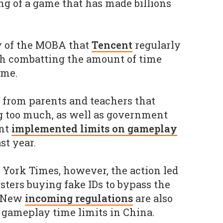
ing of a game that has made billions
y of the MOBA that
Tencent
regularly
ith combatting the amount of time
ame.
 from parents and teachers that
g too much, as well as government
ant
implemented limits on gameplay
st year.
York Times, however, the action led
sters buying fake IDs to bypass the
. New
incoming regulations
are also
 gameplay time limits in China.