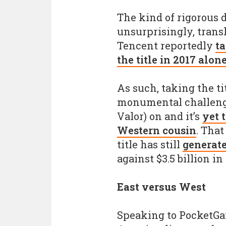
The kind of rigorous dr
unsurprisingly, transl
Tencent reportedly
ta
the title in 2017 alone
As such, taking the t
monumental challenge
Valor) on and it’s
yet 
Western cousin
. That
title has still
generate
against $3.5 billion in
East versus West
Speaking to PocketGa