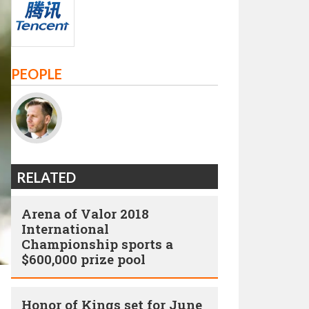
PEOPLE
RELATED
Arena of Valor 2018
International
Championship sports a
$600,000 prize pool
Honor of Kings set for June