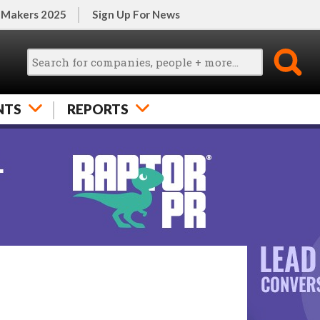
 Makers 2025
Sign Up For News
NTS
REPORTS