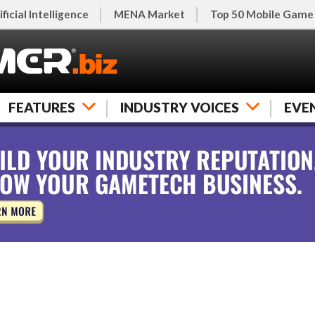
ificial Intelligence
MENA Market
Top 50 Mobile Game
FEATURES
INDUSTRY VOICES
EVE