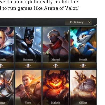
erful enough to really match the
 to run games like Arena of Valor.”