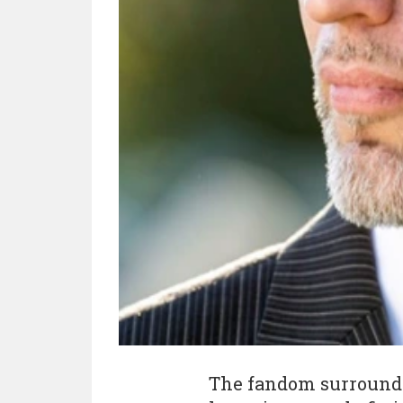
The fandom surroundi