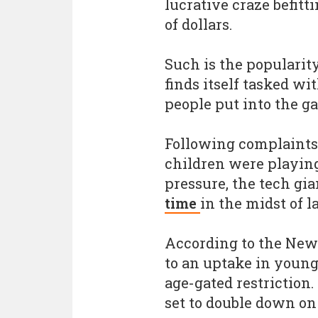
lucrative craze befitt
of dollars.
Such is the popularit
finds itself tasked w
people put into the g
Following complaints
children were playin
pressure, the tech gi
time
in the midst of la
According to the New 
to an uptake in young
age-gated restriction
set to double down on