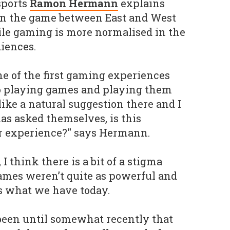
sports
Ramon Hermann
explains
 on the game between East and West
bile gaming is more normalised in the
iences.
ne of the first gaming experiences
so playing games and playing them
ike a natural suggestion there and I
as asked themselves, is this
or experience?" says Hermann.
I think there is a bit of a stigma
ames weren’t quite as powerful and
s what we have today.
t been until somewhat recently that