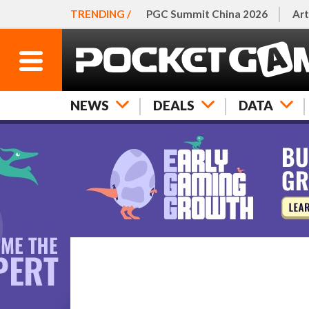
TRENDING /
PGC Summit China 2026
Art
NEWS
DEALS
DATA