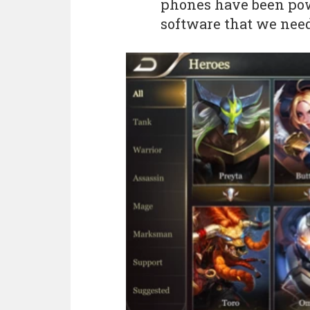
phones have been pow
software that we need