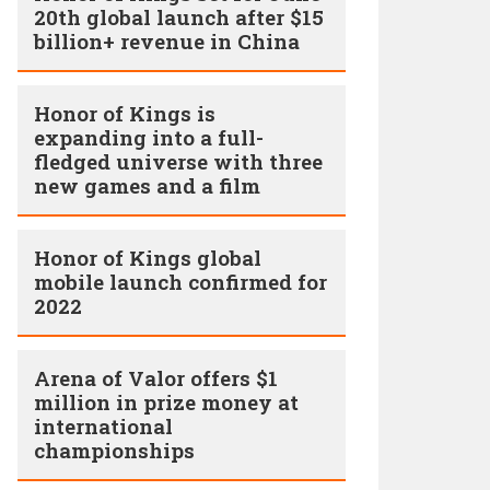
20th global launch after $15
billion+ revenue in China
Honor of Kings is
expanding into a full-
fledged universe with three
new games and a film
Honor of Kings global
mobile launch confirmed for
2022
Arena of Valor offers $1
million in prize money at
international
championships