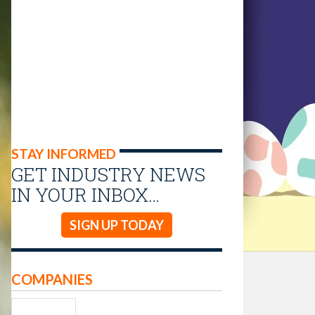
STAY INFORMED
GET INDUSTRY NEWS
IN YOUR INBOX…
SIGN UP TODAY
COMPANIES