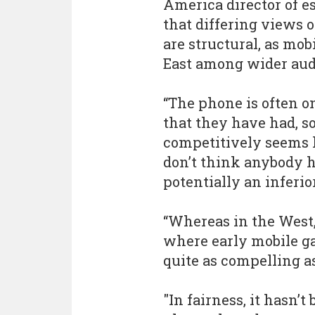
America director of e
that differing views
are structural, as mo
East among wider aud
“The phone is often o
that they have had, 
competitively seems l
don’t think anybody h
potentially an inferi
“Whereas in the West, 
where early mobile g
quite as compelling a
"In fairness, it hasn’