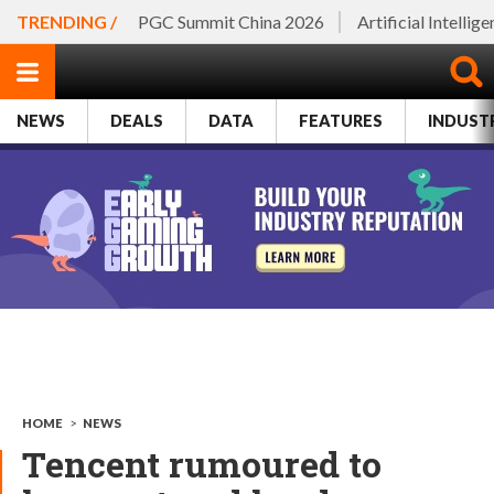
TRENDING /
PGC Summit China 2026
Artificial Intellig
NEWS
DEALS
DATA
FEATURES
INDUST
HOME
>
NEWS
Tencent rumoured to