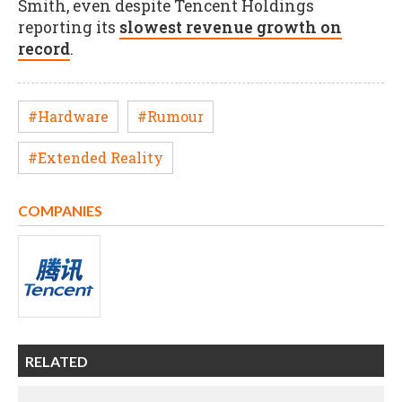
Smith, even despite Tencent Holdings
reporting its
slowest revenue growth on
record
.
#Hardware
#Rumour
#Extended Reality
COMPANIES
RELATED