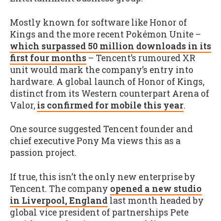
Mostly known for software like Honor of
Kings and the more recent Pokémon Unite –
which surpassed 50 million downloads in its
first four months
– Tencent’s rumoured XR
unit would mark the company’s entry into
hardware. A global launch of Honor of Kings,
distinct from its Western counterpart Arena of
Valor,
is confirmed for mobile this year
.
One source suggested Tencent founder and
chief executive Pony Ma views this as a
passion project.
If true, this isn’t the only new enterprise by
Tencent. The company
opened a new studio
in Liverpool, England
last month headed by
global vice president of partnerships Pete