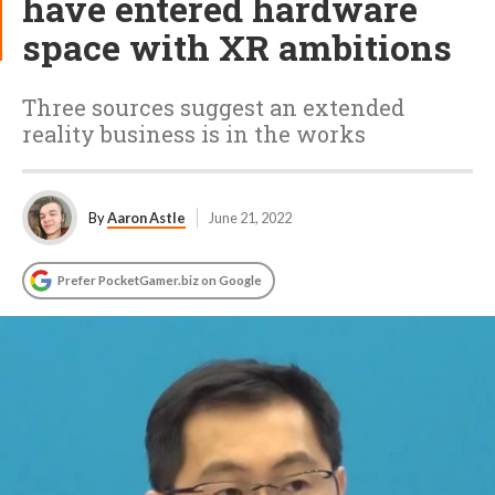
have entered hardware
space with XR ambitions
Three sources suggest an extended
reality business is in the works
By
Aaron Astle
June 21, 2022
Prefer PocketGamer.biz on Google