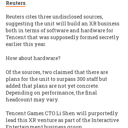
Reuters
.
Reuters cites three undisclosed sources,
suggesting the unit will build an XR business
both in terms of software and hardware for
Tencent that was supposedly formed secretly
earlier this year.
How about hardware?
Of the sources, two claimed that there are
plans for the unit to surpass 300 staff but
added that plans are not yet concrete.
Depending on performance, the final
headcount may vary.
Tencent Games CTO Li Shen will purportedly
lead this XR venture as part of the Interactive
Entertainment business group.