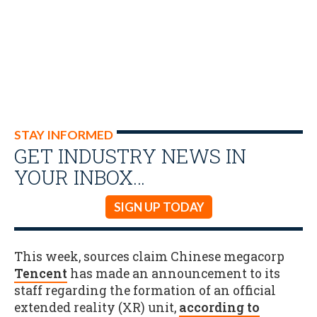
STAY INFORMED
GET INDUSTRY NEWS IN
YOUR INBOX…
SIGN UP TODAY
This week, sources claim Chinese megacorp
Tencent
has made an announcement to its
staff regarding the formation of an official
extended reality (XR) unit,
according to