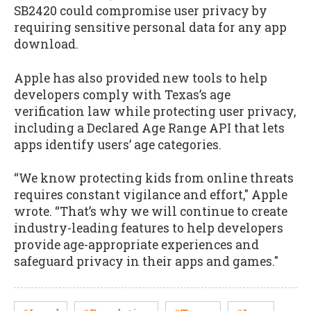
SB2420 could compromise user privacy by
requiring sensitive personal data for any app
download.
Apple has also provided new tools to help
developers comply with Texas’s age
verification law while protecting user privacy,
including a Declared Age Range API that lets
apps identify users’ age categories.
“We know protecting kids from online threats
requires constant vigilance and effort," Apple
wrote. “That’s why we will continue to create
industry-leading features to help developers
provide age-appropriate experiences and
safeguard privacy in their apps and games."