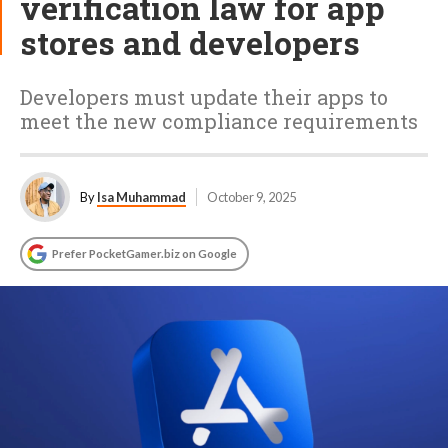
verification law for app
stores and developers
Developers must update their apps to
meet the new compliance requirements
By
Isa Muhammad
October 9, 2025
Prefer PocketGamer.biz on Google