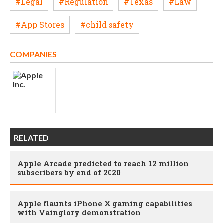
#Legal
#Regulation
#Texas
#Law
#App Stores
#child safety
COMPANIES
RELATED
Apple Arcade predicted to reach 12 million
subscribers by end of 2020
Apple flaunts iPhone X gaming capabilities
with Vainglory demonstration