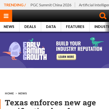
TRENDING /
PGC Summit China 2026
Artificial Intellig
NEWS
DEALS
DATA
FEATURES
INDUST
HOME
>
NEWS
Texas enforces new age