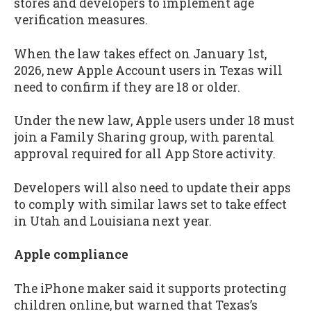
stores and developers to implement age
verification measures.
When the law takes effect on January 1st,
2026, new Apple Account users in Texas will
need to confirm if they are 18 or older.
Under the new law, Apple users under 18 must
join a Family Sharing group, with parental
approval required for all App Store activity.
Developers will also need to update their apps
to comply with similar laws set to take effect
in Utah and Louisiana next year.
Apple compliance
The iPhone maker said it supports protecting
children online, but warned that Texas’s