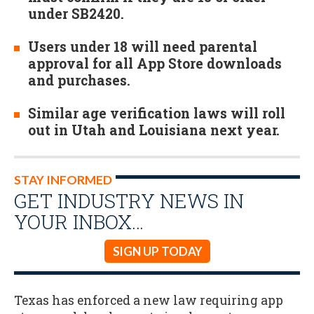
under SB2420.
Users under 18 will need parental
approval for all App Store downloads
and purchases.
Similar age verification laws will roll
out in Utah and Louisiana next year.
STAY INFORMED
GET INDUSTRY NEWS IN
YOUR INBOX…
SIGN UP TODAY
Texas has enforced a new law requiring app