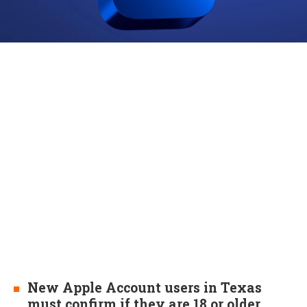
New Apple Account users in Texas
must confirm if they are 18 or older