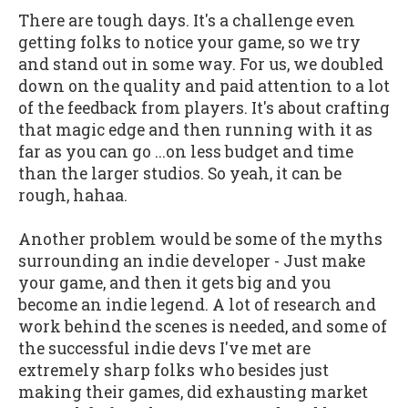
There are tough days. It's a challenge even
getting folks to notice your game, so we try
and stand out in some way. For us, we doubled
down on the quality and paid attention to a lot
of the feedback from players. It's about crafting
that magic edge and then running with it as
far as you can go ...on less budget and time
than the larger studios. So yeah, it can be
rough, hahaa.
Another problem would be some of the myths
surrounding an indie developer - Just make
your game, and then it gets big and you
become an indie legend. A lot of research and
work behind the scenes is needed, and some of
the successful indie devs I've met are
extremely sharp folks who besides just
making their games, did exhausting market