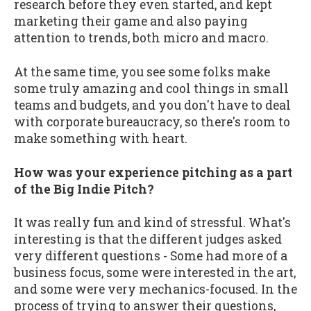
research before they even started, and kept
marketing their game and also paying
attention to trends, both micro and macro.
At the same time, you see some folks make
some truly amazing and cool things in small
teams and budgets, and you don't have to deal
with corporate bureaucracy, so there's room to
make something with heart.
How was your experience pitching as a part
of the Big Indie Pitch?
It was really fun and kind of stressful. What's
interesting is that the different judges asked
very different questions - Some had more of a
business focus, some were interested in the art,
and some were very mechanics-focused. In the
process of trying to answer their questions,