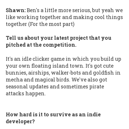
Shawn:
Ben's a little more serious, but yeah we
like working together and making cool things
together (For the most part)
Tell us about your latest project that you
pitched at the competition.
It's an idle clicker game in which you build up
your own floating island town. It's got cute
bunnies, airships, walker-bots and goldfish in
mecha and magical birds. We've also got
seasonal updates and sometimes pirate
attacks happen.
How hard is it to survive as an indie
developer?