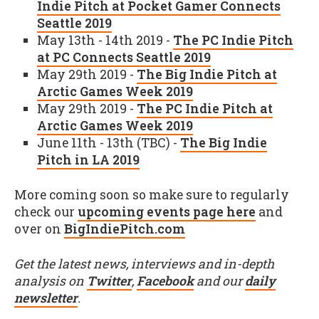
Indie Pitch at Pocket Gamer Connects
Seattle 2019
May 13th - 14th 2019 -
The PC Indie Pitch
at PC Connects Seattle 2019
May 29th 2019 -
The Big Indie Pitch at
Arctic Games Week 2019
May 29th 2019 -
The PC Indie Pitch at
Arctic Games Week 2019
June 11th - 13th (TBC) -
The Big Indie
Pitch in LA 2019
More coming soon so make sure to regularly
check our
upcoming events page here
and
over on
BigIndiePitch.com
Get the latest news, interviews and in-depth
analysis on
Twitter
,
Facebook
and our
daily
newsletter
.