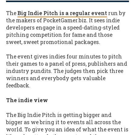
The
Big Indie Pitch is a regular event
run by
the makers of PocketGamer.biz. It sees indie
developers engage in a speed-dating-styled
pitching competition for fame and those
sweet, sweet promotional packages
.
The event gives indies four minutes to pitch
their games to a panel of press, publishers and
industry pundits. The judges then pick three
winners and everybody gets valuable
feedback.
The indie view
The Big Indie Pitch is getting bigger and
bigger as we bring it to events all across the
world. To give you an idea of what the event is