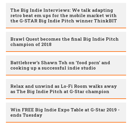
The Big Indie Interviews: We talk adapting
retro beat em ups for the mobile market with
the G-STAR Big Indie Pitch winner ThinkBIT
Brawl Quest becomes the final Big Indie Pitch
champion of 2018
Battlebrew's Shawn Toh on 'food porn' and
cooking up a successful indie studio
Relax and unwind as Lo-Fi Room walks away
as The Big Indie Pitch at G-Star champion
Win FREE Big Indie Expo Table at G-Star 2019 -
ends Tuesday