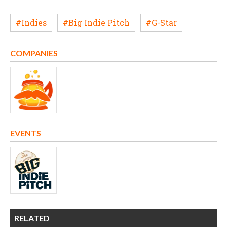
#Indies
#Big Indie Pitch
#G-Star
COMPANIES
EVENTS
RELATED