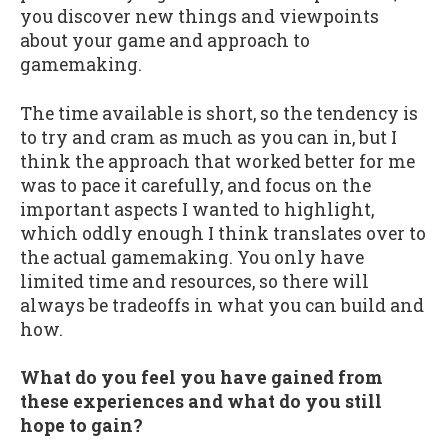
you discover new things and viewpoints
about your game and approach to
gamemaking.
The time available is short, so the tendency is
to try and cram as much as you can in, but I
think the approach that worked better for me
was to pace it carefully, and focus on the
important aspects I wanted to highlight,
which oddly enough I think translates over to
the actual gamemaking. You only have
limited time and resources, so there will
always be tradeoffs in what you can build and
how.
What do you feel you have gained from
these experiences and what do you still
hope to gain?