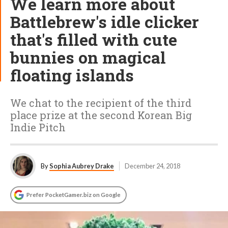
We learn more about
Battlebrew's idle clicker
that's filled with cute
bunnies on magical
floating islands
We chat to the recipient of the third
place prize at the second Korean Big
Indie Pitch
By
Sophia Aubrey Drake
December 24, 2018
Prefer PocketGamer.biz on Google