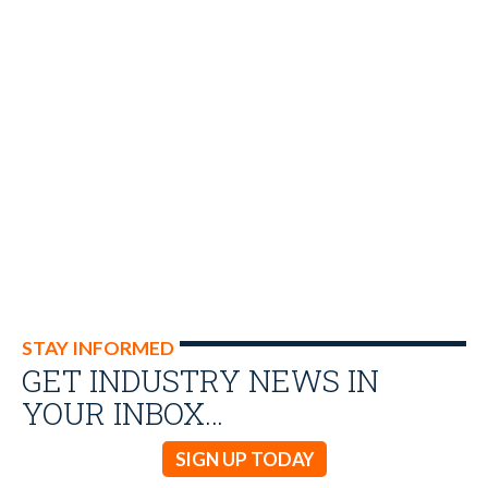
STAY INFORMED
GET INDUSTRY NEWS IN
YOUR INBOX…
SIGN UP TODAY