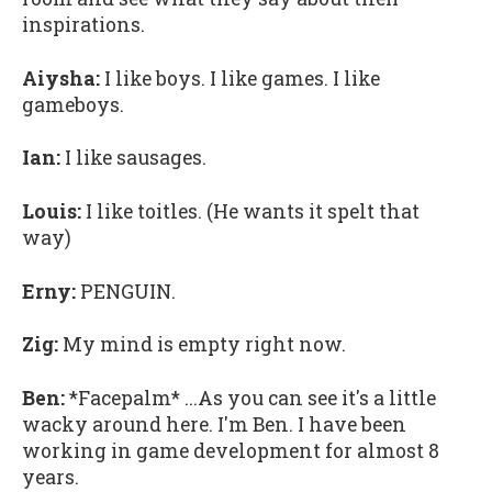
inspirations.
Aiysha:
I like boys. I like games. I like
gameboys.
Ian:
I like sausages.
Louis:
I like toitles. (He wants it spelt that
way)
Erny:
PENGUIN.
Zig:
My mind is empty right now.
Ben:
*Facepalm* ...As you can see it's a little
wacky around here. I'm Ben. I have been
working in game development for almost 8
years.