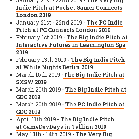
January 21st - 22nd 2019 -
The Very Big
Indie Pitch at Pocket Gamer Connects
London 2019
January 21st - 22nd 2019 -
The PC Indie
Pitch at PC Connects London 2019
February 1st 2019 -
The Big Indie Pitch at
Interactive Futures in Leamington Spa
2019
February 13th 2019 -
The Big Indie Pitch
at White Nights Berlin 2019
March 16th 2019 -
The Big Indie Pitch at
SXSW 2019
March 20th 2019 -
The Big Indie Pitch at
GDC 2019
March 20th 2019 -
The PC Indie Pitch at
GDC 2019
April 11th 2019 -
The Big Indie Pitch
at GameDevDays in Tallinn 2019
May 13th - 14th 2019 -
The Very Big