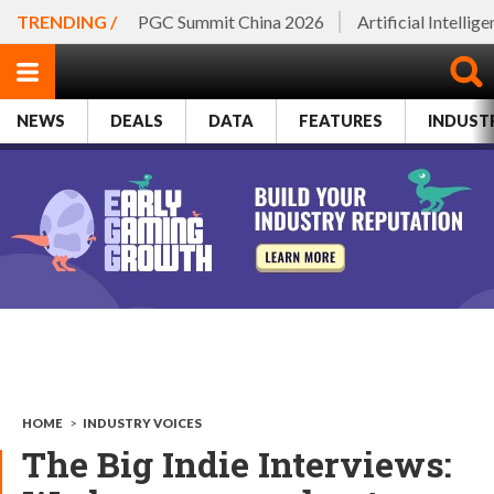
TRENDING /
PGC Summit China 2026
Artificial Intellig
NEWS
DEALS
DATA
FEATURES
INDUST
HOME
>
INDUSTRY VOICES
The Big Indie Interviews: