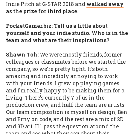
Indie Pitch at G-STAR 2018 and
walked away
as the prize for third place
.
PocketGamer.biz: Tell us a little about
yourself and your indie studio. Who is in the
team and what are their inspirations?
Shawn Toh:
We were mostly friends, former
colleagues or classmates before we started the
company, so we're pretty tight. It's both
amazing and incredibly annoying to work
with your friends. I grew up playing games
and I'm really happy to be making them for a
living. There's currently 7 of us in the
production crew, and half the team are artists.
Our team composition is myself on design, Ben
and Erny on code, and the rest are a mix of 2D
and 3D art. I'll pass the question around the
room and see what they say about their