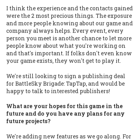
I think the experience and the contacts gained
were the 2 most precious things. The exposure
and more people knowing about our game and
company always helps. Every event, every
person you meet is another chance to let more
people know about what you're working on
and that's important. If folks don't even know
your game exists, they won't get to play it.
We're still looking to sign a publishing deal
for BattleSky Brigade: TapTap, and would be
happy to talk to interested publishers!
What are your hopes for this game in the
future and do you have any plans for any
future projects?
We're adding new features as we go along. For