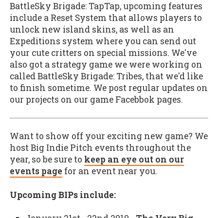
BattleSky Brigade: TapTap, upcoming features
include a Reset System that allows players to
unlock new island skins, as well as an
Expeditions system where you can send out
your cute critters on special missions. We've
also got a strategy game we were working on
called BattleSky Brigade: Tribes, that we'd like
to finish sometime. We post regular updates on
our projects on our game Facebbok pages.
Want to show off your exciting new game? We
host Big Indie Pitch events throughout the
year, so be sure to
keep an eye out on our
events page
for an event near you.
Upcoming BIPs include: