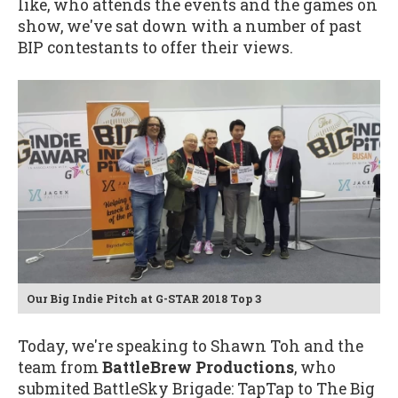
like, who attends the events and the games on
show, we've sat down with a number of past
BIP contestants to offer their views.
Our Big Indie Pitch at G-STAR 2018 Top 3
Today, we're speaking to Shawn Toh and the
team from
BattleBrew Productions
, who
submited BattleSky Brigade: TapTap to The Big