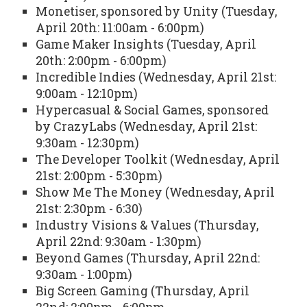
Monetiser, sponsored by Unity (Tuesday,
April 20th: 11:00am - 6:00pm)
Game Maker Insights (Tuesday, April
20th: 2:00pm - 6:00pm)
Incredible Indies (Wednesday, April 21st:
9:00am - 12:10pm)
Hypercasual & Social Games, sponsored
by CrazyLabs (Wednesday, April 21st:
9:30am - 12:30pm)
The Developer Toolkit (Wednesday, April
21st: 2:00pm - 5:30pm)
Show Me The Money (Wednesday, April
21st: 2:30pm - 6:30)
Industry Visions & Values (Thursday,
April 22nd: 9:30am - 1:30pm)
Beyond Games (Thursday, April 22nd:
9:30am - 1:00pm)
Big Screen Gaming (Thursday, April