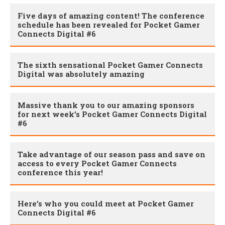
Five days of amazing content! The conference
schedule has been revealed for Pocket Gamer
Connects Digital #6
The sixth sensational Pocket Gamer Connects
Digital was absolutely amazing
Massive thank you to our amazing sponsors
for next week’s Pocket Gamer Connects Digital
#6
Take advantage of our season pass and save on
access to every Pocket Gamer Connects
conference this year!
Here’s who you could meet at Pocket Gamer
Connects Digital #6