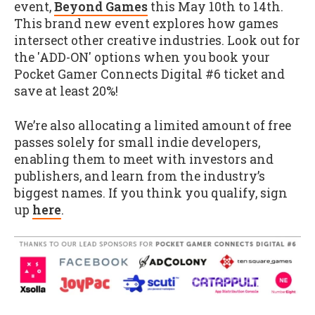
event,
Beyond Games
this May 10th to 14th.
This brand new event explores how games
intersect other creative industries. Look out for
the 'ADD-ON' options when you book your
Pocket Gamer Connects Digital #6 ticket and
save at least 20%!
We’re also allocating a limited amount of free
passes solely for small indie developers,
enabling them to meet with investors and
publishers, and learn from the industry’s
biggest names. If you think you qualify, sign
up
here
.