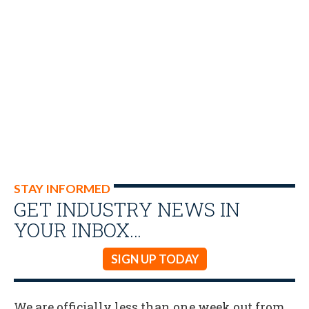
STAY INFORMED
GET INDUSTRY NEWS IN
YOUR INBOX…
SIGN UP TODAY
We are officially less than one week out from