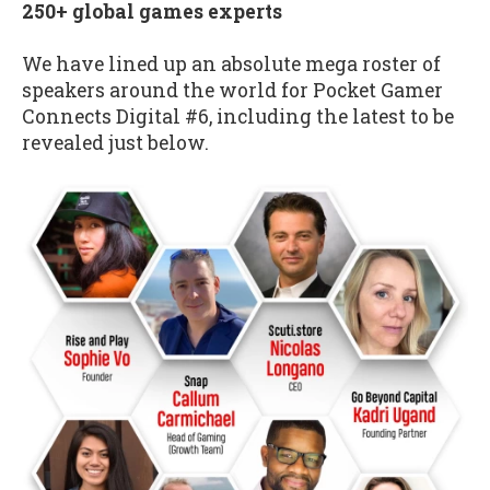
250+ global games experts
We have lined up an absolute mega roster of
speakers around the world for Pocket Gamer
Connects Digital #6, including the latest to be
revealed just below.