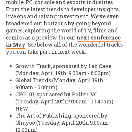
mobile, PC, console and esports industries.
From the latest trends to developer insights,
live ops and raising investment. We’ve even
broadened our horizons by going beyond
games, exploring the world of TV, films and
comics as a preview for our
next conference
in May
. See below all of the wonderful tracks
you can take part in next week:
Growth Track, sponsored by Lab Cave
(Monday, April 19th: 9:00am - 6:00pm)
Global Trends (Monday, April 19th:
9:00am - 6:00pm)
CFO 101, sponsored by Pollen VC
(Tuesday, April 20th: 9:00am - 10:40am) -
NEW
The Art of Publishing, sponsored by
Ohayoo (Tuesday, April 20th: 9:00am -
12:00pm)