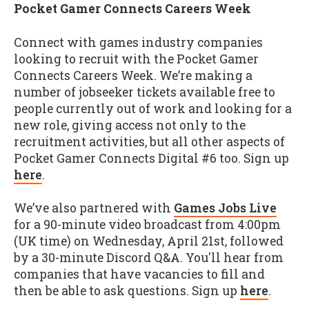
Pocket Gamer Connects Careers Week
Connect with games industry companies
looking to recruit with the Pocket Gamer
Connects Careers Week. We’re making a
number of jobseeker tickets available free to
people currently out of work and looking for a
new role, giving access not only to the
recruitment activities, but all other aspects of
Pocket Gamer Connects Digital #6 too. Sign up
here
.
We’ve also partnered with
Games Jobs Live
for a 90-minute video broadcast from 4:00pm
(UK time) on Wednesday, April 21st, followed
by a 30-minute Discord Q&A. You'll hear from
companies that have vacancies to fill and
then be able to ask questions. Sign up
here
.