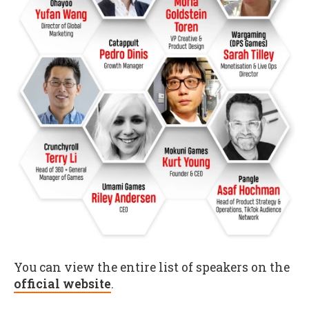
You can view the entire list of speakers on the
official website
.