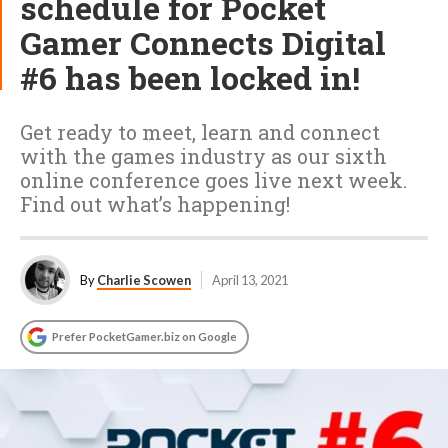
schedule for Pocket
Gamer Connects Digital
#6 has been locked in!
Get ready to meet, learn and connect
with the games industry as our sixth
online conference goes live next week.
Find out what’s happening!
By
Charlie Scowen
April 13, 2021
Prefer PocketGamer.biz on Google