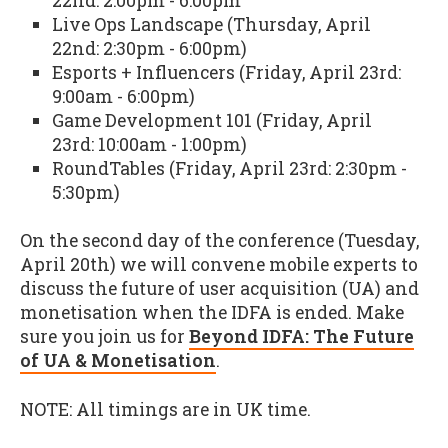
22nd: 2:00pm - 6:00pm
Live Ops Landscape (Thursday, April
22nd: 2:30pm - 6:00pm)
Esports + Influencers (Friday, April 23rd:
9:00am - 6:00pm)
Game Development 101 (Friday, April
23rd: 10:00am - 1:00pm)
RoundTables (Friday, April 23rd: 2:30pm -
5:30pm)
On the second day of the conference (Tuesday,
April 20th) we will convene mobile experts to
discuss the future of user acquisition (UA) and
monetisation when the IDFA is ended. Make
sure you join us for
Beyond IDFA: The Future
of UA & Monetisation
.
NOTE: All timings are in UK time.