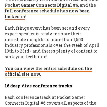
Pocket Gamer Connects Digital #6
, and the
full conference schedule has now been
locked in
!
Each fringe event has been set and every
expert speaker is ready to share their
incredible insights to more than 1,500
industry professionals over the week of April
19th to 23rd - and there’s plenty of content to
sink your teeth into!
You can view the entire schedule on the
official site now.
16 deep-dive conference tracks
Each conference track at Pocket Gamer
Connects Digital #6 covers all aspects of the