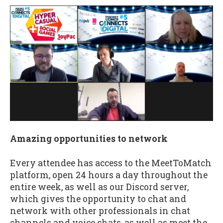
Amazing opportunities to network
Every attendee has access to the MeetToMatch
platform, open 24 hours a day throughout the
entire week, as well as our Discord server,
which gives the opportunity to chat and
network with other professionals in chat
channels and voice chats, as well as meet the