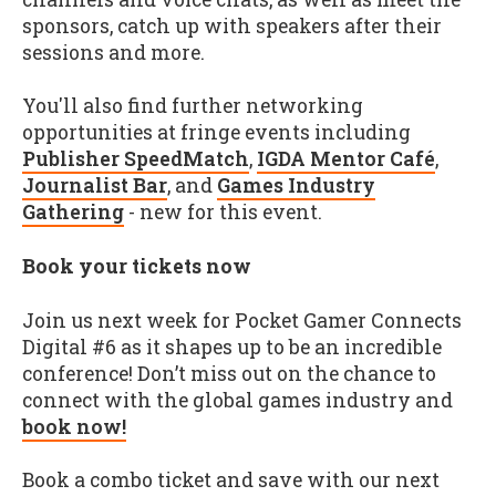
sponsors, catch up with speakers after their
sessions and more.
You'll also find further networking
opportunities at fringe events including
Publisher SpeedMatch
,
IGDA Mentor Café
,
Journalist Bar
, and
Games Industry
Gathering
- new for this event.
Book your tickets now
Join us next week for Pocket Gamer Connects
Digital #6 as it shapes up to be an incredible
conference! Don’t miss out on the chance to
connect with the global games industry and
book now!
Book a combo ticket and save with our next