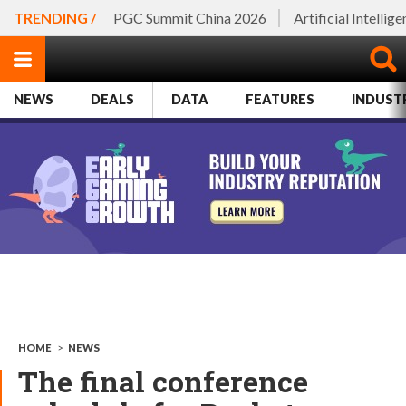
TRENDING /
PGC Summit China 2026
Artificial Intellig
NEWS
DEALS
DATA
FEATURES
INDUST
HOME
>
NEWS
The final conference