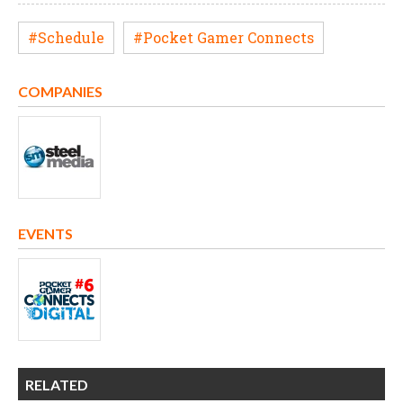
#Schedule
#Pocket Gamer Connects
COMPANIES
EVENTS
RELATED