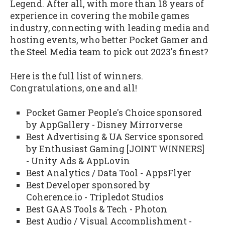
Legend. After all, with more than 18 years of
experience in covering the mobile games
industry, connecting with leading media and
hosting events, who better Pocket Gamer and
the Steel Media team to pick out 2023's finest?
Here is the full list of winners.
Congratulations, one and all!
Pocket Gamer People's Choice sponsored
by AppGallery - Disney Mirrorverse
Best Advertising & UA Service sponsored
by Enthusiast Gaming [JOINT WINNERS]
- Unity Ads & AppLovin
Best Analytics / Data Tool - AppsFlyer
Best Developer sponsored by
Coherence.io - Tripledot Studios
Best GAAS Tools & Tech - Photon
Best Audio / Visual Accomplishment -