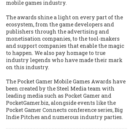
mobile games industry.
The awards shine a light on every part of the
ecosystem, from the game developers and
publishers through the advertising and
monetisation companies, to the tool-makers
and support companies that enable the magic
to happen. We also pay homage to true
industry legends who have made their mark
on this industry.
The Pocket Gamer Mobile Games Awards have
been created by the Steel Media team with
leading media such as Pocket Gamer and
PocketGamer.biz, alongside events like the
Pocket Gamer Connects conference series, Big
Indie Pitches and numerous industry parties.