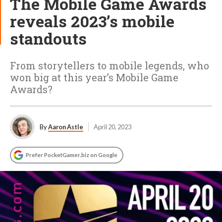
The Mobile Game Awards
reveals 2023’s mobile
standouts
From storytellers to mobile legends, who
won big at this year’s Mobile Game
Awards?
By
Aaron Astle
April 20, 2023
Prefer PocketGamer.biz on Google