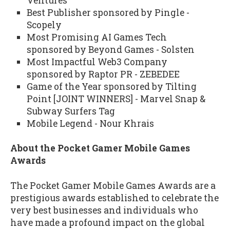
Ventures
Best Publisher sponsored by Pingle -
Scopely
Most Promising AI Games Tech
sponsored by Beyond Games - Solsten
Most Impactful Web3 Company
sponsored by Raptor PR - ZEBEDEE
Game of the Year sponsored by Tilting
Point [JOINT WINNERS] - Marvel Snap &
Subway Surfers Tag
Mobile Legend - Nour Khrais
About the Pocket Gamer Mobile Games
Awards
The Pocket Gamer Mobile Games Awards are a
prestigious awards established to celebrate the
very best businesses and individuals who
have made a profound impact on the global