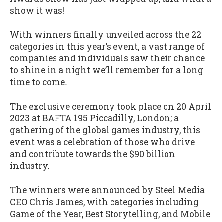
show it was!
With winners finally unveiled across the 22
categories in this year’s event, a vast range of
companies and individuals saw their chance
to shine in a night we’ll remember for a long
time to come
.
The exclusive ceremony took place on 20 April
2023 at BAFTA 195 Piccadilly, London; a
gathering of the global games industry, this
event was a celebration of those who drive
and contribute towards the $90 billion
industry.
The winners were announced by Steel Media
CEO Chris James, with categories including
Game of the Year, Best Storytelling, and Mobile