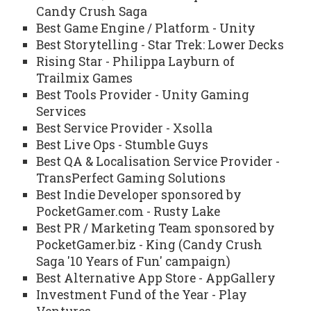
Candy Crush Saga
Best Game Engine / Platform - Unity
Best Storytelling - Star Trek: Lower Decks
Rising Star - Philippa Layburn of
Trailmix Games
Best Tools Provider - Unity Gaming
Services
Best Service Provider - Xsolla
Best Live Ops - Stumble Guys
Best QA & Localisation Service Provider -
TransPerfect Gaming Solutions
Best Indie Developer sponsored by
PocketGamer.com - Rusty Lake
Best PR / Marketing Team sponsored by
PocketGamer.biz - King (Candy Crush
Saga '10 Years of Fun' campaign)
Best Alternative App Store - AppGallery
Investment Fund of the Year - Play