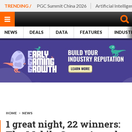
TRENDING /
PGC Summit China 2026
Artificial Intellig
NEWS
DEALS
DATA
FEATURES
INDUST
HOME
>
NEWS
1 great night, 22 winners: