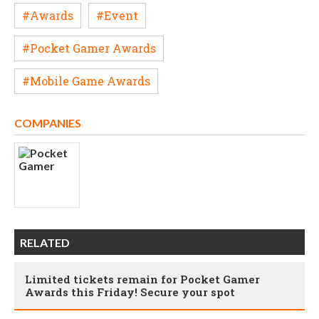
#Awards
#Event
#Pocket Gamer Awards
#Mobile Game Awards
COMPANIES
RELATED
Limited tickets remain for Pocket Gamer
Awards this Friday! Secure your spot