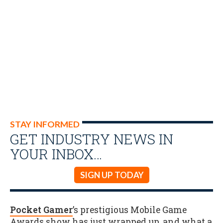
STAY INFORMED
GET INDUSTRY NEWS IN
YOUR INBOX…
SIGN UP TODAY
Pocket Gamer
’s prestigious Mobile Game
Awards show has just wrapped up, and what a