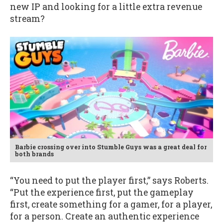
new IP and looking for a little extra revenue
stream?
Barbie crossing over into Stumble Guys was a great deal for
both brands
“You need to put the player first,” says Roberts.
“Put the experience first, put the gameplay
first, create something for a gamer, for a player,
for a person. Create an authentic experience