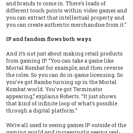
and brands to come in. There's loads of
different touch points within video games and
you can extract that intellectual property and
you can create authentic merchandise from it."
IP and fandom flows both ways
And it’s not just about making retail products
from gaming IP. “You can take a game like
Mortal Kombat for example, and then reverse
the roles. So you can do in-game licensing. So
you've got Rambo turning up in the Mortal
Kombat world. You've got Terminator
appearing,” explains Roberts. “It just shows
that kind of infinite loop of what's possible
through a digital platform.”
We’re all used to seeing games IP outside of the
gaming world and increasingly seeing real-