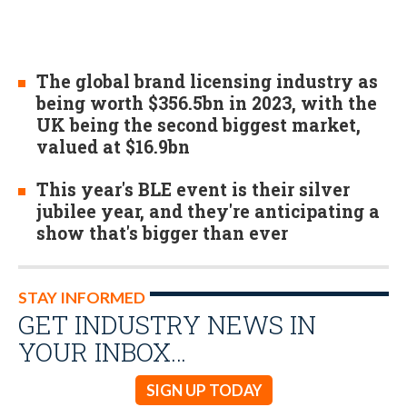
The global brand licensing industry as
being worth $356.5bn in 2023, with the
UK being the second biggest market,
valued at $16.9bn
This year's BLE event is their silver
jubilee year, and they're anticipating a
show that's bigger than ever
STAY INFORMED
GET INDUSTRY NEWS IN
YOUR INBOX…
SIGN UP TODAY