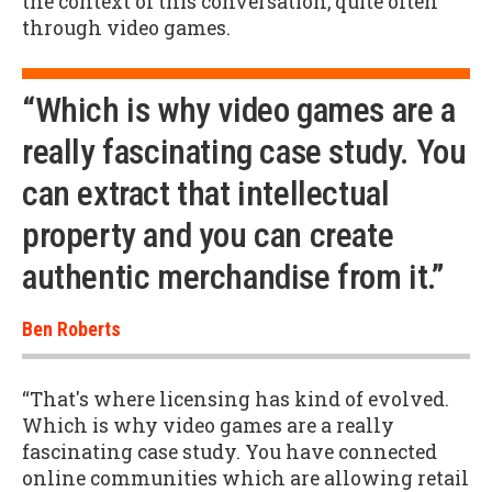
the context of this conversation, quite often
through video games.
“Which is why video games are a
really fascinating case study. You
can extract that intellectual
property and you can create
authentic merchandise from it.”
Ben Roberts
“That's where licensing has kind of evolved.
Which is why video games are a really
fascinating case study. You have connected
online communities which are allowing retail