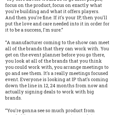
focus on the product, focus on exactly what
you're building and what it offers players.
And then you're fine. If it's your IP, then you'll
put the love and care needed into it in order for
it to be a success, I'm sure.”
“A manufacturer coming to the show can meet
all of the brands that they can work with. You
get on the event planner before you go there,
you look at all of the brands that you think
you could work with, you arrange meetings to
go and see them. It's a really meetings focused
event. Everyone is looking at IP that's coming
down the line in 12, 24 months from now and
actually signing deals to work with big
brands.
“You're gonna see so much product from