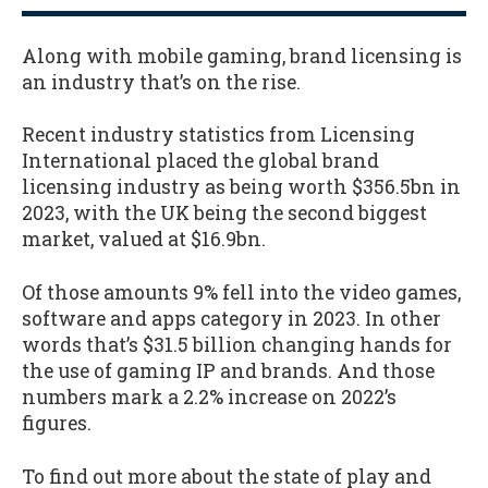
Along with mobile gaming, brand licensing is
an industry that’s on the rise.
Recent industry statistics from Licensing
International placed the global brand
licensing industry as being worth $356.5bn in
2023, with the UK being the second biggest
market, valued at $16.9bn.
Of those amounts 9% fell into the video games,
software and apps category in 2023. In other
words that’s $31.5 billion changing hands for
the use of gaming IP and brands. And those
numbers mark a 2.2% increase on 2022’s
figures.
To find out more about the state of play and