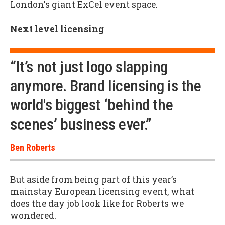
London's giant ExCel event space.
Next level licensing
“It’s not just logo slapping
anymore. Brand licensing is the
world's biggest ‘behind the
scenes’ business ever.”
Ben Roberts
But aside from being part of this year’s
mainstay European licensing event, what
does the day job look like for Roberts we
wondered.