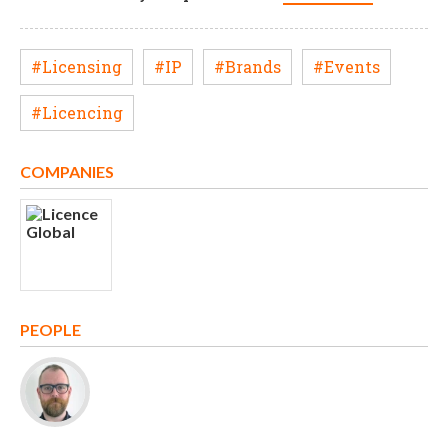
#Licensing
#IP
#Brands
#Events
#Licencing
COMPANIES
PEOPLE