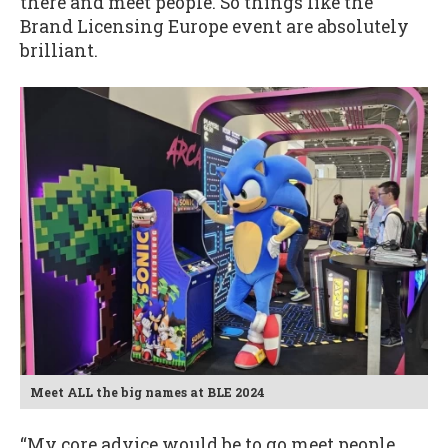
there and meet people. So things like the
Brand Licensing Europe event are absolutely
brilliant.
Meet ALL the big names at BLE 2024
“My core advice would be to go meet people,