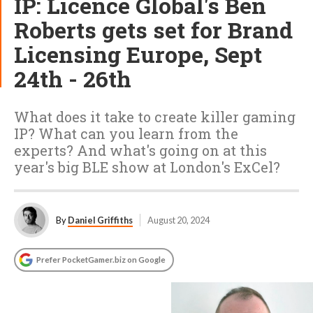
IP: Licence Global's Ben
Roberts gets set for Brand
Licensing Europe, Sept
24th - 26th
What does it take to create killer gaming
IP? What can you learn from the
experts? And what's going on at this
year's big BLE show at London's ExCel?
By
Daniel Griffiths
August 20, 2024
Prefer PocketGamer.biz on Google