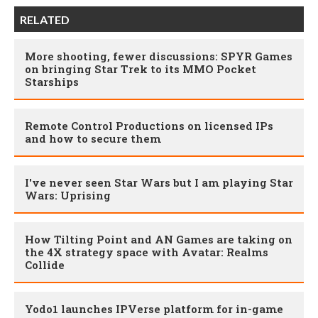
RELATED
More shooting, fewer discussions: SPYR Games
on bringing Star Trek to its MMO Pocket
Starships
Remote Control Productions on licensed IPs
and how to secure them
I've never seen Star Wars but I am playing Star
Wars: Uprising
How Tilting Point and AN Games are taking on
the 4X strategy space with Avatar: Realms
Collide
Yodo1 launches IPVerse platform for in-game