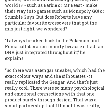
world IP - such as Barbie or Mr Beast - make
their way into games such as Monopoly GO! or
Stumble Guys. But does Roberts have any
particular favourite crossovers that got the
mix just right, we wondered?
“I always hearken back to the Pokemon and
Puma collaboration mainly because it had fan
DNA just integrated throughout it,” he
explains.
“So there was a Gengar sneaker, which had the
exact colour ways and the silhouettes - it
really replicated the Gengar. And that's just
really cool. There were so many psychological
and emotional connections with that one
product purely through design. That was a
smart partnership that I thought was really,