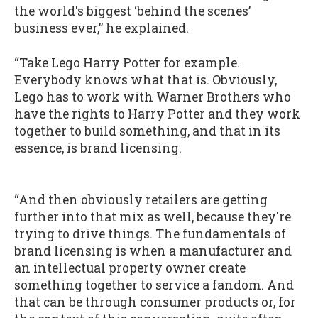
the world's biggest ‘behind the scenes’
business ever,” he explained.
“Take Lego Harry Potter for example.
Everybody knows what that is. Obviously,
Lego has to work with Warner Brothers who
have the rights to Harry Potter and they work
together to build something, and that in its
essence, is brand licensing.
“And then obviously retailers are getting
further into that mix as well, because they're
trying to drive things. The fundamentals of
brand licensing is when a manufacturer and
an intellectual property owner create
something together to service a fandom. And
that can be through consumer products or, for