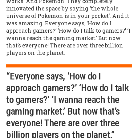
works. And Pokemon. They completely
innovated the space by saying ‘the whole
universe of Pokemon is in your pocket’. And it
was amazing. Everyone says, ‘How do I
approach gamers?’ ‘How do I talk to gamers?’ ‘I
wanna reach the gaming market.’ But now
that’s everyone! There are over three billion
players on the planet.
“Everyone says, ‘How do I
approach gamers?’ ‘How do I talk
to gamers?’ ‘I wanna reach the
gaming market.’ But now that’s
everyone! There are over three
billion players on the planet.”