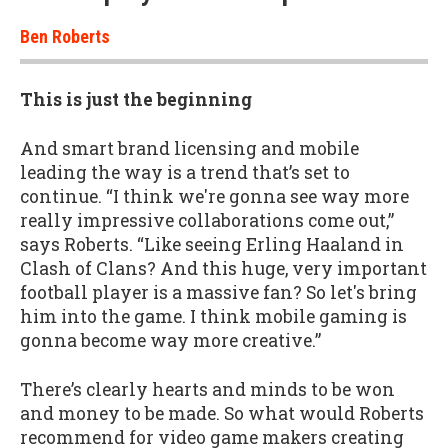
Ben Roberts
This is just the beginning
And smart brand licensing and mobile
leading the way is a trend that’s set to
continue. “I think we're gonna see way more
really impressive collaborations come out,”
says Roberts. “Like seeing Erling Haaland in
Clash of Clans? And this huge, very important
football player is a massive fan? So let's bring
him into the game. I think mobile gaming is
gonna become way more creative.”
There’s clearly hearts and minds to be won
and money to be made. So what would Roberts
recommend for video game makers creating