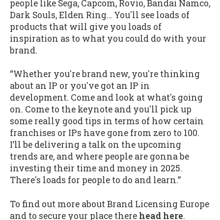
people like Sega, Capcom, Rovio, Bandai Namco,
Dark Souls, Elden Ring… You'll see loads of
products that will give you loads of
inspiration as to what you could do with your
brand.
“Whether you're brand new, you're thinking
about an IP or you've got an IP in
development. Come and look at what's going
on. Come to the keynote and you'll pick up
some really good tips in terms of how certain
franchises or IPs have gone from zero to 100.
I’ll be delivering a talk on the upcoming
trends are, and where people are gonna be
investing their time and money in 2025.
There's loads for people to do and learn.”
To find out more about Brand Licensing Europe
and to secure your place there
head here
.