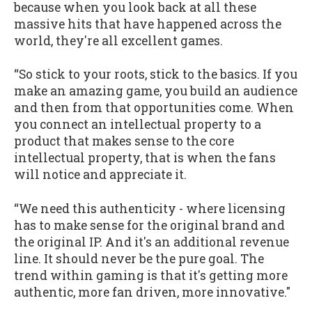
because when you look back at all these
massive hits that have happened across the
world, they're all excellent games.
“So stick to your roots, stick to the basics. If you
make an amazing game, you build an audience
and then from that opportunities come. When
you connect an intellectual property to a
product that makes sense to the core
intellectual property, that is when the fans
will notice and appreciate it.
“We need this authenticity - where licensing
has to make sense for the original brand and
the original IP. And it's an additional revenue
line. It should never be the pure goal. The
trend within gaming is that it's getting more
authentic, more fan driven, more innovative."