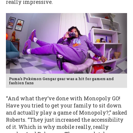
really impressive.
Puma's Pokémon Gengar gear was a hit for gamers and
fashion fans
“And what they’ve done with Monopoly GO!
Have you tried to get your family to sit down
and actually play a game of Monopoly?,” asked
Roberts. “They just increased the accessibility
of it. Which is why mobile really, really