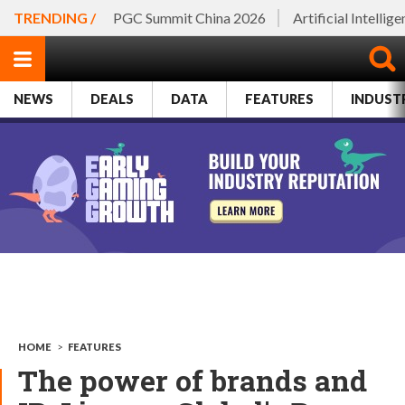
TRENDING /
PGC Summit China 2026
Artificial Intellig
NEWS
DEALS
DATA
FEATURES
INDUST
HOME
>
FEATURES
The power of brands and