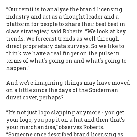
“Our remit is to analyse the brand licensing
industry and act as a thought leader and a
platform for people to share their best best in
class strategies,” said Roberts. “We look at key
trends. We forecast trends as well through
direct proprietary data surveys. So we like to
think we have a real finger on the pulse in
terms of what's going on and what's going to
happen.”
And we’re imagining things may have moved
on a little since the days of the Spiderman
duvet cover, perhaps?
“It’s not just logo slapping anymore - you get
your logo, you pop it on a hat and then that's
your merchandise,” observes Roberts.
“Someone once described brand licensing as