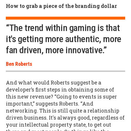
How to grab a piece of the branding dollar
“The trend within gaming is that
it's getting more authentic, more
fan driven, more innovative.”
Ben Roberts
And what would Roberts suggest be a
developer’s first steps in obtaining some of
this new revenue? “Going to events is super
important,” suggests Roberts. “And
networking. This is still quite a relationship
driven business. It's always good, regardless of
your intellectual property state, to get out