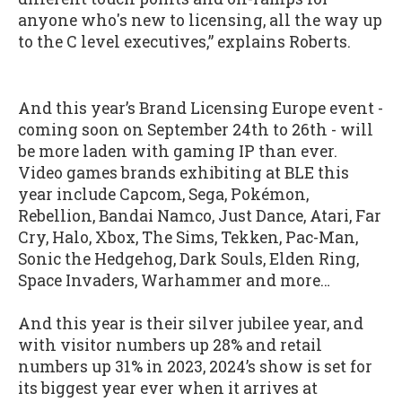
anyone who's new to licensing, all the way up
to the C level executives,” explains Roberts.
And this year’s Brand Licensing Europe event -
coming soon on September 24th to 26th - will
be more laden with gaming IP than ever.
Video games brands exhibiting at BLE this
year include Capcom, Sega, Pokémon,
Rebellion, Bandai Namco, Just Dance, Atari, Far
Cry, Halo, Xbox, The Sims, Tekken, Pac-Man,
Sonic the Hedgehog, Dark Souls, Elden Ring,
Space Invaders, Warhammer and more…
And this year is their silver jubilee year, and
with visitor numbers up 28% and retail
numbers up 31% in 2023, 2024’s show is set for
its biggest year ever when it arrives at