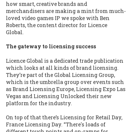
how smart, creative brands and
merchandisers are making a mint from much-
loved video games IP we spoke with Ben
Roberts, the content director for Licence
Global.
The gateway to licensing success
Licence Global is a dedicated trade publication
which looks at all kinds of brand licensing.
They’re part of the Global Licensing Group,
which is the umbrella group over events such
as Brand Licensing Europe, Licensing Expo Las
Vegas and Licensing Unlocked their new
platform for the industry.
On top of that there’s Licensing for Retail Day,
France Licensing Day. “There's loads of
different touch points and on-ramps for