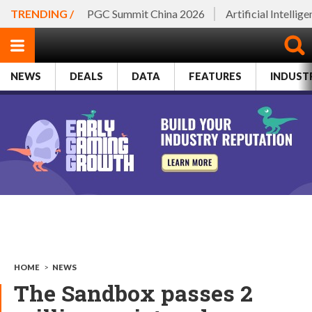
TRENDING /
PGC Summit China 2026
Artificial Intellig
NEWS
DEALS
DATA
FEATURES
INDUST
HOME
>
NEWS
The Sandbox passes 2