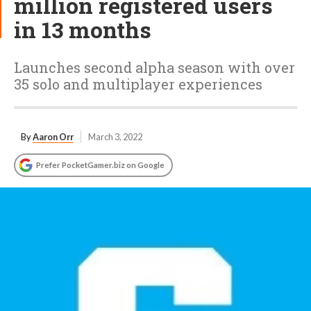
million registered users
in 13 months
Launches second alpha season with over
35 solo and multiplayer experiences
By
Aaron Orr
March 3, 2022
Prefer PocketGamer.biz on Google