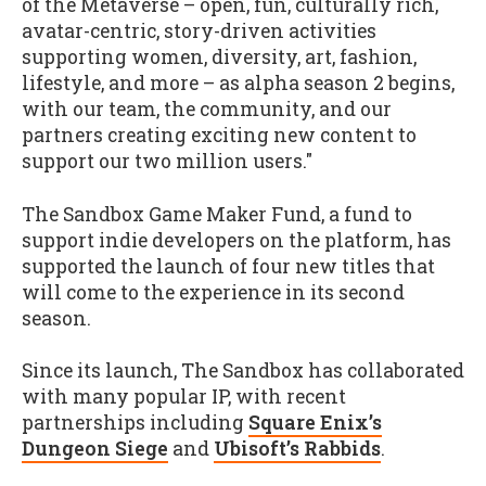
of the Metaverse – open, fun, culturally rich,
avatar-centric, story-driven activities
supporting women, diversity, art, fashion,
lifestyle, and more – as alpha season 2 begins,
with our team, the community, and our
partners creating exciting new content to
support our two million users."
The Sandbox Game Maker Fund, a fund to
support indie developers on the platform, has
supported the launch of four new titles that
will come to the experience in its second
season.
Since its launch, The Sandbox has collaborated
with many popular IP, with recent
partnerships including
Square Enix’s
Dungeon Siege
and
Ubisoft’s Rabbids
.