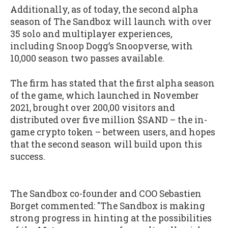
Additionally, as of today, the second alpha
season of The Sandbox will launch with over
35 solo and multiplayer experiences,
including Snoop Dogg’s Snoopverse, with
10,000 season two passes available.
The firm has stated that the first alpha season
of the game, which launched in November
2021, brought over 200,00 visitors and
distributed over five million $SAND – the in-
game crypto token – between users, and hopes
that the second season will build upon this
success.
The Sandbox co-founder and COO Sebastien
Borget commented: "The Sandbox is making
strong progress in hinting at the possibilities