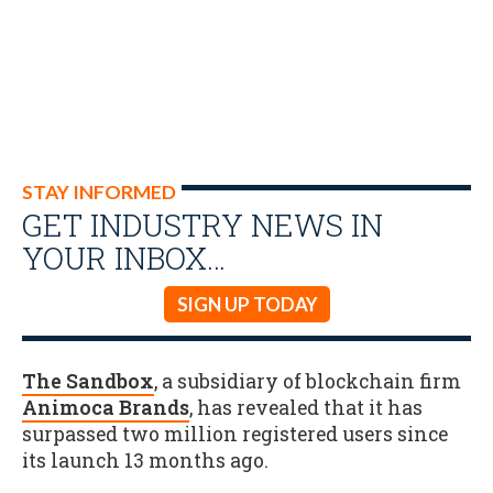
STAY INFORMED
GET INDUSTRY NEWS IN
YOUR INBOX…
SIGN UP TODAY
The Sandbox
, a subsidiary of blockchain firm
Animoca Brands
, has revealed that it has
surpassed two million registered users since
its launch 13 months ago.