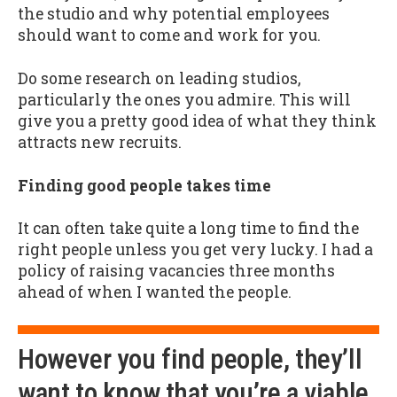
the studio and why potential employees
should want to come and work for you.
Do some research on leading studios,
particularly the ones you admire. This will
give you a pretty good idea of what they think
attracts new recruits.
Finding good people takes time
It can often take quite a long time to find the
right people unless you get very lucky. I had a
policy of raising vacancies three months
ahead of when I wanted the people.
However you find people, they’ll
want to know that you’re a viable