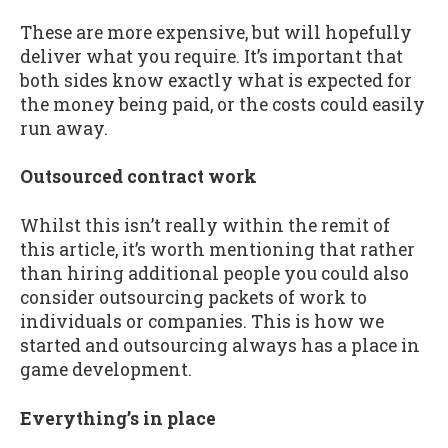
These are more expensive, but will hopefully
deliver what you require. It’s important that
both sides know exactly what is expected for
the money being paid, or the costs could easily
run away.
Outsourced contract work
Whilst this isn’t really within the remit of
this article, it’s worth mentioning that rather
than hiring additional people you could also
consider outsourcing packets of work to
individuals or companies. This is how we
started and outsourcing always has a place in
game development.
Everything’s in place