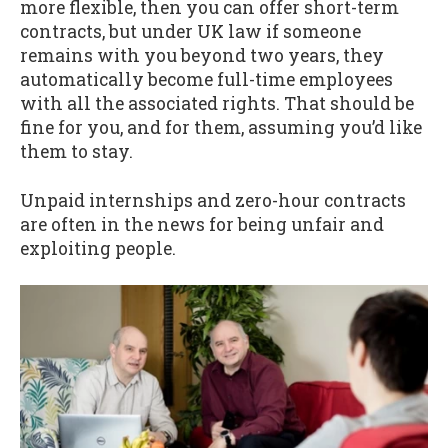
more flexible, then you can offer short-term
contracts, but under UK law if someone
remains with you beyond two years, they
automatically become full-time employees
with all the associated rights. That should be
fine for you, and for them, assuming you’d like
them to stay.
Unpaid internships and zero-hour contracts
are often in the news for being unfair and
exploiting people.