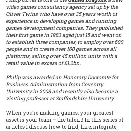
video games consultancy agency set up by the
Oliver Twins who have over 35 years worth of
experience in developing games and running
games development companies. They published
their first game in 1983 aged just 15 and went on
to establish three companies, to employ over 600
people and to create over 160 games across all
platforms, selling over 45 million units with a
retail value in excess of £1.2bn.
Philip was awarded an Honorary Doctorate for
Business Administration from Coventry
University in 2008 and recently also became a
visiting professor at Staffordshire University.
When you’re making games, your greatest
asset is your team – the talent! In this series of
articles I discuss how to find, hire, integrate,