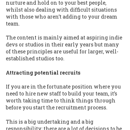
nurture and hold on to your best people,
whilst also dealing with difficult situations
with those who aren’t adding to your dream
team.
The content is mainly aimed at aspiring indie
devs or studios in their early years but many
of these principles are useful for larger, well-
established studios too.
Attracting potential recruits
If you are in the fortunate position where you
need to hire new staff to build your team, it’s
worth taking time to think things through
before you start the recruitment process.
This is a big undertaking and a big
responsibility; there are a lot of decisions to be