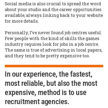
Social media is also crucial to spread the word
about your studio and the career opportunities
available, always linking back to your website
for more details.
Personally, I’ve never found job centres useful.
Few people with the kind of skills the games
industry requires look for jobs in a job centre.
The same is true of advertising in local papers,
and they tend to be pretty expensive too.
In our experience, the fastest,
most reliable, but also the most
expensive, method is to use
recruitment agencies.