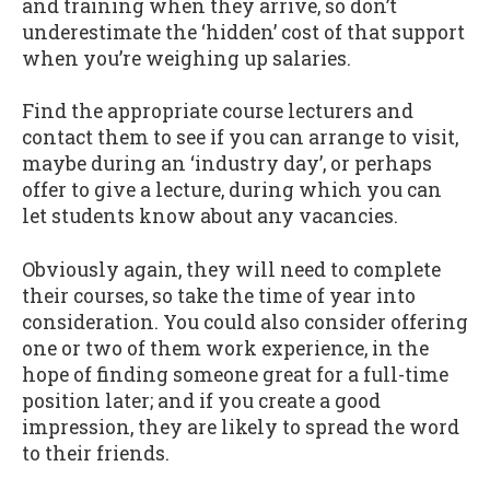
and training when they arrive, so don’t
underestimate the ‘hidden’ cost of that support
when you’re weighing up salaries.
Find the appropriate course lecturers and
contact them to see if you can arrange to visit,
maybe during an ‘industry day’, or perhaps
offer to give a lecture, during which you can
let students know about any vacancies.
Obviously again, they will need to complete
their courses, so take the time of year into
consideration. You could also consider offering
one or two of them work experience, in the
hope of finding someone great for a full-time
position later; and if you create a good
impression, they are likely to spread the word
to their friends.