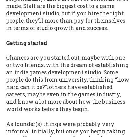
made. Staff are the biggest cost to a game
development studio, but if you hire the right
people, they’ll more than pay for themselves
in terms of studio growth and success.
Getting started
Chances are you started out, maybe with one
or two friends, with the dream of establishing
an indie games development studio. Some
people do this from university, thinking “how
hard can it be?”; others have established
careers, maybe even in the games industry,
and know a lot more about how the business
world works before they begin.
As founder(s) things were probably very
informal initially, but once you begin taking