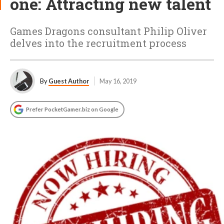
one: Attracting new talent
Games Dragons consultant Philip Oliver
delves into the recruitment process
By
Guest Author
May 16, 2019
Prefer PocketGamer.biz on Google