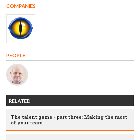
COMPANIES
PEOPLE
RELATED
The talent game - part three: Making the most
of your team