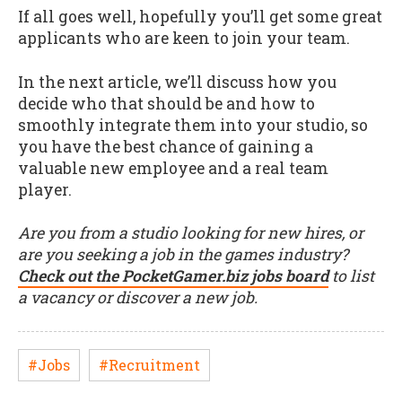
If all goes well, hopefully you’ll get some great
applicants who are keen to join your team.
In the next article, we’ll discuss how you
decide who that should be and how to
smoothly integrate them into your studio, so
you have the best chance of gaining a
valuable new employee and a real team
player.
Are you from a studio looking for new hires, or
are you seeking a job in the games industry?
Check out the PocketGamer.biz jobs board
to list
a vacancy or discover a new job.
#Jobs
#Recruitment