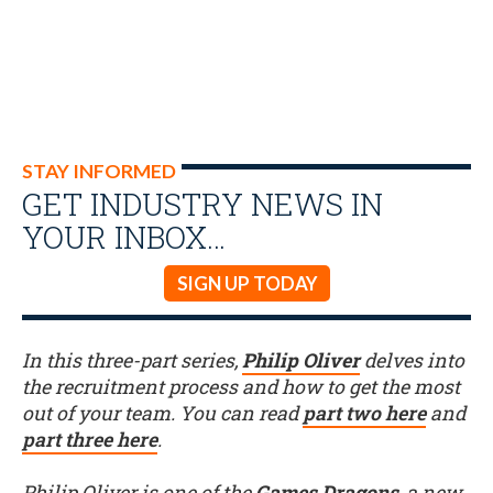
STAY INFORMED
GET INDUSTRY NEWS IN
YOUR INBOX…
SIGN UP TODAY
In this three-part series,
Philip Oliver
delves into
the recruitment process and how to get the most
out of your team. You can read
part two here
and
part three here
.
Philip Oliver is one of the
Games Dragons
, a new