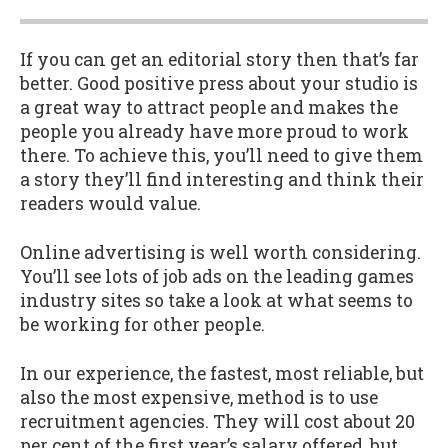
If you can get an editorial story then that’s far
better. Good positive press about your studio is
a great way to attract people and makes the
people you already have more proud to work
there. To achieve this, you’ll need to give them
a story they’ll find interesting and think their
readers would value.
Online advertising is well worth considering.
You’ll see lots of job ads on the leading games
industry sites so take a look at what seems to
be working for other people.
In our experience, the fastest, most reliable, but
also the most expensive, method is to use
recruitment agencies. They will cost about 20
per cent of the first year’s salary offered, but