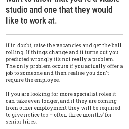
studio and one that they would
like to work at.
If in doubt, raise the vacancies and get the ball
rolling. If things change and it turns out you
predicted wrongly it’s not really a problem.
The only problem occurs if you actually offer a
job to someone and then realise you don't
require the employee.
If you are looking for more specialist roles it
can take even longer, and if they are coming
from other employment they will be required
to give notice too – often three months’ for
senior hires.