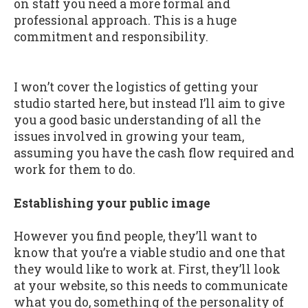
on staff you need a more formal and
professional approach. This is a huge
commitment and responsibility.
I won’t cover the logistics of getting your
studio started here, but instead I’ll aim to give
you a good basic understanding of all the
issues involved in growing your team,
assuming you have the cash flow required and
work for them to do.
Establishing your public image
However you find people, they’ll want to
know that you’re a viable studio and one that
they would like to work at. First, they’ll look
at your website, so this needs to communicate
what you do, something of the personality of