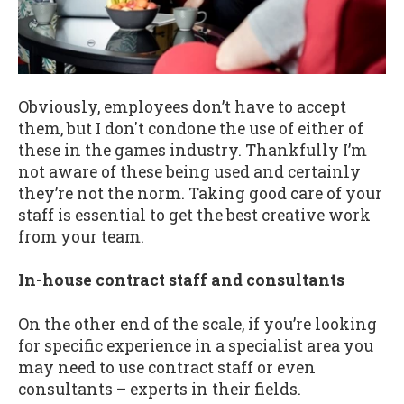
Obviously, employees don’t have to accept
them, but I don't condone the use of either of
these in the games industry. Thankfully I’m
not aware of these being used and certainly
they’re not the norm. Taking good care of your
staff is essential to get the best creative work
from your team.
In-house contract staff and consultants
On the other end of the scale, if you’re looking
for specific experience in a specialist area you
may need to use contract staff or even
consultants – experts in their fields.