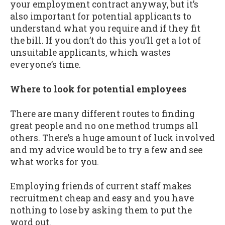
your employment contract anyway, but it’s
also important for potential applicants to
understand what you require and if they fit
the bill. If you don’t do this you’ll get a lot of
unsuitable applicants, which wastes
everyone’s time.
Where to look for potential employees
There are many different routes to finding
great people and no one method trumps all
others. There’s a huge amount of luck involved
and my advice would be to try a few and see
what works for you.
Employing friends of current staff makes
recruitment cheap and easy and you have
nothing to lose by asking them to put the
word out.