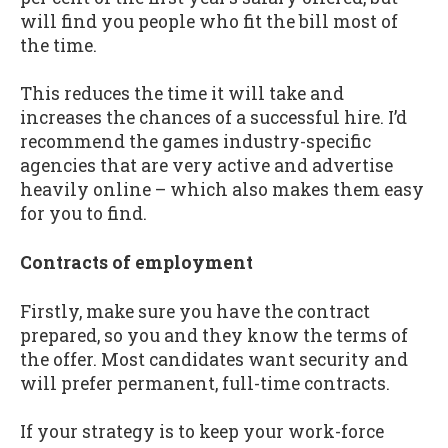
will find you people who fit the bill most of
the time.
This reduces the time it will take and
increases the chances of a successful hire. I’d
recommend the games industry-specific
agencies that are very active and advertise
heavily online – which also makes them easy
for you to find.
Contracts of employment
Firstly, make sure you have the contract
prepared, so you and they know the terms of
the offer. Most candidates want security and
will prefer permanent, full-time contracts.
If your strategy is to keep your work-force