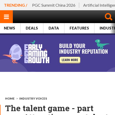
TRENDING /
PGC Summit China 2026
Artificial Intellig
NEWS
DEALS
DATA
FEATURES
INDUST
HOME
>
INDUSTRY VOICES
The talent game - part