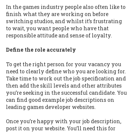
In the games industry people also often like to
finish what they are working on before
switching studios, and whilst it’s frustrating
to wait, you want people who have that
responsible attitude and sense of loyalty.
Define the role accurately
To get the right person for your vacancy you
need to clearly define who you are looking for.
Take time to work out the job specification and
then add the skill levels and other attributes
you’re seeking in the successful candidate. You
can find good example job descriptions on
leading games developer websites.
Once you’re happy with your job description,
post it on your website. You’ll need this for