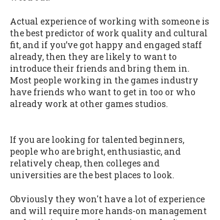
Actual experience of working with someone is
the best predictor of work quality and cultural
fit, and if you’ve got happy and engaged staff
already, then they are likely to want to
introduce their friends and bring them in.
Most people working in the games industry
have friends who want to get in too or who
already work at other games studios.
If you are looking for talented beginners,
people who are bright, enthusiastic, and
relatively cheap, then colleges and
universities are the best places to look.
Obviously they won't have a lot of experience
and will require more hands-on management