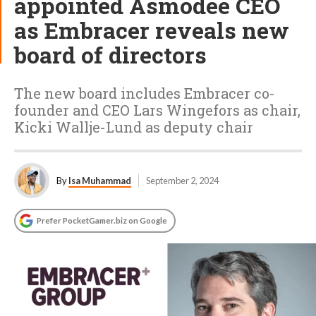
appointed Asmodee CEO
as Embracer reveals new
board of directors
The new board includes Embracer co-
founder and CEO Lars Wingefors as chair,
Kicki Wallje-Lund as deputy chair
By
Isa Muhammad
September 2, 2024
Prefer PocketGamer.biz on Google