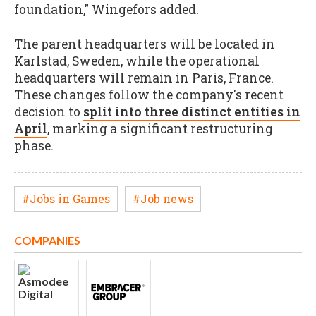
foundation," Wingefors added.
The parent headquarters will be located in
Karlstad, Sweden, while the operational
headquarters will remain in Paris, France.
These changes follow the company's recent
decision to
split into three distinct entities in
April
, marking a significant restructuring
phase.
#Jobs in Games
#Job news
COMPANIES