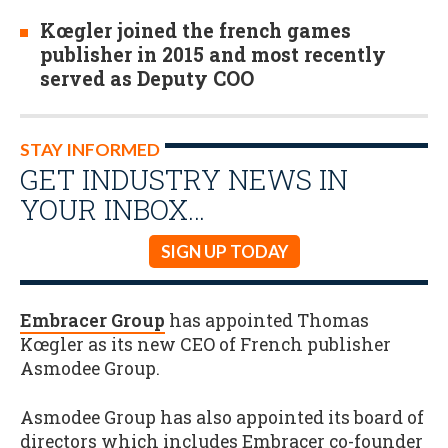
Kœgler joined the french games
publisher in 2015 and most recently
served as Deputy COO
STAY INFORMED
GET INDUSTRY NEWS IN
YOUR INBOX…
SIGN UP TODAY
Embracer Group
has appointed Thomas
Kœgler as its new CEO of French publisher
Asmodee Group.
Asmodee Group has also appointed its board of
directors which includes Embracer co-founder