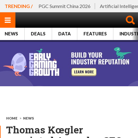
TRENDING /
PGC Summit China 2026
Artificial Intellig
NEWS
DEALS
DATA
FEATURES
INDUST
HOME
>
NEWS
Thomas Kœgler