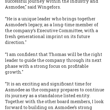
successful journey within the industry and
Asmodee," said Wingefors.
“He is a unique leader who brings together
Asmodee’s legacy, as a long-time member of
the company’s Executive Committee, with a
fresh generational imprint on its future
direction."
“I am confident that Thomas will be the right
leader to guide the company through its next
phase with a strong focus on profitable
growth."
“It is an exciting and significant time for
Asmodee as the company prepares to continue
its journey as a standalone listed entity.
Together with the other board members, I look
forward to building on Asmodee’s strong