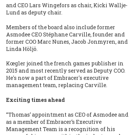
and CEO Lars Wingefors as chair, Kicki Wallje-
Lund as deputy chair.
Members of the board also include former
Asmodee CEO Stéphane Carville, founder and
former COO Marc Nunes, Jacob Jonmyren, and
Linda Höljö.
Kœgler joined the french games publisher in
2015 and most recently served as Deputy COO.
He's now a part of Embracer's executive
management team, replacing Carville.
Exciting times ahead
“Thomas’ appointment as CEO of Asmodee and
as a member of Embracer’s Executive
Management Team is a recognition of his