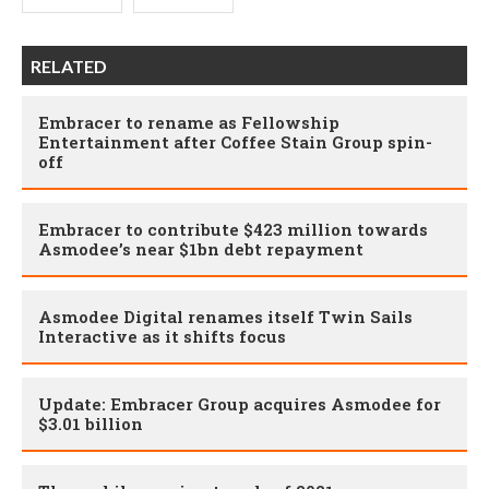
RELATED
Embracer to rename as Fellowship
Entertainment after Coffee Stain Group spin-
off
Embracer to contribute $423 million towards
Asmodee’s near $1bn debt repayment
Asmodee Digital renames itself Twin Sails
Interactive as it shifts focus
Update: Embracer Group acquires Asmodee for
$3.01 billion