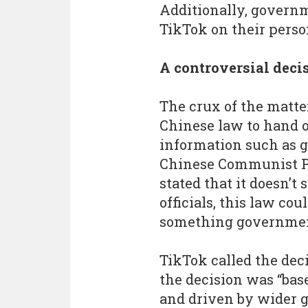
Additionally, governm
TikTok on their perso
A controversial deci
The crux of the matte
Chinese law to hand o
information such as g
Chinese Communist Pa
stated that it doesn’
officials, this law cou
something government
TikTok called the dec
the decision was “ba
and driven by wider g