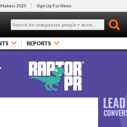
 Makers 2025
Sign Up For News
NTS
REPORTS