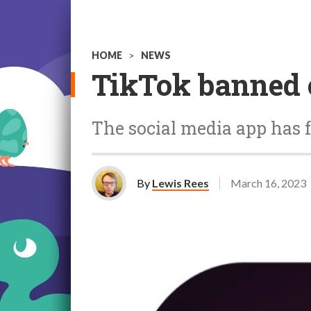
HOME
>
NEWS
TikTok banned 
The social media app has 
By
Lewis Rees
March 16, 2023