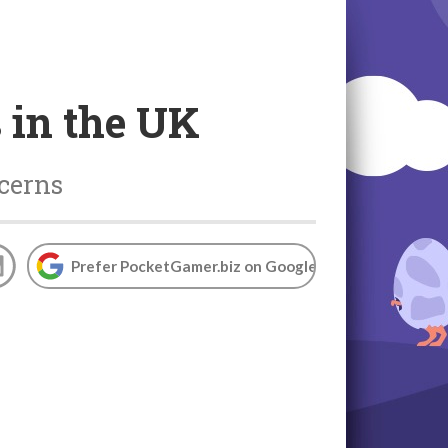
 in the UK
ncerns
Prefer PocketGamer.biz on Google