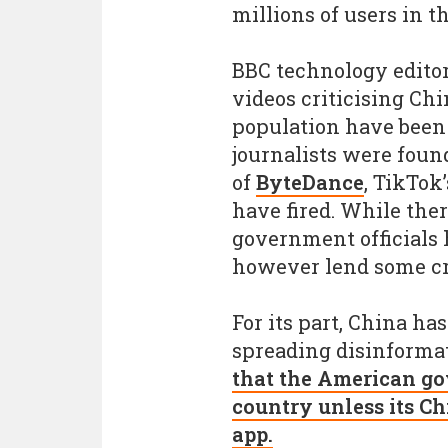
millions of users in th
BBC technology editor
videos criticising Ch
population have been
journalists were foun
of
ByteDance
, TikTok
have fired. While the
government officials 
however lend some cr
For its part, China ha
spreading disinforma
that the American go
country unless its Ch
app.