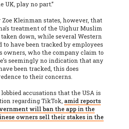
e UK, play no part.”
 Zoe Kleinman states, however, that
ina’s treatment of the Uighur Muslim
 taken down, while several Western
d to have been tracked by employees
’s owners, who the company claim to
re’s seemingly no indication that any
have been tracked, this does
edence to their concerns.
s lobbied accusations that the USA is
tion regarding TikTok,
amid reports
vernment will ban the app in the
inese owners sell their stakes in the