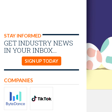
STAY INFORMED
GET INDUSTRY NEWS
IN YOUR INBOX…
SIGN UP TODAY
COMPANIES