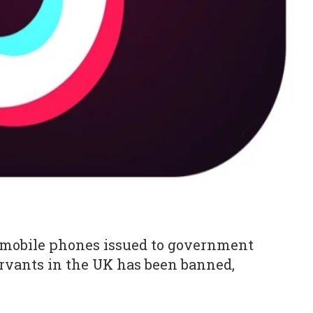
mobile phones issued to government
ervants in the UK has been banned,