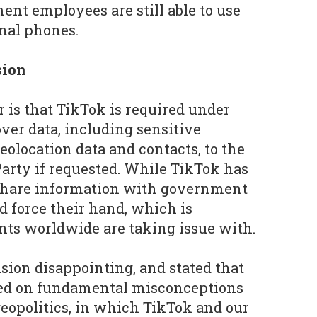
ent employees are still able to use
nal phones.
sion
r is that TikTok is required under
ver data, including sensitive
eolocation data and contacts, to the
rty if requested. While TikTok has
t share information with government
ld force their hand, which is
s worldwide are taking issue with.
ision disappointing, and stated that
sed on fundamental misconceptions
eopolitics, in which TikTok and our