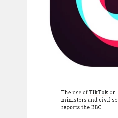
The use of
TikTok
on 
ministers and civil s
reports the BBC.