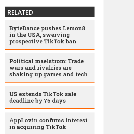
RELATED
ByteDance pushes Lemon8
in the USA, swerving
prospective TikTok ban
Political maelstrom: Trade
wars and rivalries are
shaking up games and tech
US extends TikTok sale
deadline by 75 days
AppLovin confirms interest
in acquiring TikTok