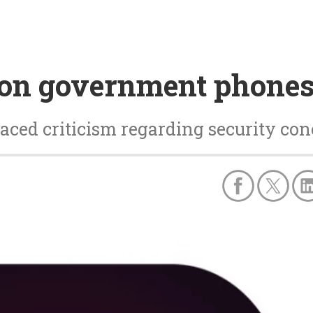
on government phones
faced criticism regarding security co