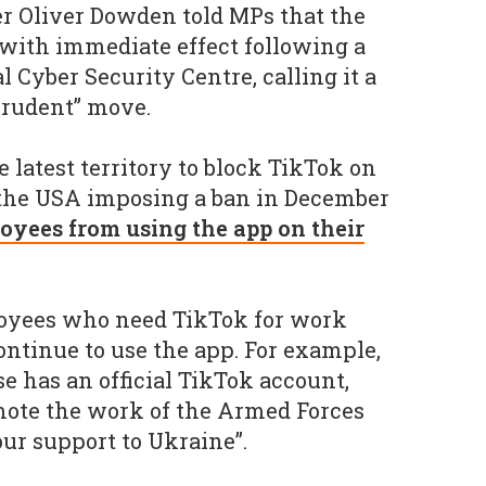
er Oliver Dowden told MPs that the
with immediate effect following a
 Cyber Security Centre, calling it a
prudent” move.
 latest territory to block TikTok on
h the USA imposing a ban in December
oyees from using the app on their
loyees who need TikTok for work
ontinue to use the app. For example,
e has an official TikTok account,
mote the work of the Armed Forces
ur support to Ukraine”.