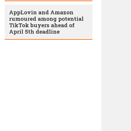
AppLovin and Amazon
rumoured among potential
TikTok buyers ahead of
April 5th deadline