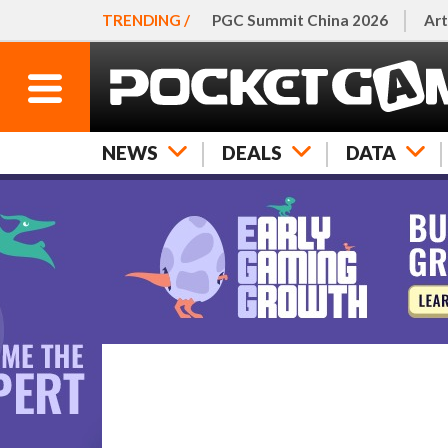
TRENDING /
PGC Summit China 2026
Art
NEWS
DEALS
DATA