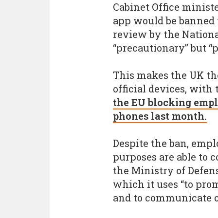
Cabinet Office minist
app would be banned 
review by the National
“precautionary” but “
This makes the UK the
official devices, wit
the EU blocking empl
phones last month.
Despite the ban, emp
purposes are able to c
the Ministry of Defens
which it uses “to pro
and to communicate o