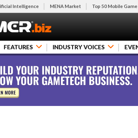
ificial Intelligence
MENA Market
Top 50 Mobile Game
FEATURES
INDUSTRY VOICES
EVE